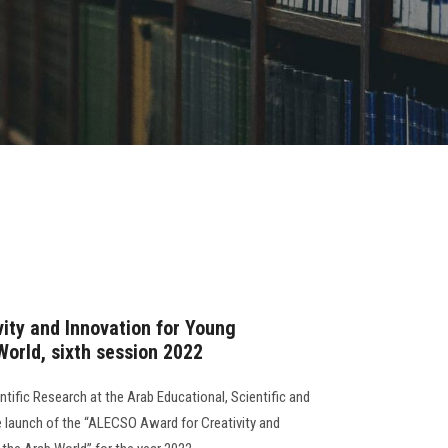
ity and Innovation for Young
World, sixth session 2022
tific Research at the Arab Educational, Scientific and
 launch of the “ALECSO Award for Creativity and