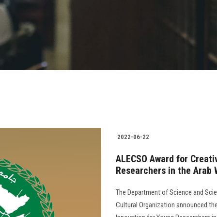
2022-06-22
ALECSO Award for Creativ
Researchers in the Arab 
The Department of Science and Scien
Cultural Organization announced the