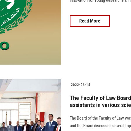
Innovation for Young Researchers in the A
Read More
2022-06-14
The Faculty of Law Board
assistants in various sci
The Board of the Faculty of Law was
and the Board discussed several top