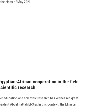
ass of May 2021...............................
Egyptian-African cooperation in the field
cientific research
her education and scientific research has witnessed great
ident Abdel Fattah El-Sisi. In this context, the Minister