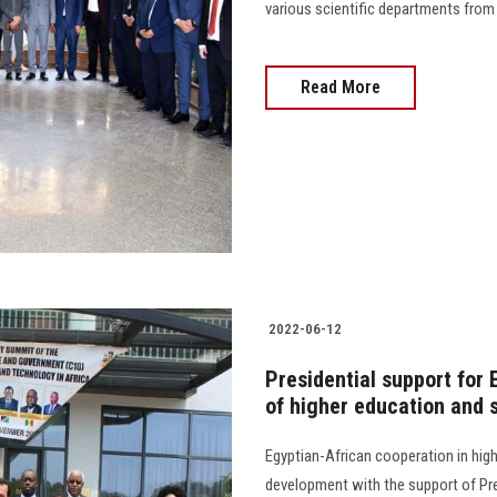
various scientific departments from the cl
Read More
2022-06-12
Presidential support for 
of higher education and s
Egyptian-African cooperation in hig
development with the support of Pres