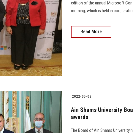
edition of the annual Microsoft Co
morning, which is held in cooperation w
Read More
2022-05-08
Ain Shams University Boa
awards
The Board of Ain Shams University h