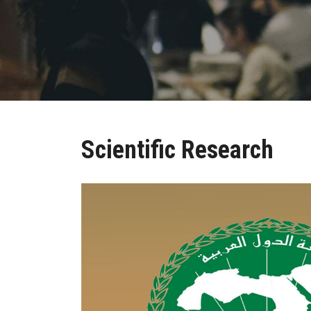
Scientific Research