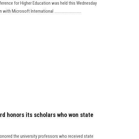
nference for Higher Education was held this Wednesday
ith Microsoft International ………....................
rd honors its scholars who won state
onored the university professors who received state