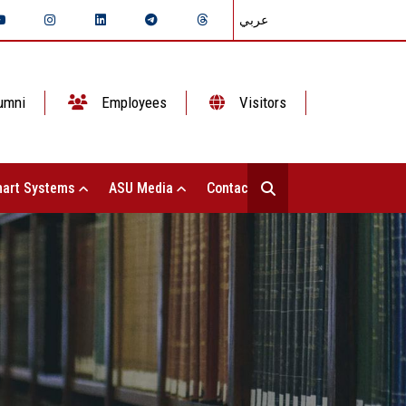
عربي
umni
Employees
Visitors
art Systems
ASU Media
Contact Us