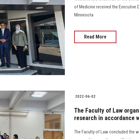
of Medicine received the Executive D
Minnesota
Read More
2022-06-02
The Faculty of Law organ
research in accordance w
The Faculty of Law concluded the w