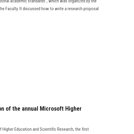
ational academic standards”, which was organized by the
the Faculty. It discussed how to write a research proposal
ion of the annual Microsoft Higher
f Higher Education and Scientific Research, the first