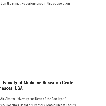
t on the ministry’s performance in this cooperation
e Faculty of Medicine Research Center
nnesota, USA
 Ain Shams University and Dean of the Faculty of
sity Hospitals Board of Directors, MASRI Unit at Faculty