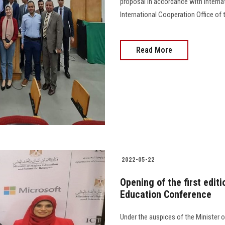
proposal in accordance with intern
International Cooperation Office of 
Read More
2022-05-22
Opening of the first edit
Education Conference
Under the auspices of the Minister o