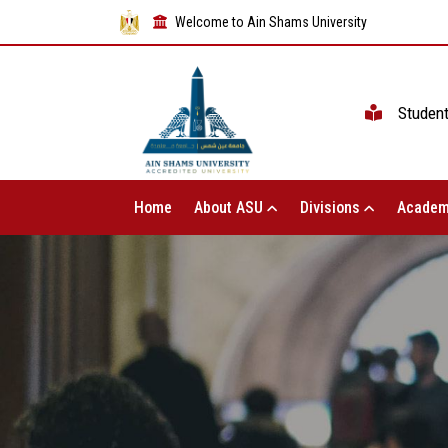
Welcome to Ain Shams University
Studen
Home
About ASU
Divisions
Academ