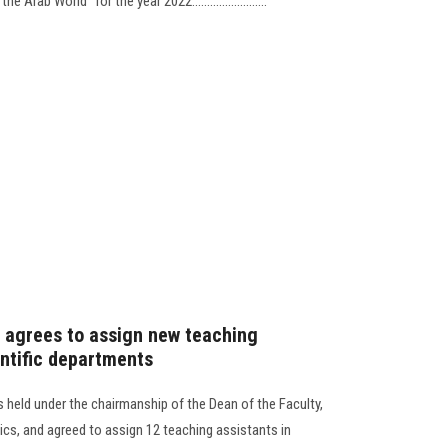
rab World” for the year 2022.........................
 agrees to assign new teaching
entific departments
 held under the chairmanship of the Dean of the Faculty,
ics, and agreed to assign 12 teaching assistants in