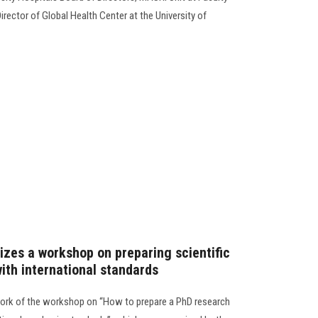
irector of Global Health Center at the University of
izes a workshop on preparing scientific
ith international standards
ork of the workshop on “How to prepare a PhD research