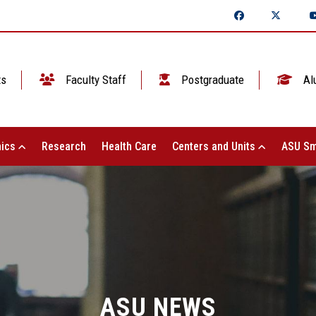
ts
Faculty Staff
Postgraduate
Al
ics
Research
Health Care
Centers and Units
ASU Sm
ASU NEWS