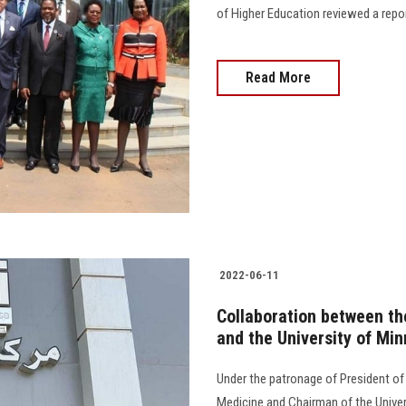
of Higher Education reviewed a repor
Read More
2022-06-11
Collaboration between th
and the University of Mi
Under the patronage of President of
Medicine and Chairman of the Univer