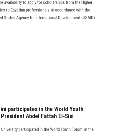
 availability to apply for scholarships from the Higher
dies to Egyptian professionals, in accordance with the
d States Agency for International Development (USAID)
ni participates in the World Youth
President Abdel Fattah El-Sisi
 University participated in the World Youth Forum, in the