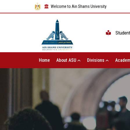
Welcome to Ain Shams University
Studen
Home
About ASU
Divisions
Academ