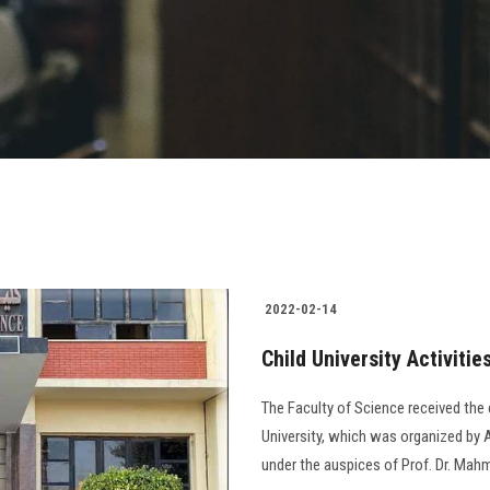
2022-02-14
Child University Activitie
The Faculty of Science received the ch
University, which was organized by A
under the auspices of Prof. Dr. Mahm