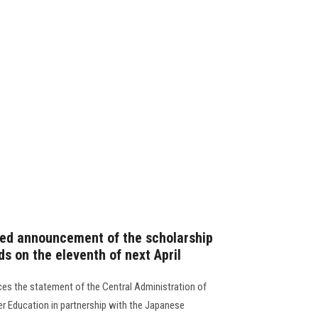
fied announcement of the scholarship
s on the eleventh of next April
es the statement of the Central Administration of
er Education in partnership with the Japanese