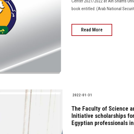
Center 2021/2022 at Ain Shams Unive
book entitled: (Arab National Securi
Read More
2022-01-31
The Faculty of Science 
Initiative scholarships f
Egyptian professionals i