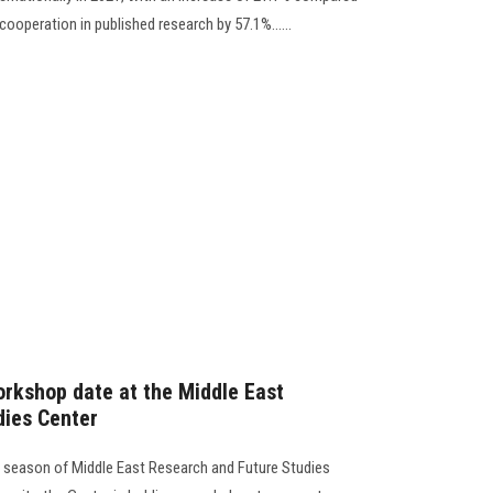
 cooperation in published research by 57.1%......
rkshop date at the Middle East
dies Center
l season of Middle East Research and Future Studies