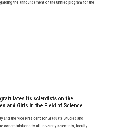
garding the announcement of the unified program for the
ratulates its scientists on the
n and Girls in the Field of Science
ty and the Vice President for Graduate Studies and
e congratulations to all university scientists, faculty