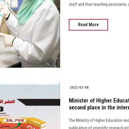
staff and their teaching assistants,
Read More
2022-02-08
Minister of Higher Educa
second place in the inter
The Ministry of Higher Education an
publication of scientific research i