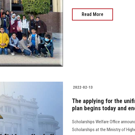
Read More
2022-02-13
The applying for the uni
plan begins today and end
Scholarships Welfare Office announc
Scholarships at the Ministry of High