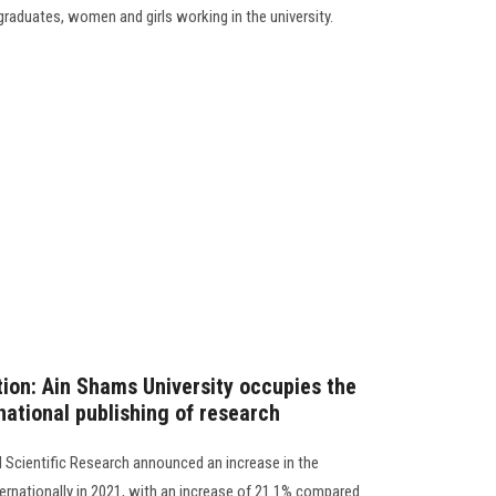
 graduates, women and girls working in the university.
tion: Ain Shams University occupies the
national publishing of research
d Scientific Research announced an increase in the
nternationally in 2021, with an increase of 21.1% compared