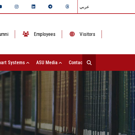
عربي
umni
Employees
Visitors
art Systems
ASU Media
Contact Us