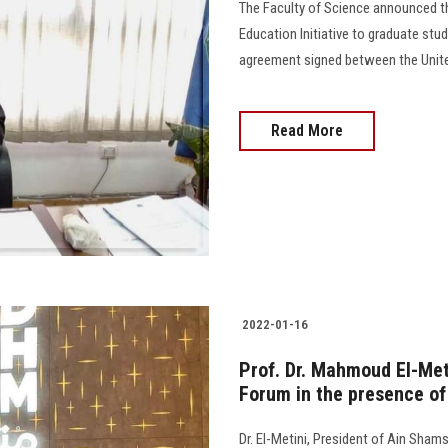
The Faculty of Science announced the
Education Initiative to graduate stu
agreement signed between the Unite
Read More
2022-01-16
Prof. Dr. Mahmoud El-Meti
Forum in the presence of 
Dr. El-Metini, President of Ain Shams