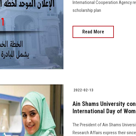
International Cooperation Agency re
scholarship plan
Read More
2022-02-13
Ain Shams University cong
International Day of Wome
The President of Ain Shams Universi
Research Affairs express their sincer