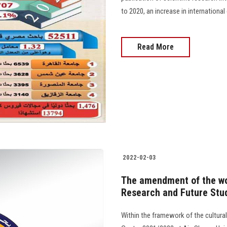
to 2020, an increase in international
Read More
2022-02-03
The amendment of the wo
Research and Future Stu
Within the framework of the cultura