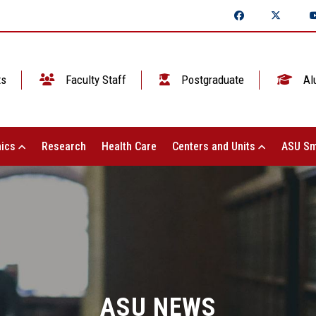
ts
Faculty Staff
Postgraduate
Al
ics
Research
Health Care
Centers and Units
ASU Sm
ASU NEWS