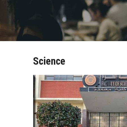
Science