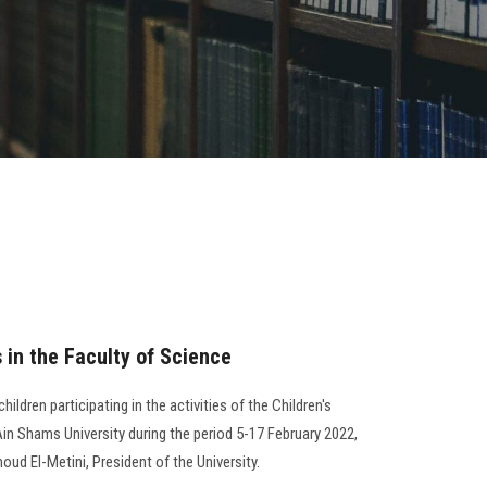
s in the Faculty of Science
ildren participating in the activities of the Children's
in Shams University during the period 5-17 February 2022,
oud El-Metini, President of the University.