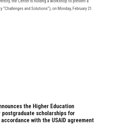
rsity, the Center is holding a workshop to present a
ty “Challenges and Solutions”), on Monday, February 21.
announces the Higher Education
or postgraduate scholarships for
n accordance with the USAID agreement