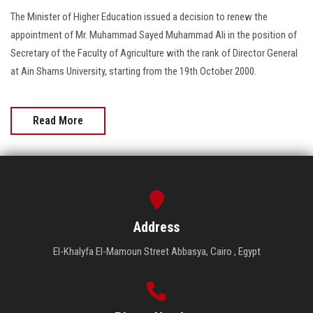
The Minister of Higher Education issued a decision to renew the
appointment of Mr. Muhammad Sayed Muhammad Ali in the position of
Secretary of the Faculty of Agriculture with the rank of Director General
at Ain Shams University, starting from the 19th October 2000.
Read More
Address
El-Khalyfa El-Mamoun Street Abbasya, Cairo , Egypt