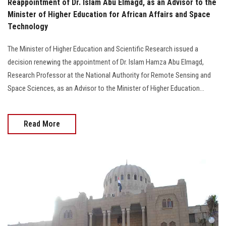
Reappointment of Dr. Islam Abu Elmagd, as an Advisor to the
Minister of Higher Education for African Affairs and Space
Technology
The Minister of Higher Education and Scientific Research issued a
decision renewing the appointment of Dr. Islam Hamza Abu Elmagd,
Research Professor at the National Authority for Remote Sensing and
Space Sciences, as an Advisor to the Minister of Higher Education...
Read More