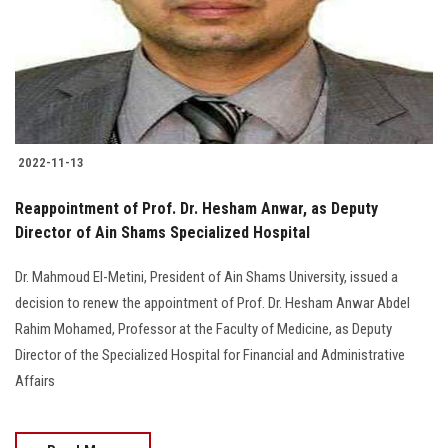
Students
Faculty Staff
Postgraduate
2022-11-13
Alumni
Reappointment of Prof. Dr. Hesham Anwar, as Deputy
Employees
Director of Ain Shams Specialized Hospital
Dr. Mahmoud El-Metini, President of Ain Shams University, issued a
Visitors
decision to renew the appointment of Prof. Dr. Hesham Anwar Abdel
Rahim Mohamed, Professor at the Faculty of Medicine, as Deputy
Apply Now
Director of the Specialized Hospital for Financial and Administrative
Affairs