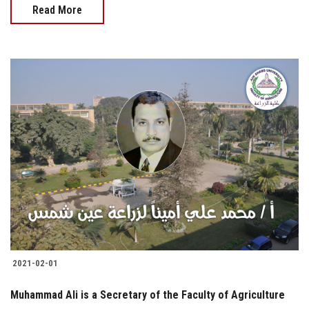
Read More
2021-02-01
Muhammad Ali is a Secretary of the Faculty of Agriculture