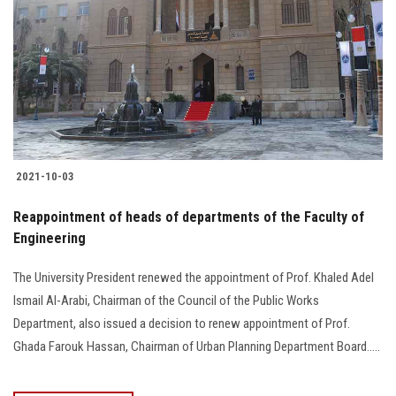
2021-10-03
Reappointment of heads of departments of the Faculty of
Engineering
The University President renewed the appointment of Prof. Khaled Adel
Ismail Al-Arabi, Chairman of the Council of the Public Works
Department, also issued a decision to renew appointment of Prof.
Ghada Farouk Hassan, Chairman of Urban Planning Department Board.....