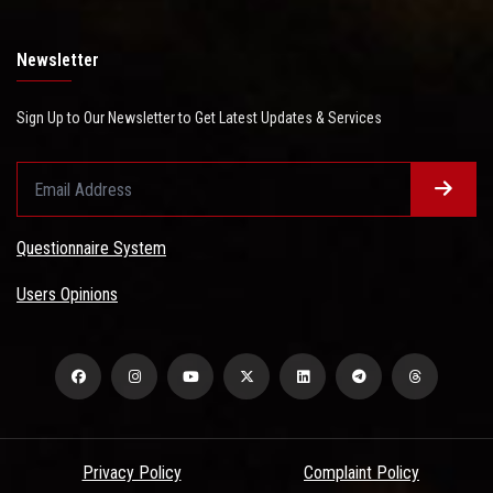
Newsletter
Sign Up to Our Newsletter to Get Latest Updates & Services
Questionnaire System
Users Opinions
Privacy Policy
Complaint Policy