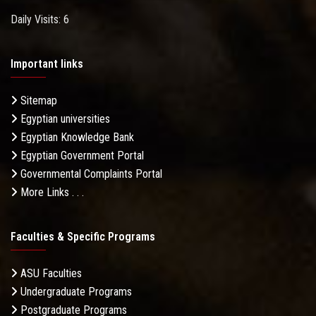
Daily Visits: 6
Important links
Sitemap
Egyptian universities
Egyptian Knowledge Bank
Egyptian Government Portal
Governmental Complaints Portal
More Links . . .
Faculties & Specific Programs
ASU Faculties
Undergraduate Programs
Postgraduate Programs