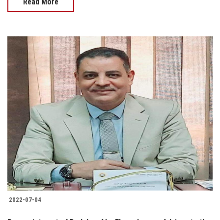
Read More
2022-07-04