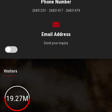
Phone Number
26831231 - 26831417 - 26831474
Email Address
Send your inquiry.
Visitors
19.27M