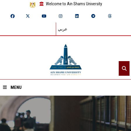
Welcome to Ain Shams University
عربي
MENU
Home
About ASU