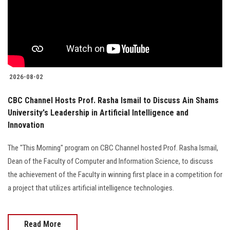
Students
Faculty Staff
Postgraduate
2026-08-02
Alumni
CBC Channel Hosts Prof. Rasha Ismail to Discuss Ain Shams
University's Leadership in Artificial Intelligence and
Employees
Innovation
Visitors
The "This Morning" program on CBC Channel hosted Prof. Rasha Ismail,
Dean of the Faculty of Computer and Information Science, to discuss
Apply Now
the achievement of the Faculty in winning first place in a competition for
a project that utilizes artificial intelligence technologies.
Read More