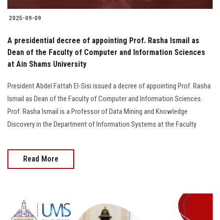
2025-09-09
A presidential decree of appointing Prof. Rasha Ismail as
Dean of the Faculty of Computer and Information Sciences
at Ain Shams University
President Abdel Fattah El-Sisi issued a decree of appointing Prof. Rasha
Ismail as Dean of the Faculty of Computer and Information Sciences.
Prof. Rasha Ismail is a Professor of Data Mining and Knowledge
Discovery in the Department of Information Systems at the Faculty
Read More