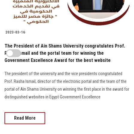
2023-03-16
The President of Ain Shams University congratulates Prof.
Rasha Ismail and the portal team for winning the
Government Excellence Award for the best website
The president of the university and the vice presidents congratulated
Prof. Rasha Ismail, director of the electronic portal and the team of the
portal of Ain Shams University on winning the first place in the award for
distinguished websites in Egypt Government Excellence
Read More