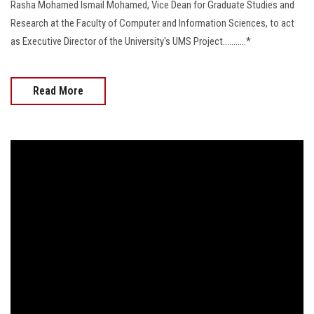
Rasha Mohamed Ismail Mohamed, Vice Dean for Graduate Studies and
Research at the Faculty of Computer and Information Sciences, to act
as Executive Director of the University's UMS Project...........*
Read More