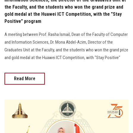
the Faculty, and the students who won the grand prize and
gold medal at the Huawei ICT Competition, with the "Stay
Positive" program
A meeting between Prof. Rasha Ismail, Dean of the Faculty of Computer
and Information Sciences, Dr. Mona Abdel-Azim, Director of the
Graduates Unit at the Faculty, and the students who won the grand prize
and gold medal at the Huawei ICT Competition, with "Stay Positive"
Read More