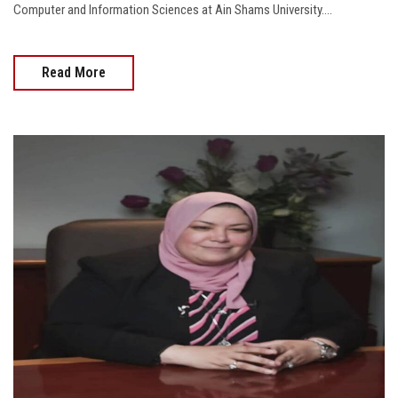
Computer and Information Sciences at Ain Shams University....
Read More