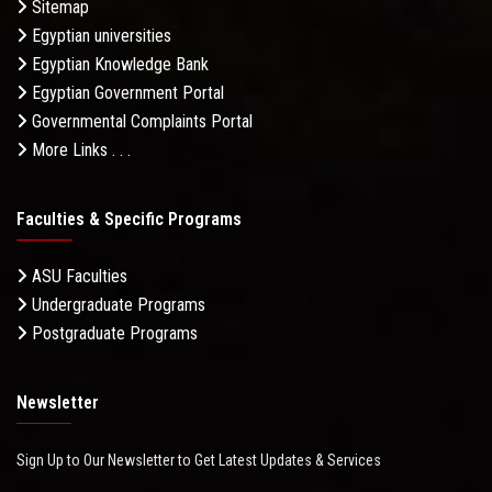
Sitemap
Egyptian universities
Egyptian Knowledge Bank
Egyptian Government Portal
Governmental Complaints Portal
More Links . . .
Faculties & Specific Programs
ASU Faculties
Undergraduate Programs
Postgraduate Programs
Newsletter
Sign Up to Our Newsletter to Get Latest Updates & Services