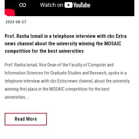
2023-08-27
Prof. Rasha Ismail in a telephone interview with cbc Extra
news channel about the university winning the MOSAIC
competition for the best universities
Prof. Rasha Ismail, Vice Dean of the Faculty of Computer and
Information Sciences for Graduate Studies and Research, spoke in a
telephone interview with cbc Extra news channel, about the university
winning first place in the MOSAIC competition for the best
universities.....
Read More