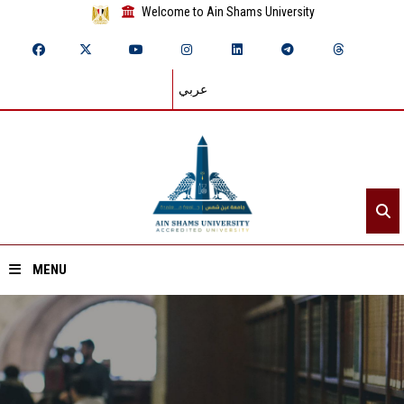
Welcome to Ain Shams University
عربي
MENU
Home
About ASU