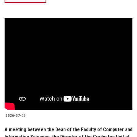
2026-07-05
A meeting between the Dean of the Faculty of Computer and
Information Sciences, the Director of the Graduates Unit at