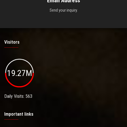
Email Address
Send your inquiry.
Visitors
19.27M
Daily Visits: 563
Important links