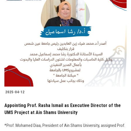
2025-04-12
Appointing Prof. Rasha Ismail as Executive Director of the
UMS Project at Ain Shams University
*Prof. Mohamed Diaa, President of Ain Shams University, assigned Prof.