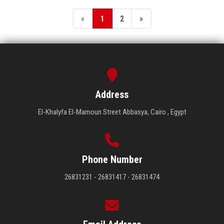
«
1
2
»
Address
El-Khalyfa El-Mamoun Street Abbasya, Cairo , Egypt
Phone Number
26831231 - 26831417 - 26831474