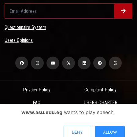
Questionnaire System
Users Opinions
Privacy Policy
Complaint Policy
FAQ
USERS CHARTER
www.asu.edu.eg
wants to play speech
Terms & Conditions
All Rights Reserved - Ain Shams University - ASU Electronic Portal ©
DENY
ALLOW
2026