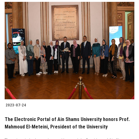
2023-07-24
The Electronic Portal of Ain Shams University honors Prof.
Mahmoud El-Meteini, President of the University