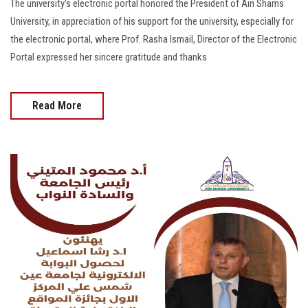
The university's electronic portal honored the President of Ain Shams
University, in appreciation of his support for the university, especially for
the electronic portal, where Prof. Rasha Ismail, Director of the Electronic
Portal expressed her sincere gratitude and thanks
Read More