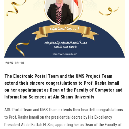
2025-09-10
The Electronic Portal Team and the UMS Project Team
extend their sincere congratulations to Prof. Rasha Ismail
on her appointment as Dean of the Faculty of Computer and
Information Sciences at Ain Shams University
ASU Portal Team and UMS Team extends their heartfelt congratulations
to Prof. Rasha Ismail on the presidential decree by His Excellency
President Abdel Fattah El-Sisi, appointing her as Dean of the Faculty of