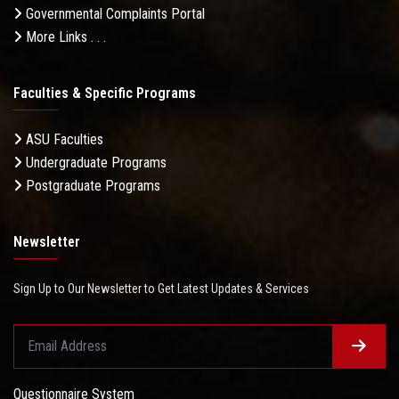
Governmental Complaints Portal
More Links . . .
Faculties & Specific Programs
ASU Faculties
Undergraduate Programs
Postgraduate Programs
Newsletter
Sign Up to Our Newsletter to Get Latest Updates & Services
Questionnaire System