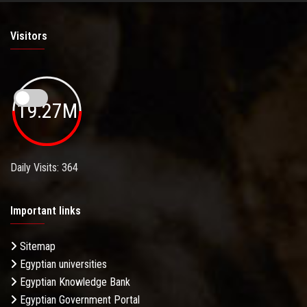
Visitors
19.27M
Daily Visits: 364
Important links
Sitemap
Egyptian universities
Egyptian Knowledge Bank
Egyptian Government Portal