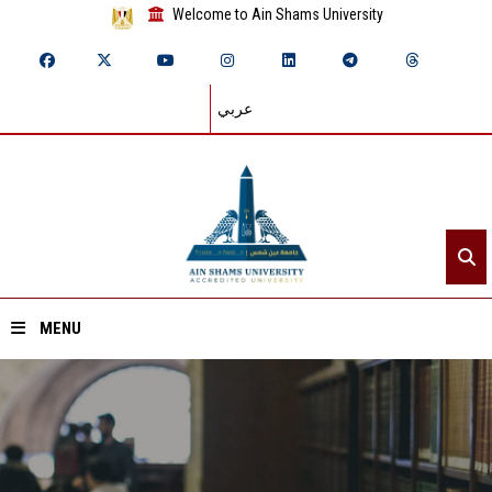
Welcome to Ain Shams University
عربي
MENU
Home
About ASU