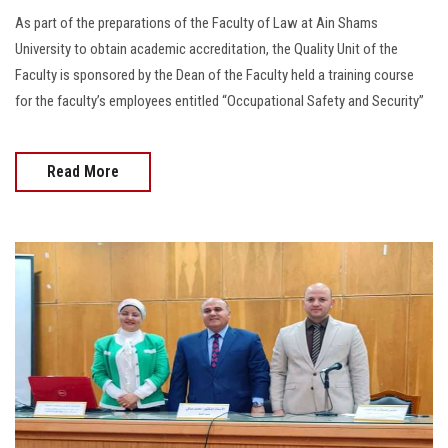
As part of the preparations of the Faculty of Law at Ain Shams
University to obtain academic accreditation, the Quality Unit of the
Faculty is sponsored by the Dean of the Faculty held a training course
for the faculty’s employees entitled “Occupational Safety and Security”
Read More