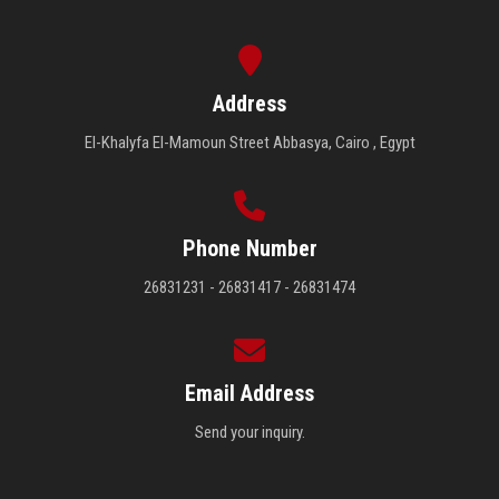
Address
El-Khalyfa El-Mamoun Street Abbasya, Cairo , Egypt
Phone Number
26831231 - 26831417 - 26831474
Email Address
Send your inquiry.