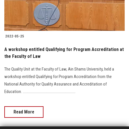
2022-05-25
A workshop entitled Qualifying for Program Accreditation at
the Faculty of Law
The Quality Unit at the Faculty of Law, Ain Shams University, held a
workshop entitled Qualifying for Program Accreditation from the
National Authority for Quality Assurance and Accreditation of
Education. .............................................................
Read More