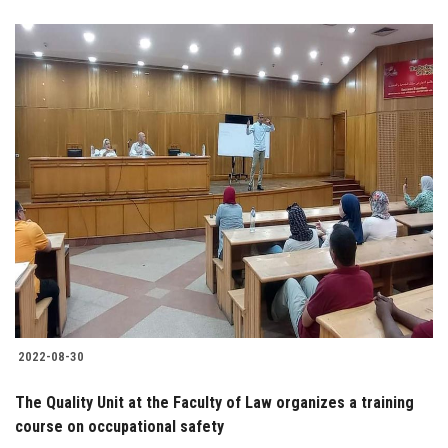
2022-08-30
The Quality Unit at the Faculty of Law organizes a training
course on occupational safety