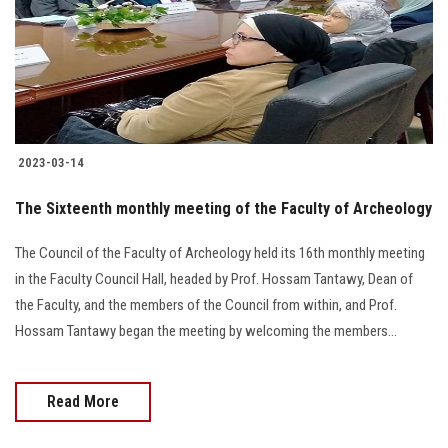
Students
Faculty Staff
Postgraduate
2023-03-14
Alumni
The Sixteenth monthly meeting of the Faculty of Archeology
Employees
The Council of the Faculty of Archeology held its 16th monthly meeting
in the Faculty Council Hall, headed by Prof. Hossam Tantawy, Dean of
Visitors
the Faculty, and the members of the Council from within, and Prof.
Hossam Tantawy began the meeting by welcoming the members...
Apply Now
Read More