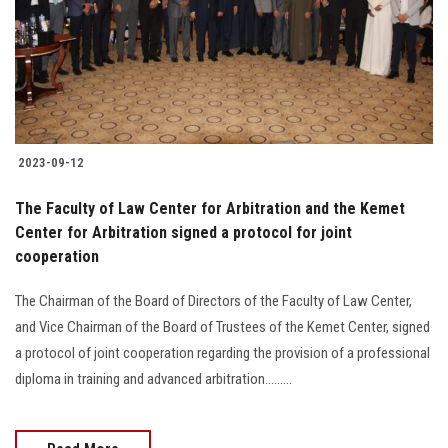
Students
Faculty Staff
Postgraduate
2023-09-12
Alumni
The Faculty of Law Center for Arbitration and the Kemet
Employees
Center for Arbitration signed a protocol for joint
cooperation
Visitors
The Chairman of the Board of Directors of the Faculty of Law Center,
and Vice Chairman of the Board of Trustees of the Kemet Center, signed
Apply Now
a protocol of joint cooperation regarding the provision of a professional
diploma in training and advanced arbitration.........