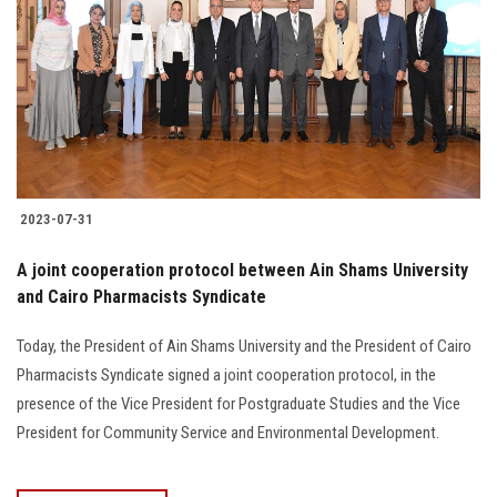
2023-07-31
A joint cooperation protocol between Ain Shams University
and Cairo Pharmacists Syndicate
Today, the President of Ain Shams University and the President of Cairo
Pharmacists Syndicate signed a joint cooperation protocol, in the
presence of the Vice President for Postgraduate Studies and the Vice
President for Community Service and Environmental Development.