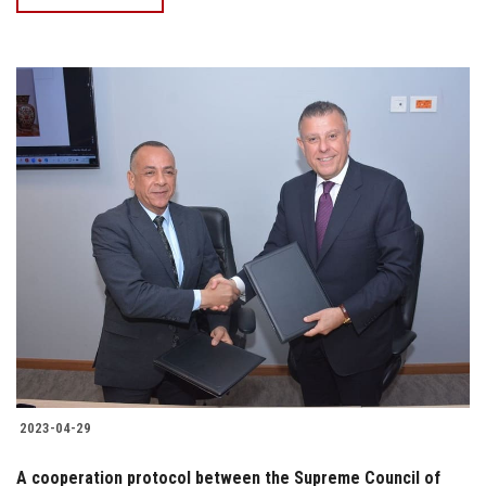
2023-04-29
A cooperation protocol between the Supreme Council of