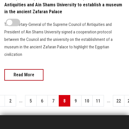
Antiquities and Ain Shams University to establish a museum
in the ancient Zafaran Palace
The Secretary-General of the Supreme Council of Antiquities and
President of Ain Shams University signed a cooperation protocol
between the Council and the university on the establishment of a
museum in the ancient Zafaran Palace to highlight the Egyptian
civilization
Read More
...
...
1
2
5
6
7
8
9
10
11
22