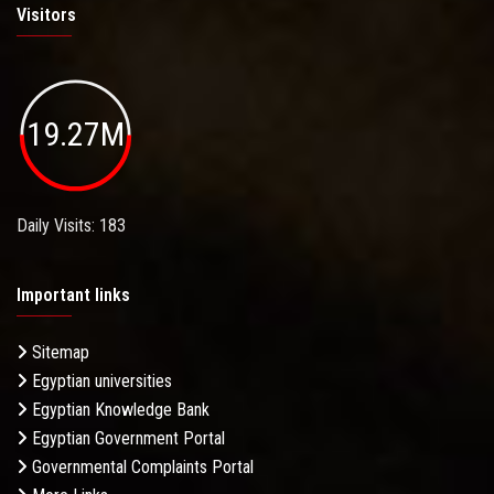
Visitors
19.27M
Daily Visits: 183
Important links
Sitemap
Egyptian universities
Egyptian Knowledge Bank
Egyptian Government Portal
Governmental Complaints Portal