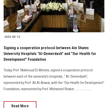
2023-05-13
Signing a cooperation protocol between Ain Shams
University Hospitals "Al-Demerdash" and "Our Health for
Development" Foundation
Today, Prof. Mahmoud El-Meteini, signed a cooperation protocol
between each of the university's hospitals, " Al- Demerdash",
represented by Prof. Ali Al-Anwar, with the “Our Health for Development”
Foundation, represented by Prof. Mohamed Shaker.........................
Read More