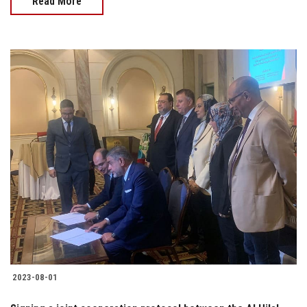
Read More
2023-08-01