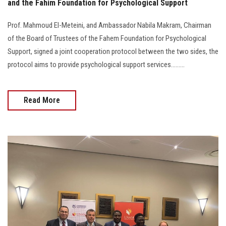
and the Fahim Foundation for Psychological Support
Prof. Mahmoud El-Meteini, and Ambassador Nabila Makram, Chairman
of the Board of Trustees of the Fahem Foundation for Psychological
Support, signed a joint cooperation protocol between the two sides, the
protocol aims to provide psychological support services.........
Read More