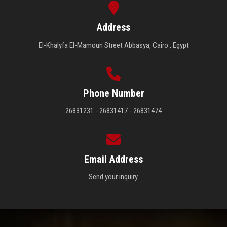
Address
El-Khalyfa El-Mamoun Street Abbasya, Cairo , Egypt
Phone Number
26831231 - 26831417 - 26831474
Email Address
Send your inquiry.