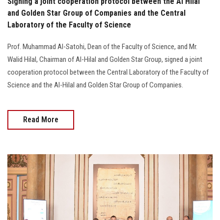
Signing a joint cooperation protocol between the Al Hilal
and Golden Star Group of Companies and the Central
Laboratory of the Faculty of Science
Prof. Muhammad Al-Satohi, Dean of the Faculty of Science, and Mr.
Walid Hilal, Chairman of Al-Hilal and Golden Star Group, signed a joint
cooperation protocol between the Central Laboratory of the Faculty of
Science and the Al-Hilal and Golden Star Group of Companies.
Read More