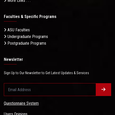
More Links . . .
Faculties & Specific Programs
ASU Faculties
Undergraduate Programs
Postgraduate Programs
Newsletter
Sign Up to Our Newsletter to Get Latest Updates & Services
Questionnaire System
Users Opinions