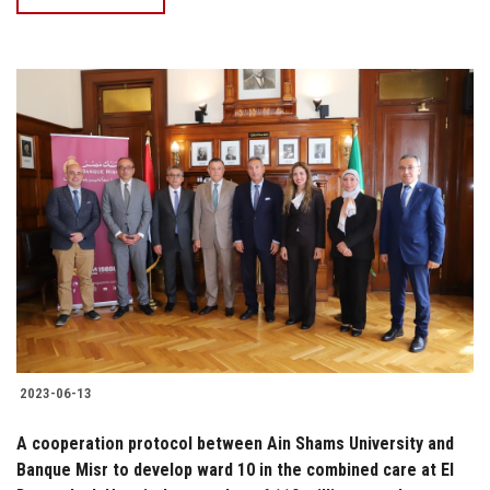
2023-06-13
A cooperation protocol between Ain Shams University and
Banque Misr to develop ward 10 in the combined care at El