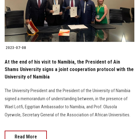
2023-07-08
At the end of his visit to Namibia, the President of Ain
Shams University signs a joint cooperation protocol with the
University of Namibia
The University President and the President of the University of Namibia
signed a memorandum of understanding between, in the presence of
Wael Lotfi, Egyptian Ambassador to Namibia, and Prof. Olusola
Oyewole, Secretary General of the Association of African Universities.
Read More