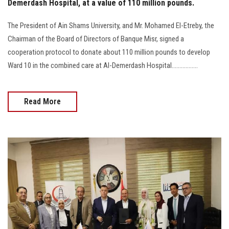
Demerdash Hospital, at a value of 110 million pounds.
The President of Ain Shams University, and Mr. Mohamed El-Etreby, the
Chairman of the Board of Directors of Banque Misr, signed a
cooperation protocol to donate about 110 million pounds to develop
Ward 10 in the combined care at Al-Demerdash Hospital.................
Read More