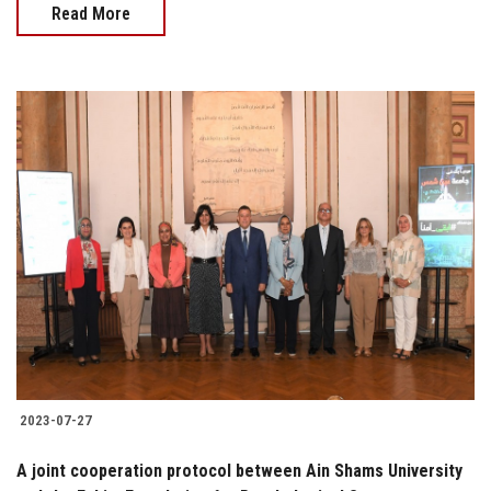
Read More
2023-07-27
A joint cooperation protocol between Ain Shams University