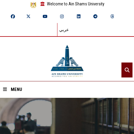
Welcome to Ain Shams University
عربي
MENU
Home
About ASU