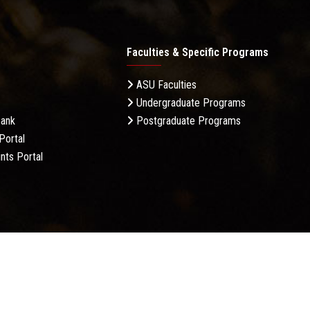
Faculties & Specific Programs
ASU Faculties
Undergraduate Programs
Bank
Postgraduate Programs
Portal
nts Portal