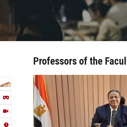
Professors of the Facul