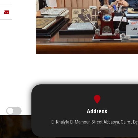
Address
El-Khalyfa El-Mamoun Street Abbasya, Cairo , Eg