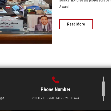
Service, honored the professors of 
Award
Read More
Phone Number
ypt
26831231 - 26831417 - 26831474