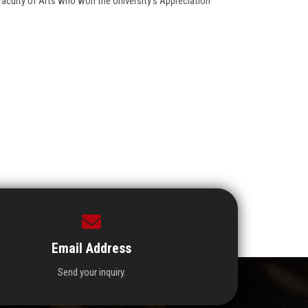
Faculty of Arts who won the University’s Appreciation
Email Address
Send your inquiry.