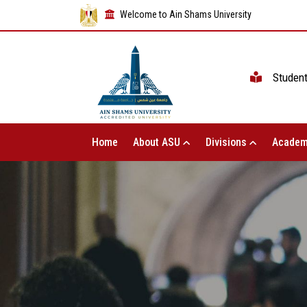
Welcome to Ain Shams University
Studen
Home
About ASU
Divisions
Academ