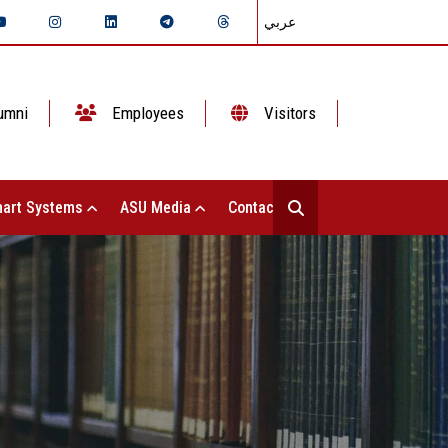
عربي
umni
Employees
Visitors
art Systems
ASU Media
Contact Us