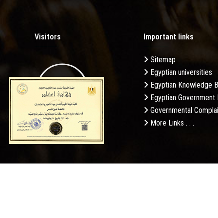
Visitors
Important links
Sitemap
Egyptian universities
19.27M
Egyptian Knowledge 
Egyptian Government 
Governmental Complai
More Links . . .
Daily Visits: 587