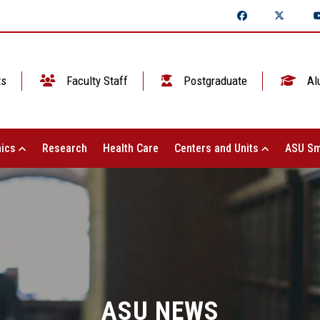
ts
Faculty Staff
Postgraduate
Al
ics
Research
Health Care
Centers and Units
ASU Sm
ASU NEWS