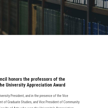
ncil honors the professors of the
the University Appreciation Award
iversity President, and in the presence of the Vice
ent of Graduate Studies, and Vice President of Community