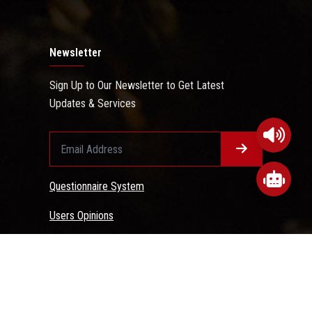
Newsletter
Sign Up to Our Newsletter to Get Latest
Updates & Services
Questionnaire System
Users Opinions