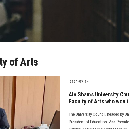
ty of Arts
2021-07-04
Ain Shams University Cou
Faculty of Arts who won 
The University Council, headed by Un
President of Education, Vice Presid