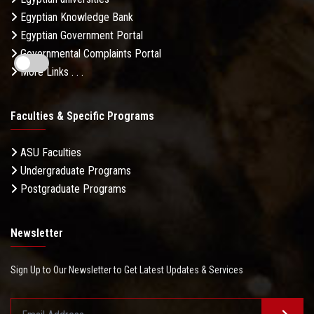
Egyptian Knowledge Bank
Egyptian Government Portal
Governmental Complaints Portal
More Links . . .
Faculties & Specific Programs
ASU Faculties
Undergraduate Programs
Postgraduate Programs
Newsletter
Sign Up to Our Newsletter to Get Latest Updates & Services