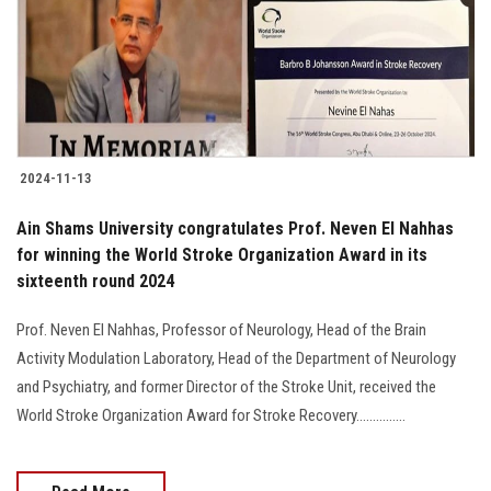
Students
Faculty Staff
Postgraduate
2024-11-13
Alumni
Ain Shams University congratulates Prof. Neven El Nahhas
Employees
for winning the World Stroke Organization Award in its
sixteenth round 2024
Visitors
Prof. Neven El Nahhas, Professor of Neurology, Head of the Brain
Activity Modulation Laboratory, Head of the Department of Neurology
Apply Now
and Psychiatry, and former Director of the Stroke Unit, received the
World Stroke Organization Award for Stroke Recovery...............