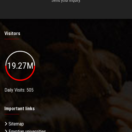
Send your inquiry.
Visitors
19.27M
Daily Visits: 505
Important links
Sitemap
Egyptian universities