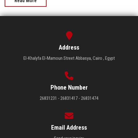
Read More
Address
El-Khalyfa El-Mamoun Street Abbasya, Cairo , Egypt
Phone Number
26831231 - 26831417 - 26831474
Email Address