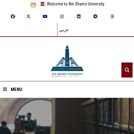
Welcome to Ain Shams University
عربي
MENU
Home
About ASU