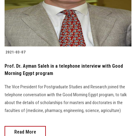
2021-03-07
Prof. Dr. Ayman Saleh in a telephone interview with Good
Morning Egypt program
The Vice President for Postgraduate Studies and Research joined the
telephone conversation with the Good Morning Egypt program, to talk
about the details of scholarships for masters and doctorates in the
faculties of (medicine, pharmacy, engineering, science, agriculture)
Read More