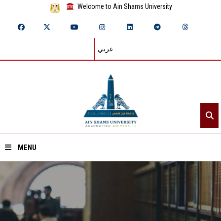
Welcome to Ain Shams University
عربي
MENU
Home
About ASU