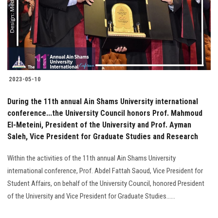
Students
Faculty Staff
Postgraduate
2023-05-10
Alumni
During the 11th annual Ain Shams University international
Employees
conference...the University Council honors Prof. Mahmoud
El-Meteini, President of the University and Prof. Ayman
Saleh, Vice President for Graduate Studies and Research
Visitors
Within the activities of the 11th annual Ain Shams University
Apply Now
international conference, Prof. Abdel Fattah Saoud, Vice President for
Student Affairs, on behalf of the University Council, honored President
of the University and Vice President for Graduate Studies......