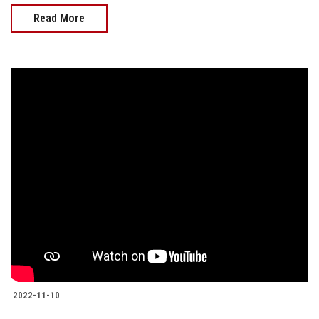
Read More
2022-11-10