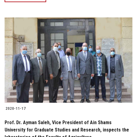
2020-11-17
Prof. Dr. Ayman Saleh, Vice President of Ain Shams
University for Graduate Studies and Research, inspects the