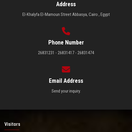
Address
El-Khalyfa El-Mamoun Street Abbasya, Cairo , Egypt
Phone Number
26831231 - 26831417 - 26831474
Email Address
Send your inquiry.
Visitors