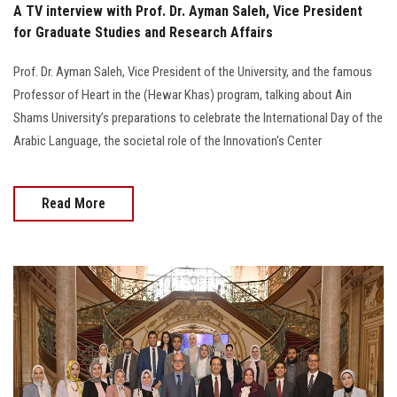
A TV interview with Prof. Dr. Ayman Saleh, Vice President
for Graduate Studies and Research Affairs
Prof. Dr. Ayman Saleh, Vice President of the University, and the famous
Professor of Heart in the (Hewar Khas) program, talking about Ain
Shams University’s preparations to celebrate the International Day of the
Arabic Language, the societal role of the Innovation's Center
Read More