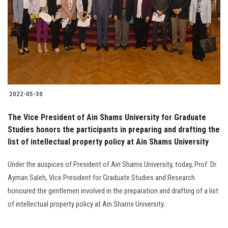
2022-05-30
The Vice President of Ain Shams University for Graduate
Studies honors the participants in preparing and drafting the
list of intellectual property policy at Ain Shams University
Under the auspices of President of Ain Shams University, today, Prof. Dr.
Ayman Saleh, Vice President for Graduate Studies and Research
honoured the gentlemen involved in the preparation and drafting of a list
of intellectual property policy at Ain Shams University.