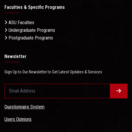
Faculties & Specific Programs
ASU Faculties
Undergraduate Programs
Postgraduate Programs
Newsletter
Sign Up to Our Newsletter to Get Latest Updates & Services
Questionnaire System
Users Opinions