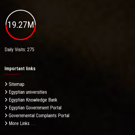
19.27M
Daily Visits: 275
Important links
Sitemap
Egyptian universities
Egyptian Knowledge Bank
Egyptian Government Portal
Governmental Complaints Portal
More Links . . .