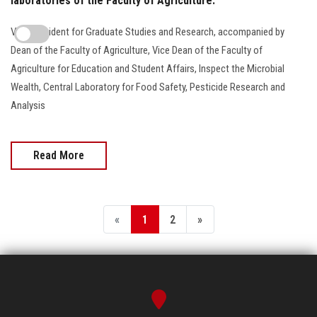
laboratories of the Faculty of Agriculture.
Vice President for Graduate Studies and Research, accompanied by
Dean of the Faculty of Agriculture, Vice Dean of the Faculty of
Agriculture for Education and Student Affairs, Inspect the Microbial
Wealth, Central Laboratory for Food Safety, Pesticide Research and
Analysis
Read More
«
1
2
»