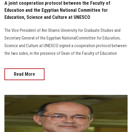
A joint cooperation protocol between the Faculty of
Education and the Egyptian National Committee for
Education, Science and Culture at UNESCO
The Vice President of Ain Shams University for Graduate Studies and
Secretary General of the Egyptian NationalCommittee for Education,
Science and Culture at UNESCO signed a cooperation protocol between
the two sides, in the presence of Dean of the Faculty of Education
Read More