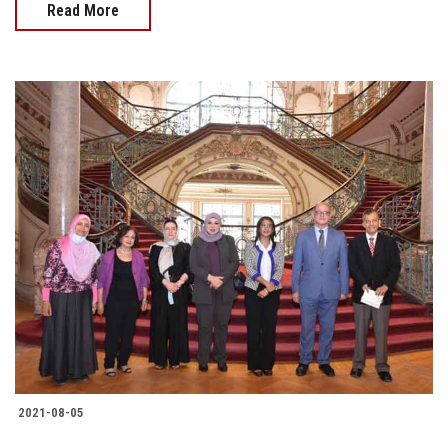
Read More
2021-08-05