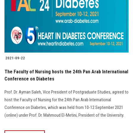
2021-09-22
The Faculty of Nursing hosts the 24th Pan Arab International
Conference on Diabetes
Prof. Dr. Ayman Saleh, Vice President of Postgraduate Studies, agreed to
host the Faculty of Nursing for the 24th Pan Arab International
Conference on Diabetes, which was held from 10-12 September 2021
(online) under Prof. Dr. Mahmoud El-Metini, President of the University.