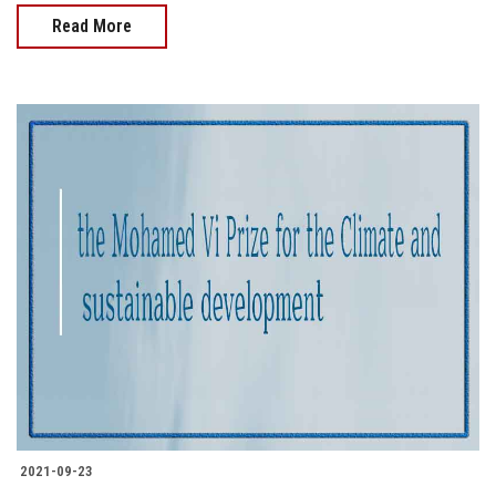
Read More
2021-09-23