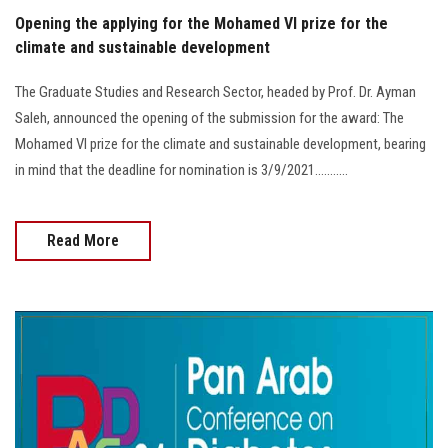
Opening the applying for the Mohamed VI prize for the
climate and sustainable development
The Graduate Studies and Research Sector, headed by Prof. Dr. Ayman
Saleh, announced the opening of the submission for the award: The
Mohamed VI prize for the climate and sustainable development, bearing
in mind that the deadline for nomination is 3/9/2021...........
Read More