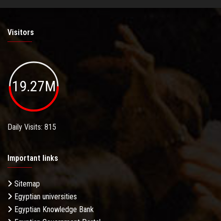
Visitors
19.27M
Daily Visits: 815
Important links
Sitemap
Egyptian universities
Egyptian Knowledge Bank