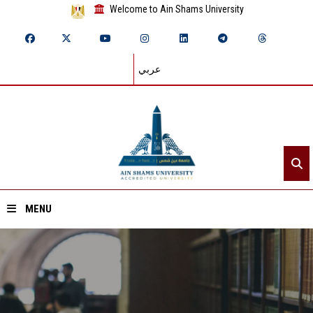
Welcome to Ain Shams University
عربي
MENU
Home
About ASU