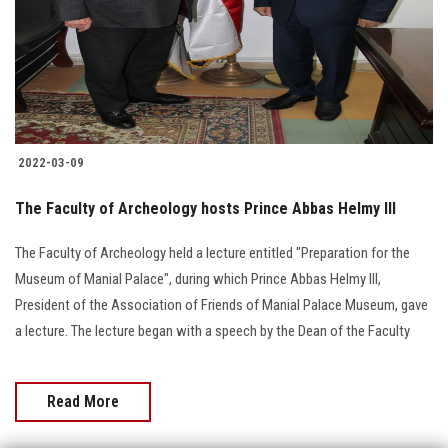
Students
Faculty Staff
Postgraduate
2022-03-09
Alumni
The Faculty of Archeology hosts Prince Abbas Helmy III
Employees
The Faculty of Archeology held a lecture entitled "Preparation for the
Museum of Manial Palace", during which Prince Abbas Helmy III,
Visitors
President of the Association of Friends of Manial Palace Museum, gave
a lecture. The lecture began with a speech by the Dean of the Faculty
Apply Now
Read More