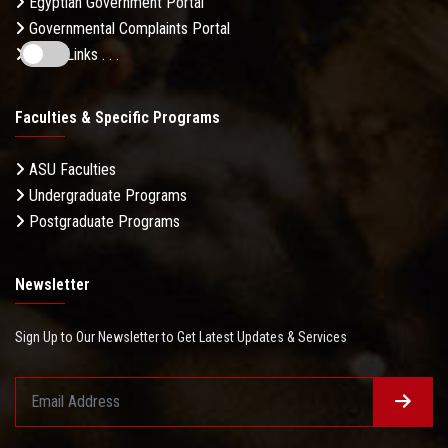
Egyptian Government Portal
Governmental Complaints Portal
More Links . . .
Faculties & Specific Programs
ASU Faculties
Undergraduate Programs
Postgraduate Programs
Newsletter
Sign Up to Our Newsletter to Get Latest Updates & Services