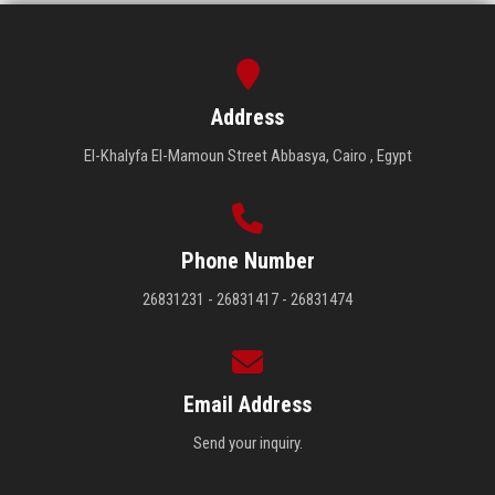
Address
El-Khalyfa El-Mamoun Street Abbasya, Cairo , Egypt
Phone Number
26831231 - 26831417 - 26831474
Email Address
Send your inquiry.