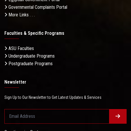
Governmental Complaints Portal
More Links . . .
Faculties & Specific Programs
ASU Faculties
Undergraduate Programs
Postgraduate Programs
Newsletter
Sign Up to Our Newsletter to Get Latest Updates & Services