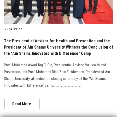
2024-09-27
The Presidential Advisor for Health and Prevention and the
President of Ain Shams University Witness the Conclusion of
the "Ain Shams Innovates with Difference" Camp
Prof. Mohamed Awad Tag El-Din, Presidential Advisor for Health and
Prevention, and Prof. Mohamed Diaa Zain El-Abedeen, President of Ain
Shams University, attended the closing ceremony of the "Ain Shams
Innovates with Difference" camp...................................
Read More