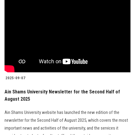
2025-09-07
Ain Shams University Newsletter for the Second Half of
August 2025
Ain Shams University website has launched the new edition of the
newsletter for the Second Half of August 2025, which covers the most
important news and activities of the university, and the services it