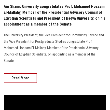
Ain Shams University congratulates Prof. Mohamed Hossam
El-Mallahy, Member of the Presidential Advisory Council of
Egyptian Scientists and President of Badya University, on his
appointment as a member of the Senate
The University President, the Vice President for Community Service and
the Vice President for Postgraduate Studies congratulate Prof.
Mohamed Hossam El-Mallahy, Member of the Presidential Advisory
Council of Egyptian Scientists, on appointing as a member of the
Senate.
Read More