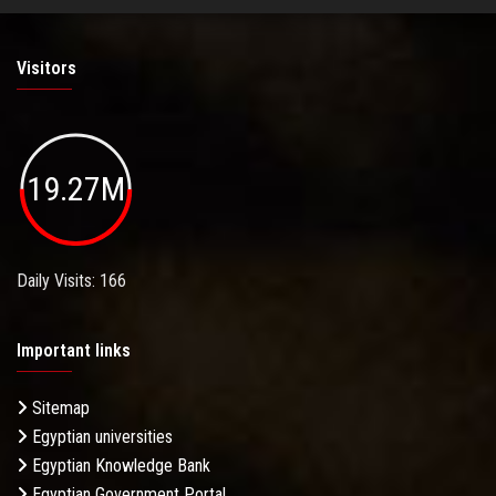
Visitors
19.27M
Daily Visits: 166
Important links
Sitemap
Egyptian universities
Egyptian Knowledge Bank
Egyptian Government Portal