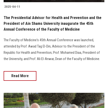
2025-04-11
The Presidential Advisor for Health and Prevention and the
President of Ain Shams University inaugurate the 45th
Annual Conference of the Faculty of Medicine
The Faculty of Medicine's 45th Annual Conference was launched,
attended by Prof. Awad Tag El-Din, Advisor to the President of the
Republic for Health and Prevention; Prof. Mohamed Diaa, President of
the University, and Prof. Ali El-Anwar, Dean of the Faculty of Medicine.
Read More