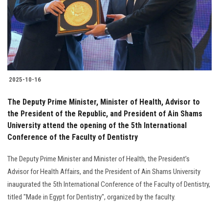
Students
Faculty Staff
Postgraduate
2025-10-16
Alumni
The Deputy Prime Minister, Minister of Health, Advisor to
Employees
the President of the Republic, and President of Ain Shams
University attend the opening of the 5th International
Conference of the Faculty of Dentistry
Visitors
The Deputy Prime Minister and Minister of Health, the President’s
Apply Now
Advisor for Health Affairs, and the President of Ain Shams University
inaugurated the 5th International Conference of the Faculty of Dentistry,
titled "Made in Egypt for Dentistry", organized by the faculty.