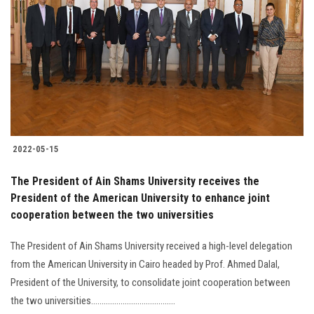
Students
Faculty Staff
Postgraduate
Alumni
2022-05-15
Employees
The President of Ain Shams University receives the
President of the American University to enhance joint
Visitors
cooperation between the two universities
Apply Now
The President of Ain Shams University received a high-level delegation
from the American University in Cairo headed by Prof. Ahmed Dalal,
President of the University, to consolidate joint cooperation between
the two universities........................................