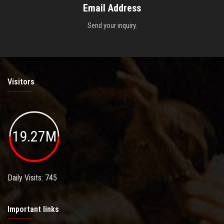
Email Address
Send your inquiry.
Visitors
19.27M
Daily Visits: 745
Important links