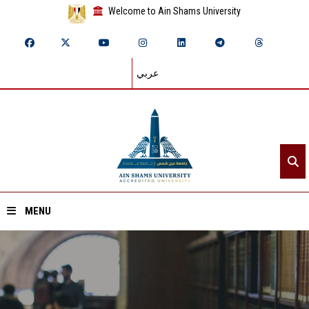
Welcome to Ain Shams University
عربي
MENU
Home
About ASU