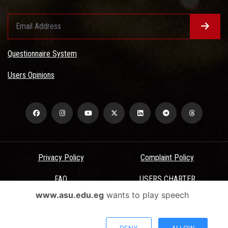
Questionnaire System
Users Opinions
Privacy Policy
Complaint Policy
FAQ
USERS CHARTER
www.asu.edu.eg
wants to play speech
Terms & Conditions
All Rights Reserved - Ain Shams University - ASU Electronic Portal ©
DENY
ALLOW