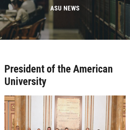
Divisions
ASU NEWS
Academics
Research
Health Care
President of the American
Centers and Units
University
ASU Smart Systems
ASU Media
Contact Us