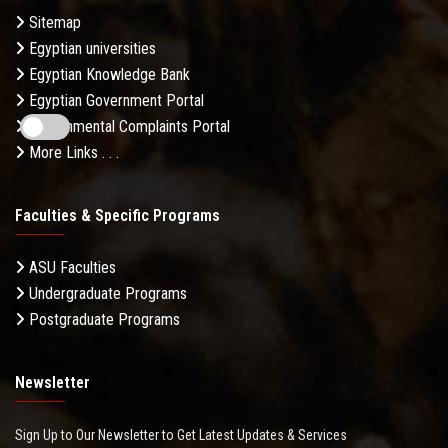
Sitemap
Egyptian universities
Egyptian Knowledge Bank
Egyptian Government Portal
Governmental Complaints Portal
More Links . . .
Faculties & Specific Programs
ASU Faculties
Undergraduate Programs
Postgraduate Programs
Newsletter
Sign Up to Our Newsletter to Get Latest Updates & Services