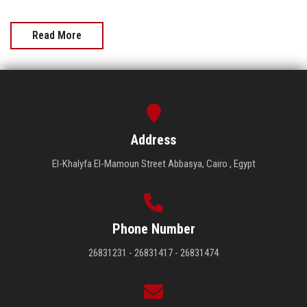
Read More
Address
El-Khalyfa El-Mamoun Street Abbasya, Cairo , Egypt
Phone Number
26831231 - 26831417 - 26831474