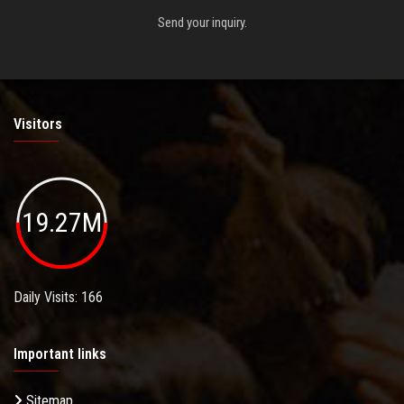
Send your inquiry.
Visitors
19.27M
Daily Visits: 166
Important links
Sitemap