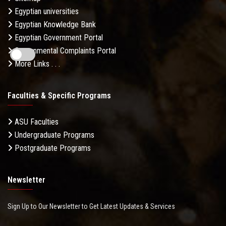
Egyptian universities
Egyptian Knowledge Bank
Egyptian Government Portal
Governmental Complaints Portal
More Links . . .
Faculties & Specific Programs
ASU Faculties
Undergraduate Programs
Postgraduate Programs
Newsletter
Sign Up to Our Newsletter to Get Latest Updates & Services