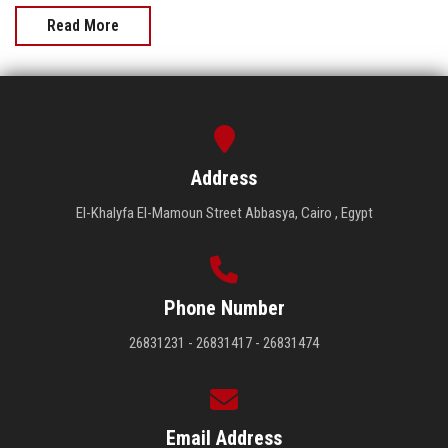
Read More
Address
El-Khalyfa El-Mamoun Street Abbasya, Cairo , Egypt
Phone Number
26831231 - 26831417 - 26831474
Email Address