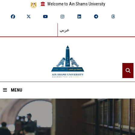
Welcome to Ain Shams University
عربي
MENU
Home
About ASU