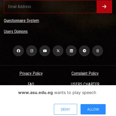
Questionnaire System
Users Opinions
Privacy Policy
Complaint Policy
FAQ
USERS CHARTER
www.asu.edu.eg
wants to play speech
Terms & Conditions
All Rights Reserved - Ain Shams University - ASU Electronic Portal ©
DENY
ALLOW
2026