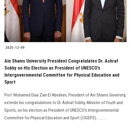
Students
Faculty Staff
Postgraduate
2025-12-09
Alumni
Ain Shams University President Congratulates Dr. Ashraf
Employees
Sobhy on His Election as President of UNESCO’s
Intergovernmental Committee for Physical Education and
Sport
Visitors
Prof. Mohamed Diaa Zain El Abedeen, President of Ain Shams University,
Apply Now
extends his congratulations to Dr. Ashraf Sobhy, Minister of Youth and
Sports, on his election as President of UNESCO’s Intergovernmental
Committee for Physical Education and Sport (CIGEPS)...........