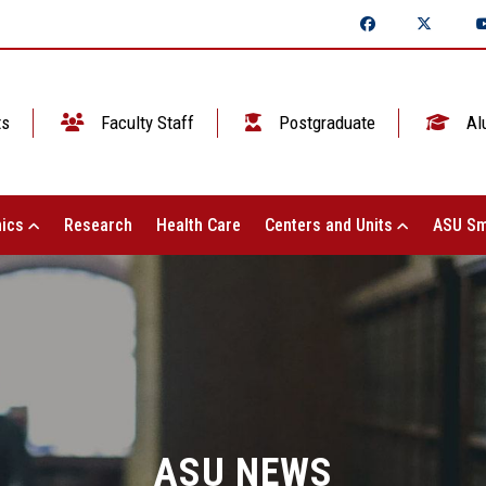
ts
Faculty Staff
Postgraduate
Al
ics
Research
Health Care
Centers and Units
ASU Sm
ASU NEWS