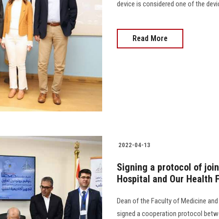
device is considered one of the dev
Read More
2022-04-13
Signing a protocol of jo
Hospital and Our Health 
Dean of the Faculty of Medicine and
signed a cooperation protocol betw