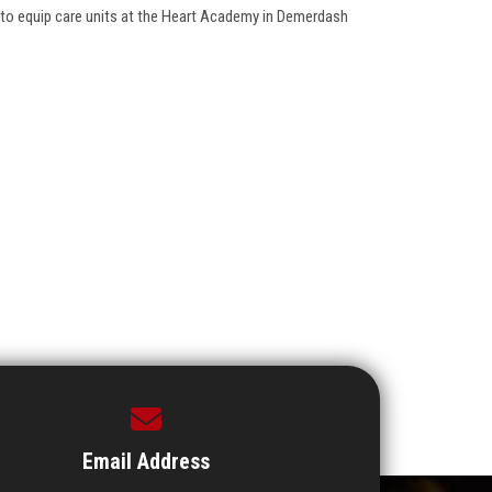
to equip care units at the Heart Academy in Demerdash
Email Address