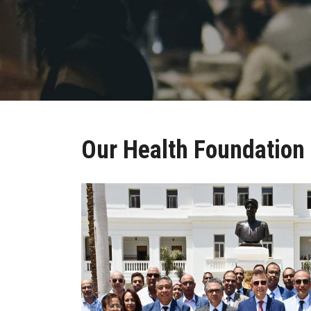
Our Health Foundation