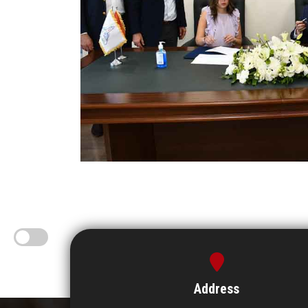
Address