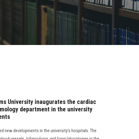
ms University inaugurates the cardiac
lmology department in the university
ents
d new developments in the university's hospitals. The
 blood vessels, tuberculosis and fungi laboratories in the