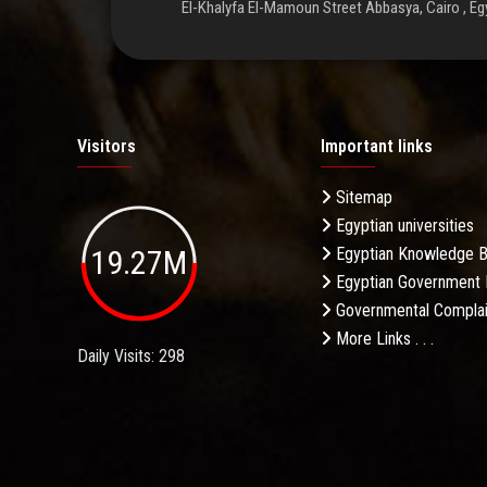
El-Khalyfa El-Mamoun Street Abbasya, Cairo , Eg
Visitors
Important links
Sitemap
Egyptian universities
19.27M
Egyptian Knowledge 
Egyptian Government 
Governmental Complai
More Links . . .
Daily Visits: 298