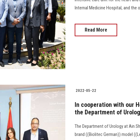
Internal Medicine Hospital, and the 
Read More
2022-05-22
In cooperation with our H
the Department of Urolog
The Department of Urology at Ain Sh
brand ((Biolitec German)) model ((L