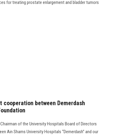
ices for treating prostate enlargement and bladder tumors
int cooperation between Demerdash
Foundation
 Chairman of the University Hospitals Board of Directors
een Ain Shams University Hospitals “Demerdash” and our