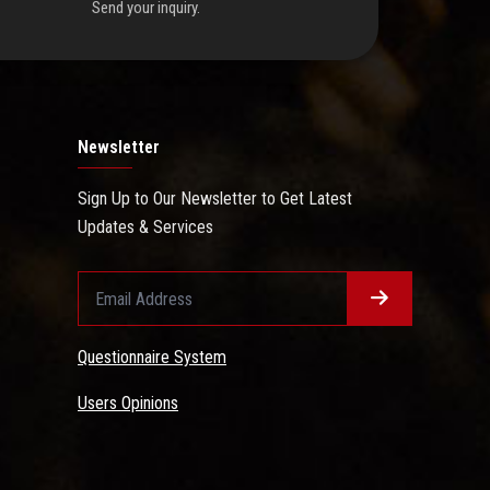
Send your inquiry.
Newsletter
Sign Up to Our Newsletter to Get Latest
Updates & Services
Questionnaire System
Users Opinions