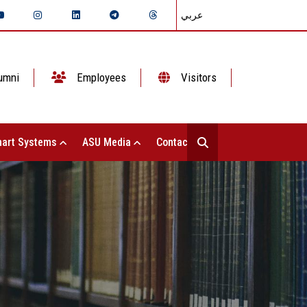
عربي
umni
Employees
Visitors
art Systems
ASU Media
Contact Us