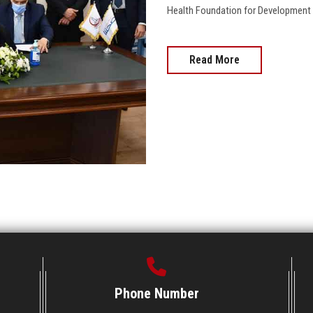
Health Foundation for Development 
Read More
Phone Number