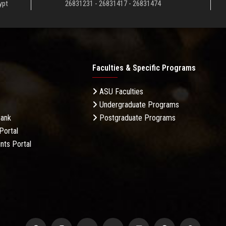
ypt
26831231 - 26831417 - 26831474
Faculties & Specific Programs
ASU Faculties
Undergraduate Programs
Bank
Postgraduate Programs
Portal
nts Portal