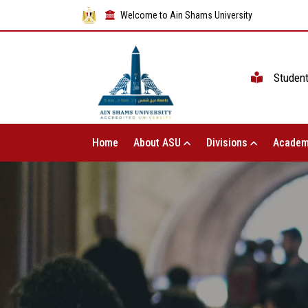
Welcome to Ain Shams University
Studen
Home
About ASU
Divisions
Academ