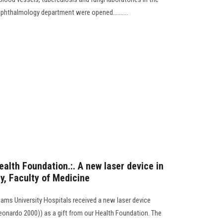
ophthalmology department were opened..........
ealth Foundation.:. A new laser device in
y, Faculty of Medicine
ams University Hospitals received a new laser device
eonardo 2000)) as a gift from our Health Foundation. The