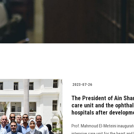
2023-07-26
The President of Ain Sha
care unit and the ophtha
hospitals after developm
Prof. Mahmoud El-Meteini inaugurate
intensive care unit for the heart and