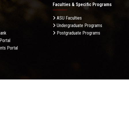
Faculties & Specific Programs
ASU Faculties
Undergraduate Programs
Bank
Postgraduate Programs
Portal
nts Portal
licy
Complaint Policy
FAQ
USERS CHARTER
Terms &