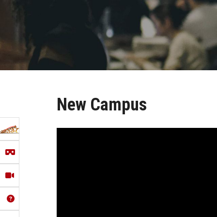
New Campus