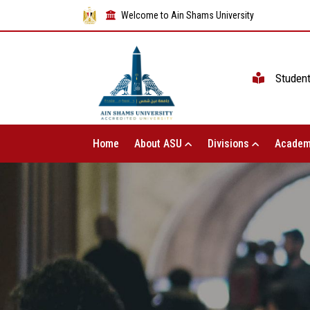
Welcome to Ain Shams University
Studen
Home
About ASU
Divisions
Academ