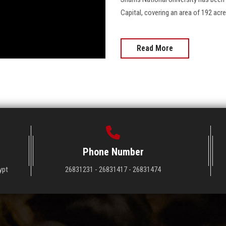
Capital, covering an area of 192 acres, co
Read More
Phone Number
ypt
26831231 - 26831417 - 26831474