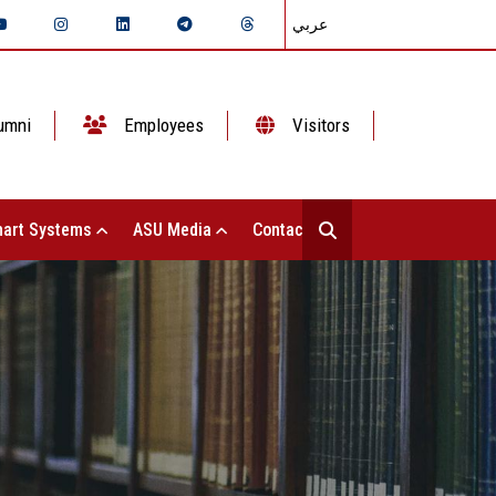
عربي
umni
Employees
Visitors
art Systems
ASU Media
Contact Us