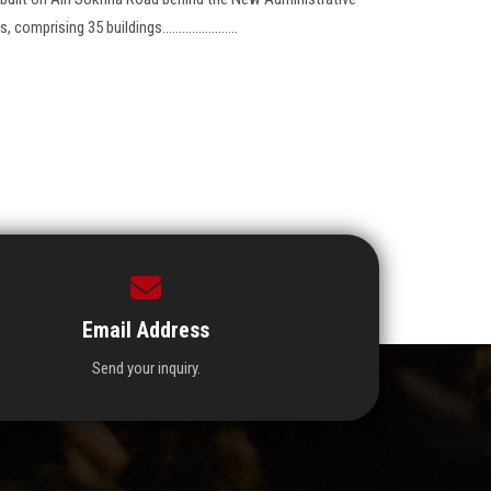
mprising 35 buildings.......................
Email Address
Send your inquiry.