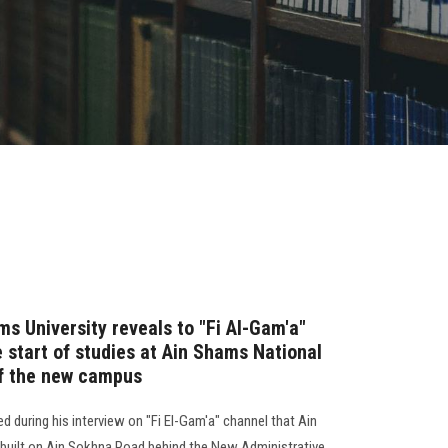
s University reveals to "Fi Al-Gam'a"
e start of studies at Ain Shams National
of the new campus
d during his interview on "Fi El-Gam'a" channel that Ain
 built on Ain Sokhna Road behind the New Administrative