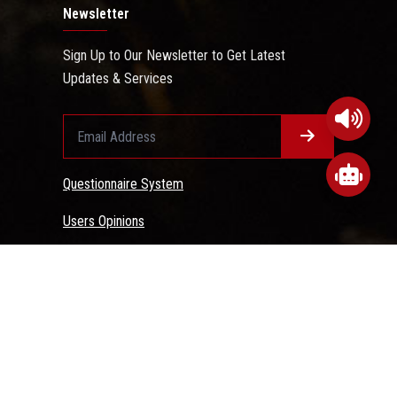
Newsletter
Sign Up to Our Newsletter to Get Latest
Updates & Services
Questionnaire System
Users Opinions
 Conditions