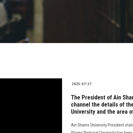
2025-07-27
The President of Ain Sham
channel the details of th
University and the area 
Ain Shams University President state
Shams National University has been