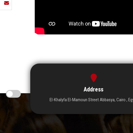
Address
El-Khalyfa El-Mamoun Street Abbasya, Cairo , Eg