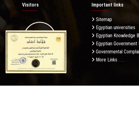
Visitors
Important links
Sitemap
Egyptian universities
19.27M
Egyptian Knowledge 
Egyptian Government 
Governmental Complai
More Links . . .
Daily Visits: 712
Privacy Po