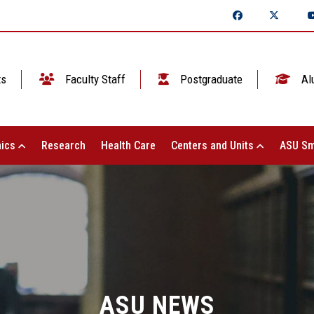
ts
Faculty Staff
Postgraduate
Al
ics
Research
Health Care
Centers and Units
ASU Sm
ASU NEWS