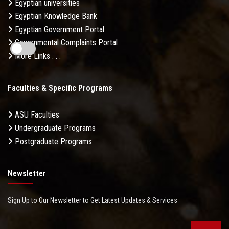
Egyptian universities
Egyptian Knowledge Bank
Egyptian Government Portal
Governmental Complaints Portal
More Links . . .
Faculties & Specific Programs
ASU Faculties
Undergraduate Programs
Postgraduate Programs
Newsletter
Sign Up to Our Newsletter to Get Latest Updates & Services