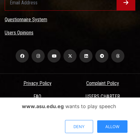
Questionnaire System
Users Opinions
Privacy Policy
Complaint Policy
FAQ
USERS CHARTER
www.asu.edu.eg
wants to play speech
Terms & Conditions
All Rights Reserved - Ain Shams University - ASU Electronic Portal ©
DENY
ALLOW
2026