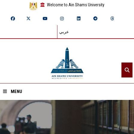
Welcome to Ain Shams University
عربي
MENU
Home
About ASU