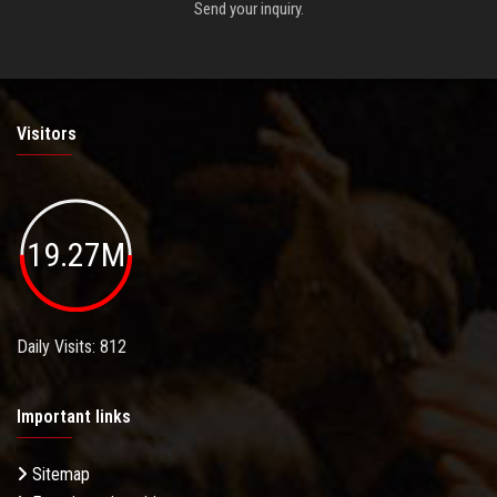
Send your inquiry.
Visitors
19.27M
Daily Visits: 812
Important links
Sitemap