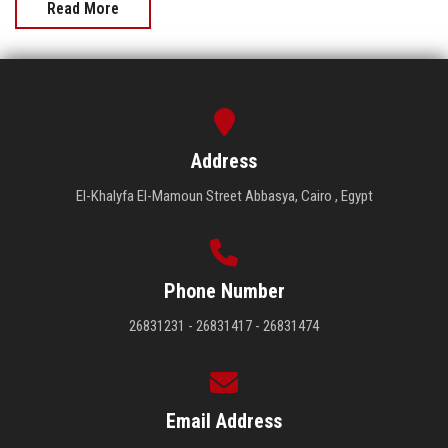
Read More
Address
El-Khalyfa El-Mamoun Street Abbasya, Cairo , Egypt
Phone Number
26831231 - 26831417 - 26831474
Email Address