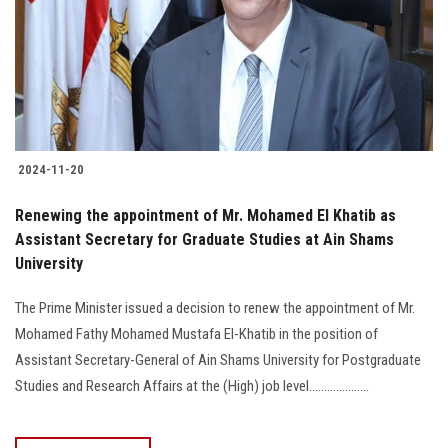
Students
Faculty Staff
Postgraduate
2024-11-20
Alumni
Renewing the appointment of Mr. Mohamed El Khatib as
Employees
Assistant Secretary for Graduate Studies at Ain Shams
University
Visitors
The Prime Minister issued a decision to renew the appointment of Mr.
Mohamed Fathy Mohamed Mustafa El-Khatib in the position of
Apply Now
Assistant Secretary-General of Ain Shams University for Postgraduate
Studies and Research Affairs at the (High) job level....................