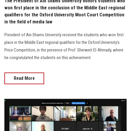
The President of Ain Shams University honors students who
won first place in the conclusion of the Middle East regional
qualifiers for the Oxford University Moot Court Competition
in the field of media law
President of Ain Shams University received the students who won first
place in the Middle East regional qualifiers for the Oxford University’s
Price Competition, in the presence of Prof. Sherweit El-Ahmady, where
he congratulated the students on this achievement.
Read More