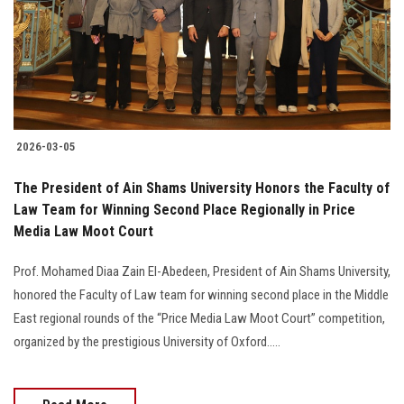
Students
Faculty Staff
Postgraduate
2026-03-05
Alumni
The President of Ain Shams University Honors the Faculty of
Employees
Law Team for Winning Second Place Regionally in Price
Media Law Moot Court
Visitors
Prof. Mohamed Diaa Zain El-Abedeen, President of Ain Shams University,
honored the Faculty of Law team for winning second place in the Middle
Apply Now
East regional rounds of the “Price Media Law Moot Court” competition,
organized by the prestigious University of Oxford.....