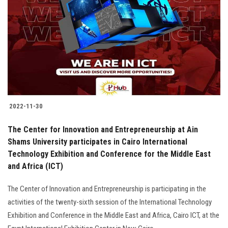
2022-11-30
The Center for Innovation and Entrepreneurship at Ain
Shams University participates in Cairo International
Technology Exhibition and Conference for the Middle East
and Africa (ICT)
The Center of Innovation and Entrepreneurship is participating in the
activities of the twenty-sixth session of the International Technology
Exhibition and Conference in the Middle East and Africa, Cairo ICT, at the