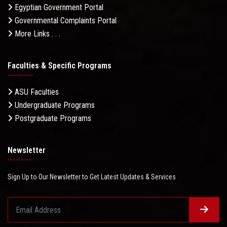
Egyptian Government Portal
Governmental Complaints Portal
More Links . . .
Faculties & Specific Programs
ASU Faculties
Undergraduate Programs
Postgraduate Programs
Newsletter
Sign Up to Our Newsletter to Get Latest Updates & Services