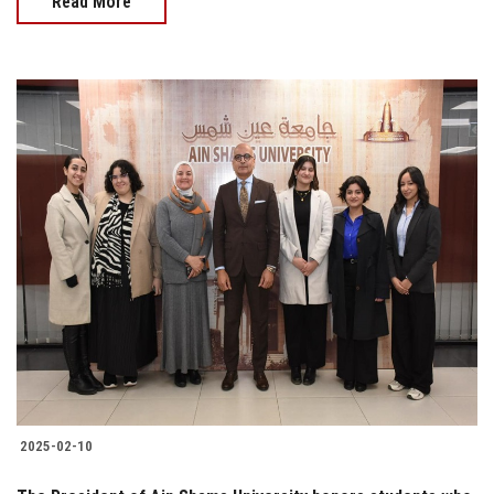
Read More
2025-02-10