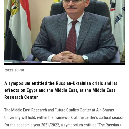
2022-03-10
A symposium entitled the Russian-Ukrainian crisis and its
effects on Egypt and the Middle East, at the Middle East
Research Center
The Middle East Research and Future Studies Center at Ain Shams
University will hold, within the framework of the center's cultural season
for the academic year 2021/2022, a symposium entitled "The Russian /