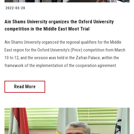
2022-03-20
Ain Shams University organizes the Oxford University
competition in the Middle East Moot Trial
Ain Shams University organized the regional qualifiers for the Middle
East region for the Oxford University's (Price) competition from March
10 to 12, and the session was held in the Zafran Palace, within the
framework of the implementation of the cooperation agreement
Read More