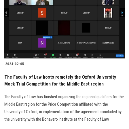
2024-02-05
The Faculty of Law hosts remotely the Oxford University
Mock Trial Competition for the Middle East region
The Faculty of Law has finished organizing the regional qualifiers for the
Middle East region for the Price Competition affiliated with the
University of Oxford, in implementation of the agreement concluded by
the university with the Bonavero Institute at the Faculty of Law