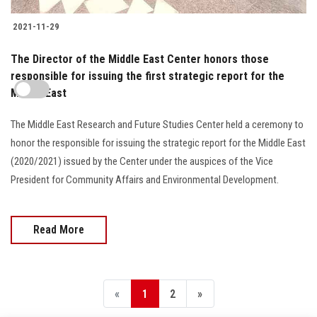
2021-11-29
The Director of the Middle East Center honors those
responsible for issuing the first strategic report for the
Middle East
The Middle East Research and Future Studies Center held a ceremony to
honor the responsible for issuing the strategic report for the Middle East
(2020/2021) issued by the Center under the auspices of the Vice
President for Community Affairs and Environmental Development.
Read More
«
1
2
»