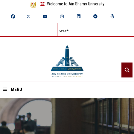
Welcome to Ain Shams University
عربي
MENU
Home
About ASU