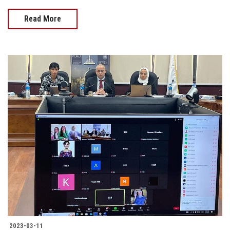
Read More
2023-03-11