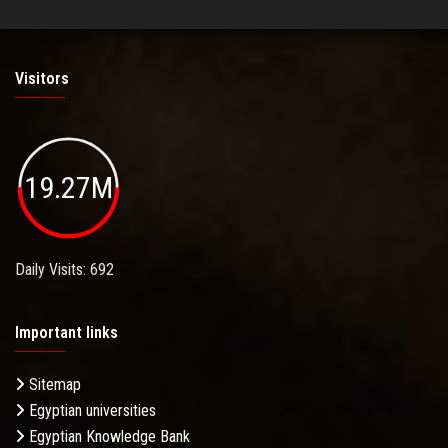
Visitors
19.27M
Daily Visits: 692
Important links
Sitemap
Egyptian universities
Egyptian Knowledge Bank