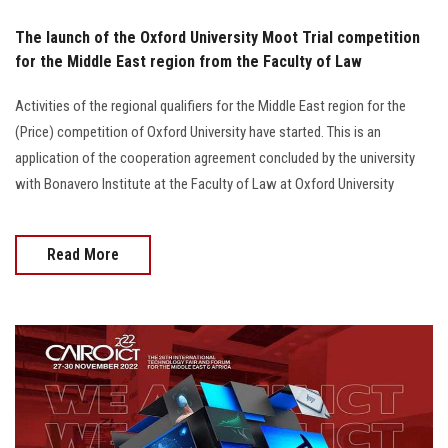
The launch of the Oxford University Moot Trial competition
for the Middle East region from the Faculty of Law
Activities of the regional qualifiers for the Middle East region for the
(Price) competition of Oxford University have started. This is an
application of the cooperation agreement concluded by the university
with Bonavero Institute at the Faculty of Law at Oxford University
Read More