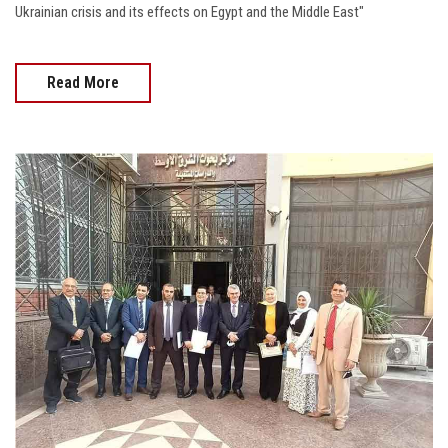
Ukrainian crisis and its effects on Egypt and the Middle East"
Read More