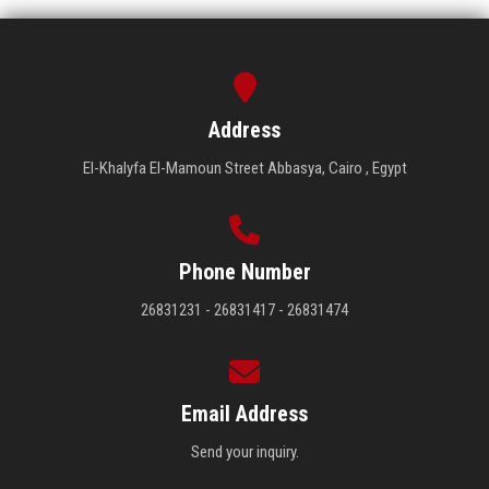
Address
El-Khalyfa El-Mamoun Street Abbasya, Cairo , Egypt
Phone Number
26831231 - 26831417 - 26831474
Email Address
Send your inquiry.