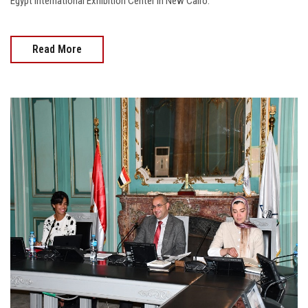
Egypt International Exhibition Center in New Cairo.
Read More