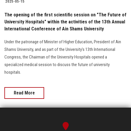
2025-05-15
The opening of the first scientific session on "The Future of
University Hospitals" within the activities of the 13th Annual
International Conference of Ain Shams University
Under the patronage of Minister of Higher Education, President of Ain
Shams University, and as part of the University's 13th International
Congress, the Chairman of the University Hospitals opened a
specialized medical session to discuss the future of university
hospitals.
Read More