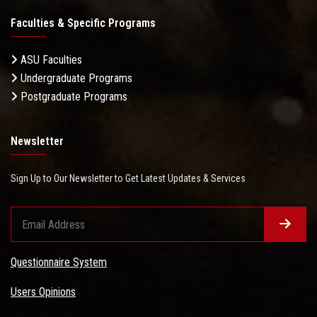
Faculties & Specific Programs
ASU Faculties
Undergraduate Programs
Postgraduate Programs
Newsletter
Sign Up to Our Newsletter to Get Latest Updates & Services
Questionnaire System
Users Opinions