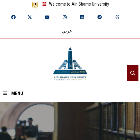
Welcome to Ain Shams University
عربي
MENU
Home
About ASU