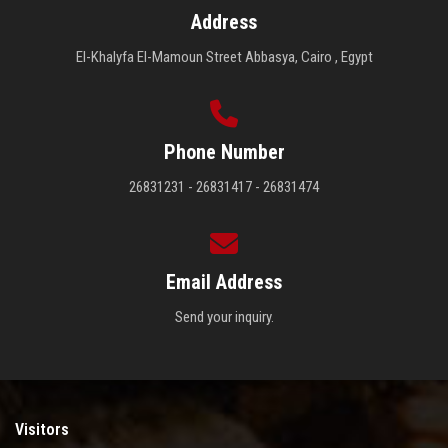
Address
El-Khalyfa El-Mamoun Street Abbasya, Cairo , Egypt
Phone Number
26831231 - 26831417 - 26831474
Email Address
Send your inquiry.
Visitors