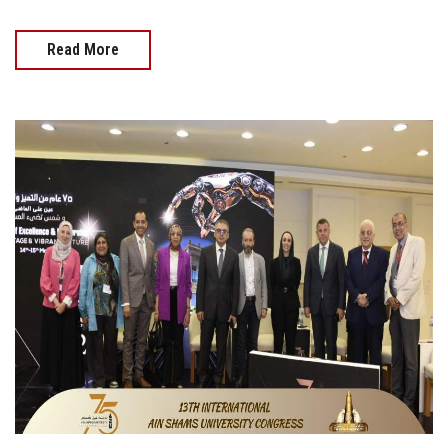
Read More