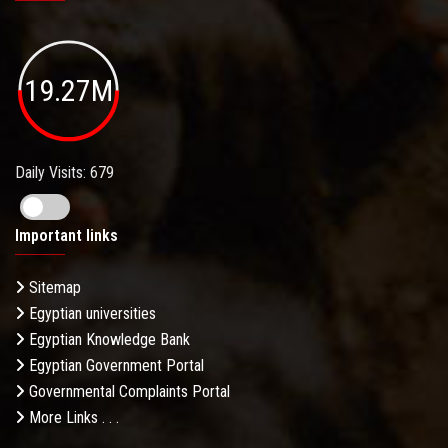
19.27M
Daily Visits: 679
Important links
Sitemap
Egyptian universities
Egyptian Knowledge Bank
Egyptian Government Portal
Governmental Complaints Portal
More Links . . .