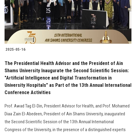
Students
Faculty Staff
Postgraduate
2025-05-16
Alumni
The Presidential Health Advisor and the President of Ain
Employees
Shams University Inaugurate the Second Scientific Session:
"Artificial Intelligence and Digital Transformation in
University Hospitals" as Part of the 13th Annual International
Visitors
Conference Activities
Apply Now
Prof. Awad Tag El-Din, President Advisor for Health, and Prof. Mohamed
Diaa Zain El-Abedeen, President of Ain Shams University, inaugurated
the Second Scientific Session of the 13th Annual International
Congress of the University, in the presence of a distinguished experts