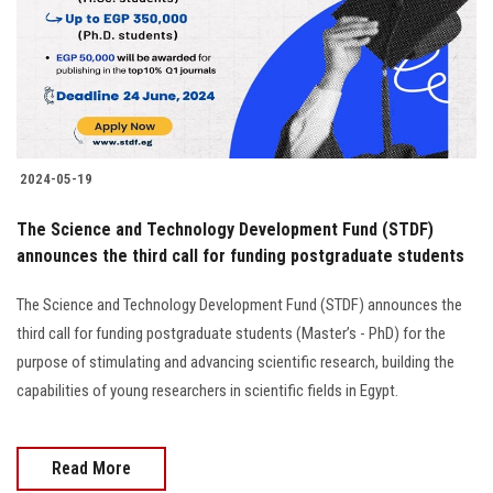
Students
Faculty Staff
Postgraduate
2024-05-19
Alumni
The Science and Technology Development Fund (STDF)
Employees
announces the third call for funding postgraduate students
The Science and Technology Development Fund (STDF) announces the
Visitors
third call for funding postgraduate students (Master’s - PhD) for the
purpose of stimulating and advancing scientific research, building the
Apply Now
capabilities of young researchers in scientific fields in Egypt.
Read More