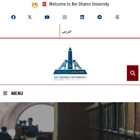
Welcome to Ain Shams University
عربي
MENU
Home
About ASU