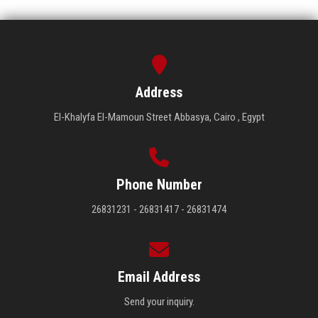
Address
El-Khalyfa El-Mamoun Street Abbasya, Cairo , Egypt
Phone Number
26831231 - 26831417 - 26831474
Email Address
Send your inquiry.