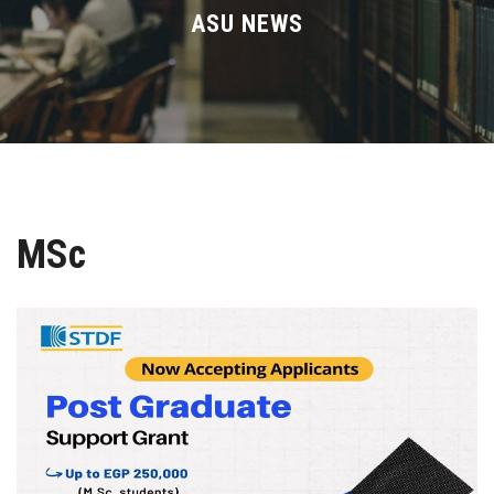
Divisions
ASU NEWS
Academics
Research
Health Care
MSc
Centers and Units
ASU Smart Systems
ASU Media
Contact Us