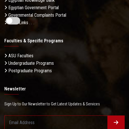
Egyptian Knowledge Bank
Egyptian Government Portal
Governmental Complaints Portal
More Links . . .
Faculties & Specific Programs
ASU Faculties
Undergraduate Programs
Postgraduate Programs
Newsletter
Sign Up to Our Newsletter to Get Latest Updates & Services