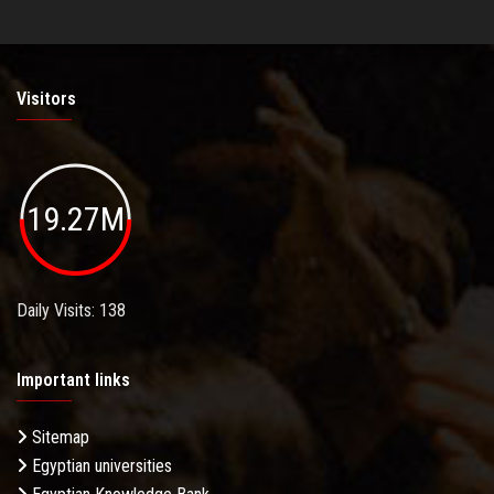
Visitors
19.27M
Daily Visits: 138
Important links
Sitemap
Egyptian universities