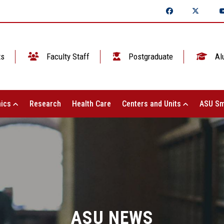
ts
Faculty Staff
Postgraduate
Al
ics
Research
Health Care
Centers and Units
ASU Sm
ASU NEWS