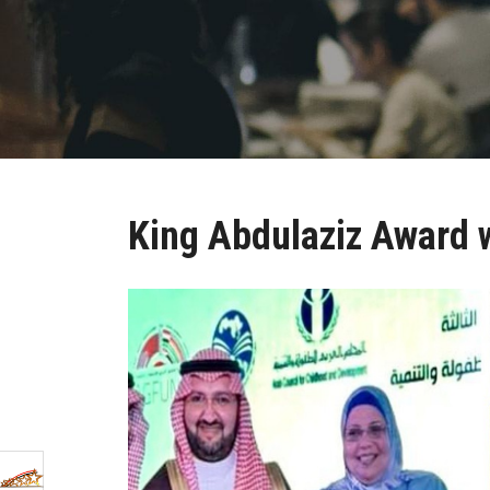
King Abdulaziz Award 