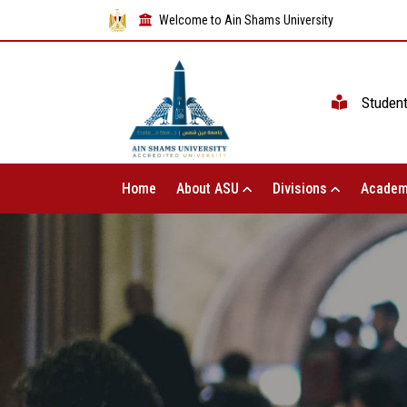
Welcome to Ain Shams University
Studen
Home
About ASU
Divisions
Academ