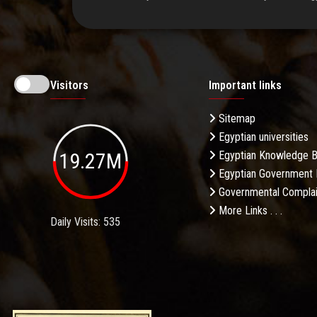
Visitors
Important links
Sitemap
Egyptian universities
19.27M
Egyptian Knowledge 
Egyptian Government 
Governmental Complai
More Links . . .
Daily Visits: 535