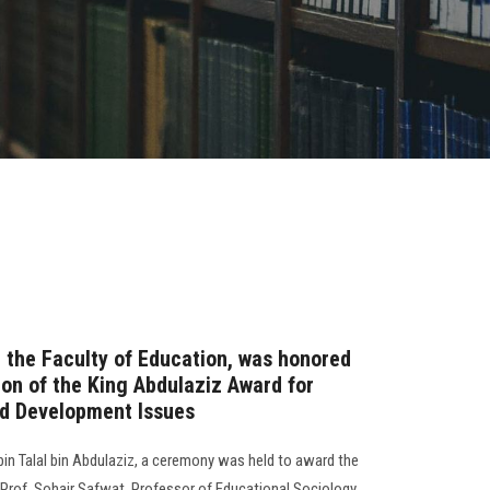
m the Faculty of Education, was honored
tion of the King Abdulaziz Award for
nd Development Issues
bin Talal bin Abdulaziz, a ceremony was held to award the
Prof. Sohair Safwat, Professor of Educational Sociology