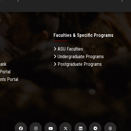
Faculties & Specific Programs
ASU Faculties
Undergraduate Programs
Bank
Postgraduate Programs
Portal
nts Portal