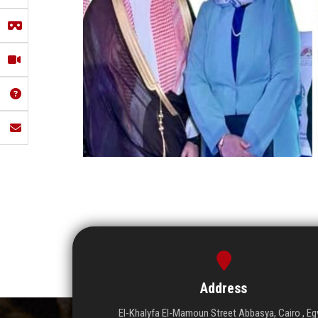
Address
El-Khalyfa El-Mamoun Street Abbasya, Cairo , Eg