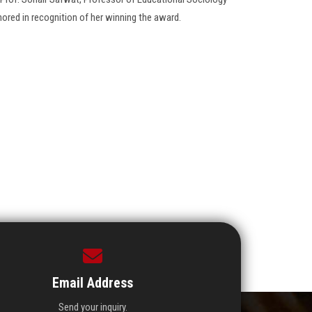
ored in recognition of her winning the award.
Email Address
Send your inquiry.