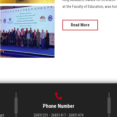
at the Faculty of Education, was hon
Read More
Phone Number
ypt
26831231 - 26831417 - 26831474