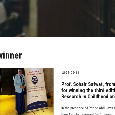
winner
2025-06-18
Prof. Sohair Safwat, fro
for winning the third edi
Research in Childhood a
In the presence of Prince Abdulaziz 
King Abdulaziz Award for Research. 