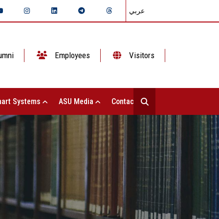
عربي
umni
Employees
Visitors
art Systems
ASU Media
Contact Us