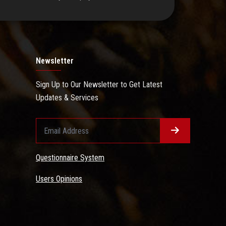
Newsletter
Sign Up to Our Newsletter to Get Latest
Updates & Services
Questionnaire System
Users Opinions