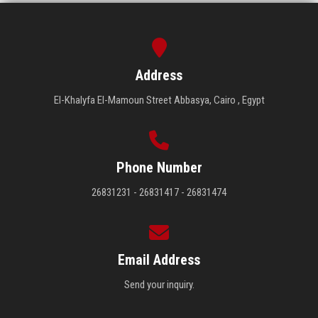
Address
El-Khalyfa El-Mamoun Street Abbasya, Cairo , Egypt
Phone Number
26831231 - 26831417 - 26831474
Email Address
Send your inquiry.