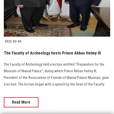
Students
Faculty Staff
Postgraduate
2022-03-09
Alumni
The Faculty of Archeology hosts Prince Abbas Helmy III
Employees
The Faculty of Archeology held a lecture entitled "Preparation for the
Museum of Manial Palace", during which Prince Abbas Helmy III,
Visitors
President of the Association of Friends of Manial Palace Museum, gave
a lecture. The lecture began with a speech by the Dean of the Faculty
Apply Now
Read More