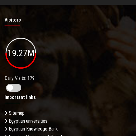
Visitors
19.27M
Daily Visits: 179
Important links
Sitemap
Egyptian universities
Egyptian Knowledge Bank