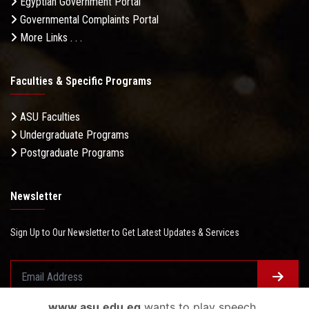
Egyptian Government Portal
Governmental Complaints Portal
More Links . . .
Faculties & Specific Programs
ASU Faculties
Undergraduate Programs
Postgraduate Programs
Newsletter
Sign Up to Our Newsletter to Get Latest Updates & Services
www.asu.edu.eg
wants to play speech