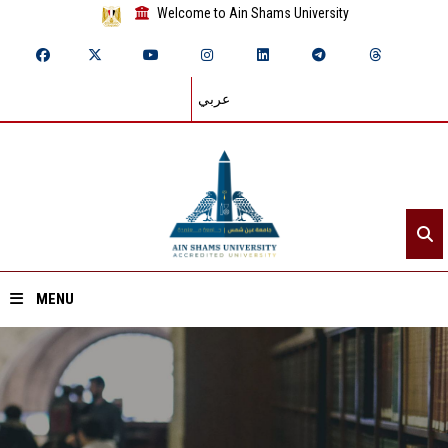
Welcome to Ain Shams University
عربي
MENU
Home
About ASU