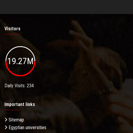
Visitors
19.27M
Daily Visits: 234
Important links
Sitemap
Egyptian universities