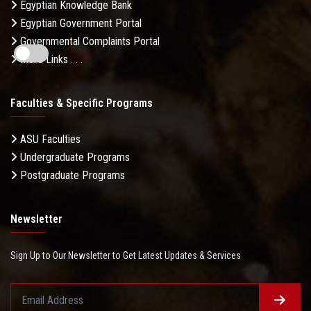
Egyptian Knowledge Bank
Egyptian Government Portal
Governmental Complaints Portal
More Links . . .
Faculties & Specific Programs
ASU Faculties
Undergraduate Programs
Postgraduate Programs
Newsletter
Sign Up to Our Newsletter to Get Latest Updates & Services