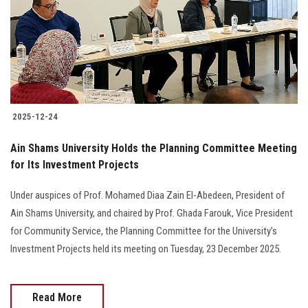
Students
Faculty Staff
Postgraduate
2025-12-24
Alumni
Ain Shams University Holds the Planning Committee Meeting
Employees
for Its Investment Projects
Under auspices of Prof. Mohamed Diaa Zain El-Abedeen, President of
Visitors
Ain Shams University, and chaired by Prof. Ghada Farouk, Vice President
for Community Service, the Planning Committee for the University’s
Apply Now
Investment Projects held its meeting on Tuesday, 23 December 2025.
Read More