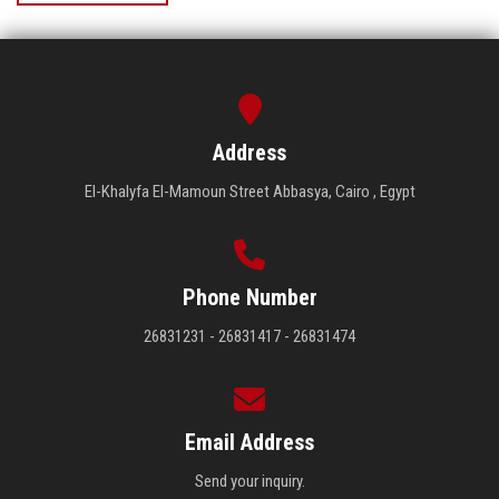
Address
El-Khalyfa El-Mamoun Street Abbasya, Cairo , Egypt
Phone Number
26831231 - 26831417 - 26831474
Email Address
Send your inquiry.