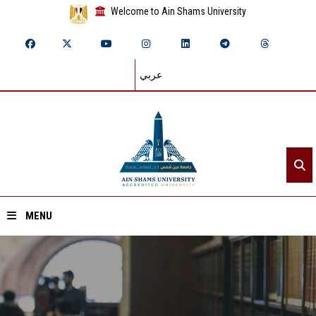
Welcome to Ain Shams University
عربي
MENU
Home
About ASU