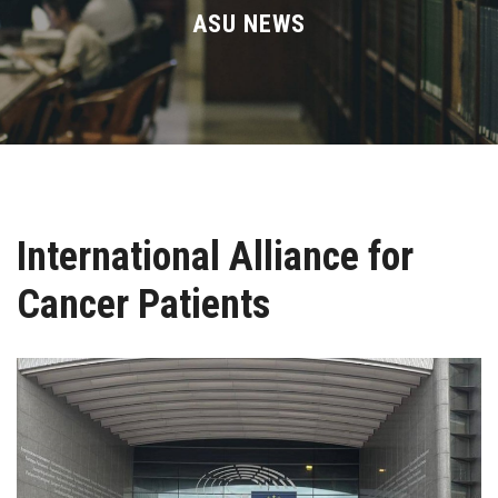
Divisions
ASU NEWS
Academics
Research
Health Care
International Alliance for
Centers and Units
Cancer Patients
ASU Smart Systems
ASU Media
Contact Us