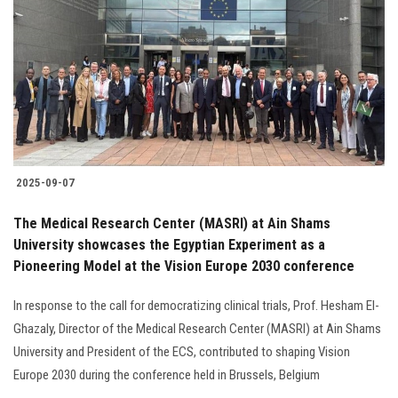
Students
Faculty Staff
Postgraduate
Alumni
2025-09-07
Employees
The Medical Research Center (MASRI) at Ain Shams
University showcases the Egyptian Experiment as a
Visitors
Pioneering Model at the Vision Europe 2030 conference
Apply Now
In response to the call for democratizing clinical trials, Prof. Hesham El-
Ghazaly, Director of the Medical Research Center (MASRI) at Ain Shams
University and President of the ECS, contributed to shaping Vision
Europe 2030 during the conference held in Brussels, Belgium