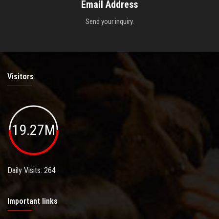
Email Address
Send your inquiry.
Visitors
19.27M
Daily Visits: 264
Important links