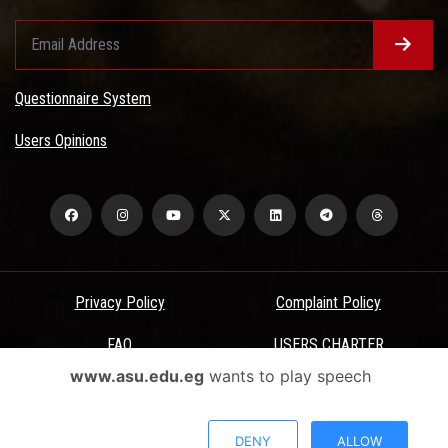
Questionnaire System
Users Opinions
Privacy Policy
Complaint Policy
FAQ
USERS CHARTER
www.asu.edu.eg
wants to play speech
Terms & Conditions
All Rights Reserved - Ain Shams University - ASU Electronic Portal ©
DENY
ALLOW