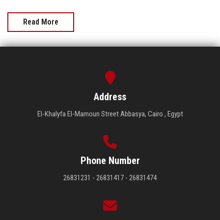
Read More
Address
El-Khalyfa El-Mamoun Street Abbasya, Cairo , Egypt
Phone Number
26831231 - 26831417 - 26831474