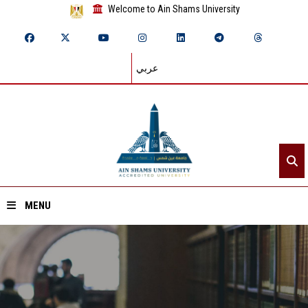
Welcome to Ain Shams University
عربي
MENU
Home
About ASU