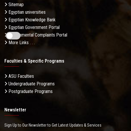
Sitemap
Egyptian universities
Egyptian Knowledge Bank
Egyptian Government Portal
Governmental Complaints Portal
More Links . . .
Faculties & Specific Programs
ASU Faculties
Undergraduate Programs
Postgraduate Programs
Newsletter
Sign Up to Our Newsletter to Get Latest Updates & Services