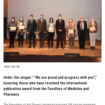
2021-01-20
Under the slogan " "We are proud and progress with you","
honoring those who have received the international
publication award from the Faculties of Medicine and
Pharmacy
The President of Ain Shams University honored 106 faculty members