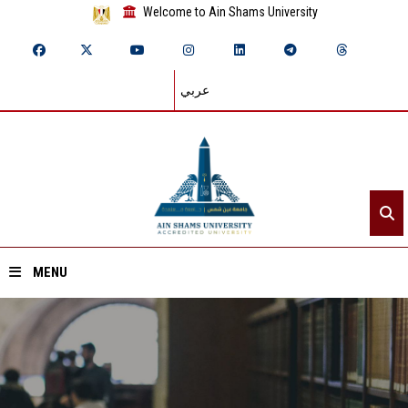
Welcome to Ain Shams University
عربي
MENU
Home
About ASU