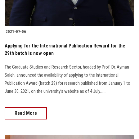
2021-07-06
Applying for the International Publication Reward for the
29th batch is now open
The Graduate Studies and Research Sector, headed by Prof. Dr. Ayman
Saleh, announced the availability of applying to the International
Publication Award (batch 29) for research published from January 1 to
June 30, 2021, on the university’s website as of 4 July.......
Read More