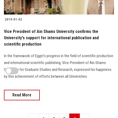
2019-01-02
Vice President of Ain Shams University confirms the
University's support for international publication and
scientific production
In the framework of Egypt's progress in the field of scientific production
and international scientific publishing, Vice-President of Ain Shams
University for Graduate Studies and Research, expressed his happiness
by this achievement of efforts between all Universities.
Read More