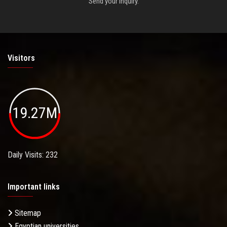
Send your inquiry.
Visitors
19.27M
Daily Visits: 232
Important links
Sitemap
Egyptian universities