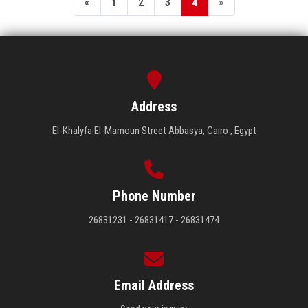
«
1
2
3
4
»
Address
El-Khalyfa El-Mamoun Street Abbasya, Cairo , Egypt
Phone Number
26831231 - 26831417 - 26831474
Email Address