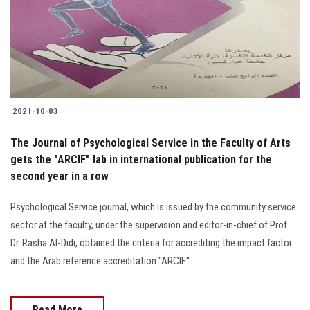
2021-10-03
The Journal of Psychological Service in the Faculty of Arts
gets the "ARCIF" lab in international publication for the
second year in a row
Psychological Service journal, which is issued by the community service
sector at the faculty, under the supervision and editor-in-chief of Prof.
Dr. Rasha Al-Didi, obtained the criteria for accrediting the impact factor
and the Arab reference accreditation "ARCIF".
Read More