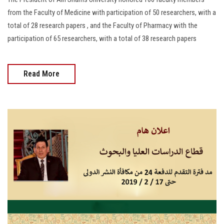
from the Faculty of Medicine with participation of 50 researchers, with a
total of 28 research papers , and the Faculty of Pharmacy with the
participation of 65 researchers, with a total of 38 research papers
Read More