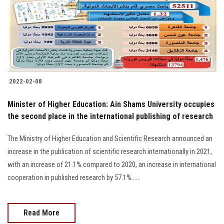
Students
Faculty Staff
Postgraduate
2022-02-08
Alumni
Minister of Higher Education: Ain Shams University occupies
Employees
the second place in the international publishing of research
The Ministry of Higher Education and Scientific Research announced an
Visitors
increase in the publication of scientific research internationally in 2021,
with an increase of 21.1% compared to 2020, an increase in international
Apply Now
cooperation in published research by 57.1%......
Read More