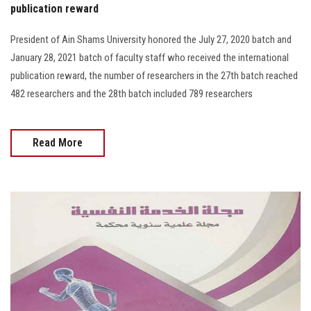
publication reward
President of Ain Shams University honored the July 27, 2020 batch and
January 28, 2021 batch of faculty staff who received the international
publication reward, the number of researchers in the 27th batch reached
482 researchers and the 28th batch included 789 researchers
Read More