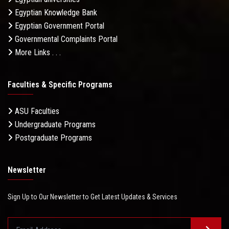
Egyptian Knowledge Bank
Egyptian Government Portal
Governmental Complaints Portal
More Links . . .
Faculties & Specific Programs
ASU Faculties
Undergraduate Programs
Postgraduate Programs
Newsletter
Sign Up to Our Newsletter to Get Latest Updates & Services