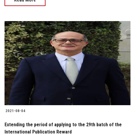
2021-08-04
Extending the period of applying to the 29th batch of the
International Publication Reward