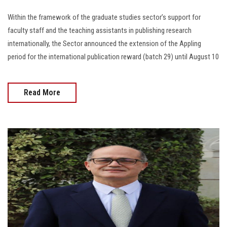
Within the framework of the graduate studies sector’s support for
faculty staff and the teaching assistants in publishing research
internationally, the Sector announced the extension of the Appling
period for the international publication reward (batch 29) until August 10
Read More