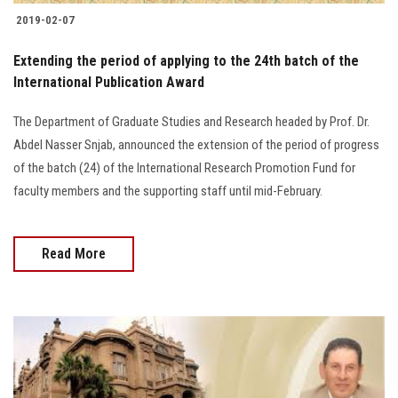
2019-02-07
Extending the period of applying to the 24th batch of the
International Publication Award
The Department of Graduate Studies and Research headed by Prof. Dr.
Abdel Nasser Snjab, announced the extension of the period of progress
of the batch (24) of the International Research Promotion Fund for
faculty members and the supporting staff until mid-February.
Read More