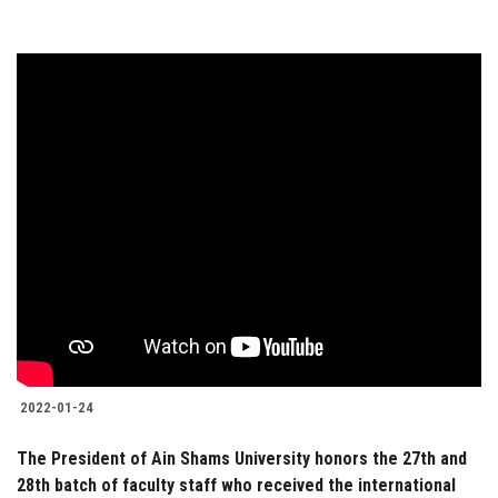
2022-01-24
The President of Ain Shams University honors the 27th and
28th batch of faculty staff who received the international