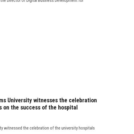
 the Director of Digital Business Development for
ms University witnesses the celebration
ls on the success of the hospital
y witnessed the celebration of the university hospitals