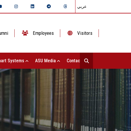
عربي
umni
Employees
Visitors
art Systems
ASU Media
Contact Us