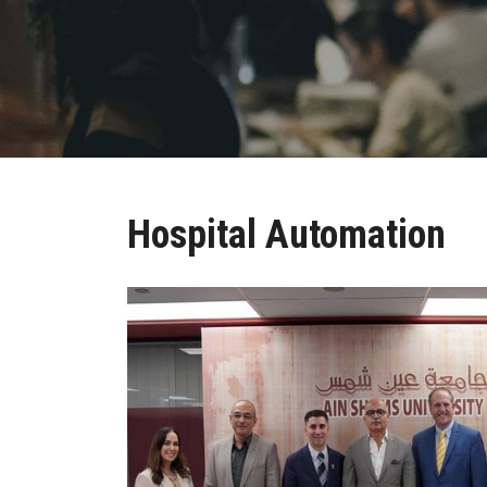
Hospital Automation