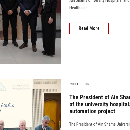
Ain Shams University Hospitals, and
Healthcare
Read More
2024-11-05
The President of Ain Sha
of the university hospita
automation project
The President of Ain Shams Universit