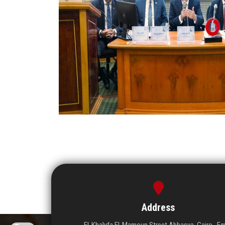
Address