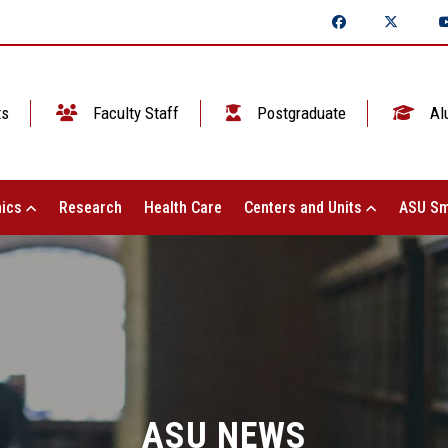
ts
Faculty Staff
Postgraduate
Al
ics
Research
Health Care
Centers and Units
ASU Sm
ASU NEWS