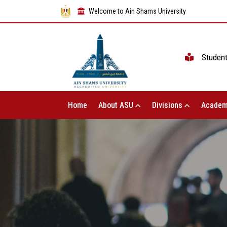
Welcome to Ain Shams University
Studen
Home
About ASU
Divisions
Academ