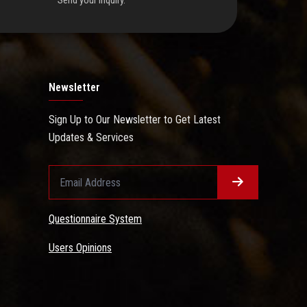
Send your inquiry.
Newsletter
Sign Up to Our Newsletter to Get Latest
Updates & Services
Questionnaire System
Users Opinions