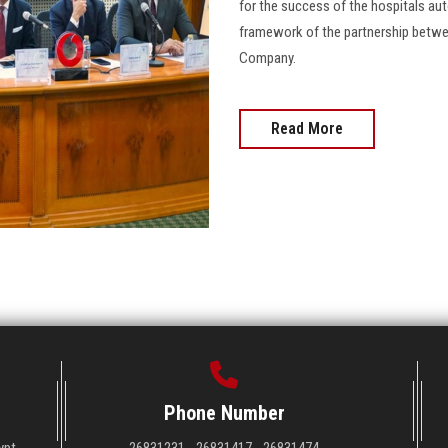
for the success of the hospitals a
framework of the partnership betwe
Company.
Read More
Phone Number