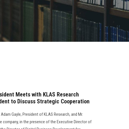
esident Meets with KLAS Research
dent to Discuss Strategic Cooperation
r. Adam Gayle, President of KLAS Research, and Mr.
e company, in the presence of the Executive Director of