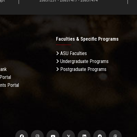
ypt
26831231 - 26831417 - 26831474
Faculties & Specific Programs
ASU Faculties
Undergraduate Programs
Bank
Postgraduate Programs
Portal
nts Portal