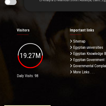
El-Khalyfa El-Mamoun Street Abbasya, Cairo , Eg
Visitors
Important links
Sitemap
Egyptian universities
19.27M
Egyptian Knowledge 
Egyptian Government 
Governmental Complai
More Links . . .
Daily Visits: 98