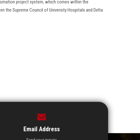
utomation project system, which comes within the
en the Supreme Council of University Hospitals and Delta
Email Address