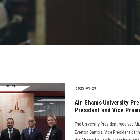
2025-01-29
Ain Shams University Pr
President and Vice Presi
The University President received M
Everton Santos, Vice President of th