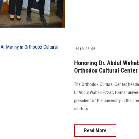
2019-08-05
Honoring Dr. Abdul Waha
Orthodox Cultural Center
The Orthodox Cultural Center, head
Dr.Abdul Wahab Ezzat, former univer
president of the university In the p
sectors
Read More