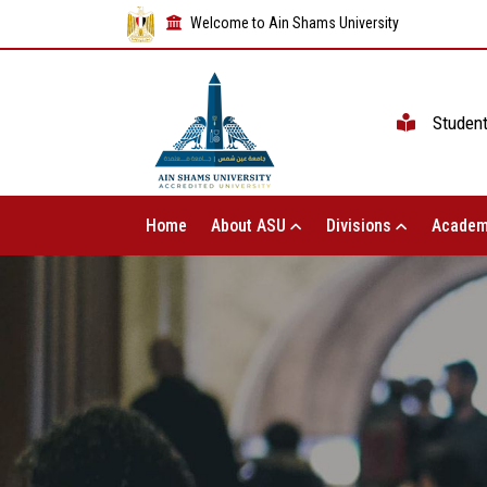
Welcome to Ain Shams University
Studen
Home
About ASU
Divisions
Academ