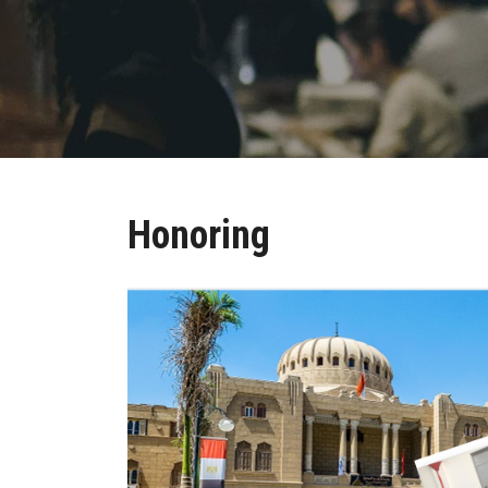
Honoring