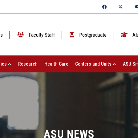
ts
Faculty Staff
Postgraduate
Al
ics
Research
Health Care
Centers and Units
ASU Sm
ASU NEWS