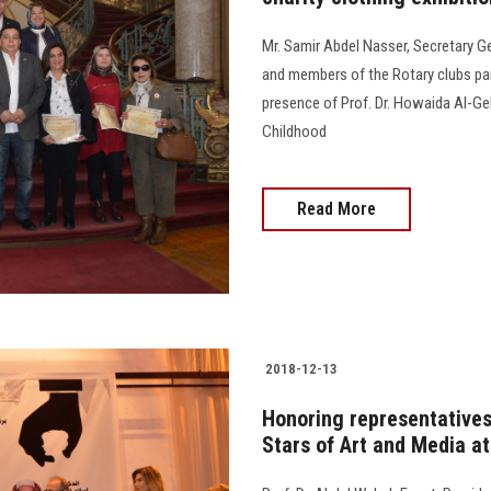
Mr. Samir Abdel Nasser, Secretary G
and members of the Rotary clubs parti
presence of Prof. Dr. Howaida Al-Geb
Childhood
Read More
2018-12-13
Honoring representatives
Stars of Art and Media a