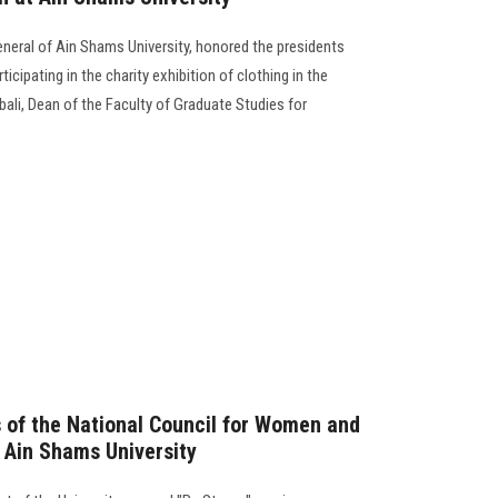
eneral of Ain Shams University, honored the presidents
cipating in the charity exhibition of clothing in the
ali, Dean of the Faculty of Graduate Studies for
 of the National Council for Women and
t Ain Shams University