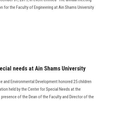
ion for the Faculty of Engineering at Ain Shams University
pecial needs at Ain Shams University
ce and Environmental Development honored 25 children
ation held by the Center for Special Needs at the
 presence of the Dean of the Faculty and Director of the