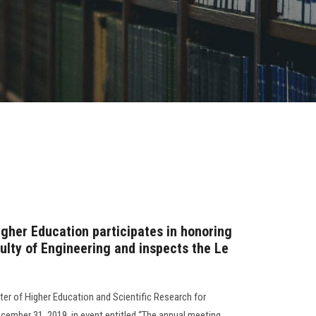
igher Education participates in honoring
ulty of Engineering and inspects the Le
r of Higher Education and Scientific Research for
December 31, 2019, in event entitled “The annual meeting