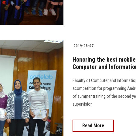
2019-08-07
Honoring the best mobile 
Computer and Informatio
Faculty of Computer and Informatio
acompetition for programming Androi
of summer training of the second ye
supervision
Read More