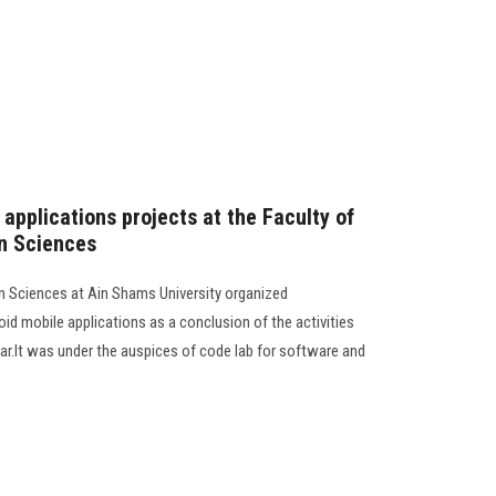
applications projects at the Faculty of
n Sciences
n Sciences at Ain Shams University organized
d mobile applications as a conclusion of the activities
ar.It was under the auspices of code lab for software and