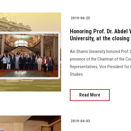
2019-06-25
Honoring Prof. Dr. Abdel
University, at the closing
Ain Shams University honored Prof. D
presence of the Chairman of the Co
Representatives, Vice President for
Studies.
Read More
2019-04-03