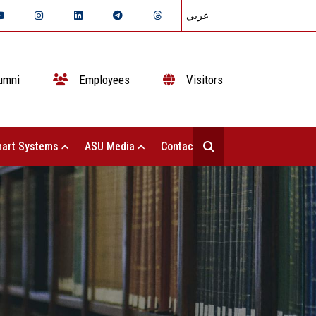
عربي
umni
Employees
Visitors
art Systems
ASU Media
Contact Us