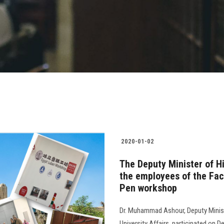
2020-01-02
The Deputy Minister of H
the employees of the Fac
Pen workshop
Dr. Muhammad Ashour, Deputy Ministe
University Affairs, participated on 