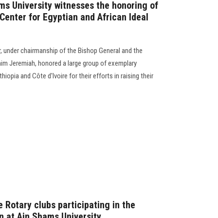
ms University witnesses the honoring of
Center for Egyptian and African Ideal
, under chairmanship of the Bishop General and the
ahim Jeremiah, honored a large group of exemplary
opia and Côte d'Ivoire for their efforts in raising their
 Rotary clubs participating in the
on at Ain Shams University