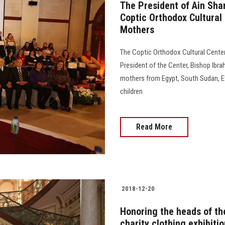
The President of Ain Sha
Coptic Orthodox Cultural 
Mothers
The Coptic Orthodox Cultural Center
President of the Center, Bishop Ibr
mothers from Egypt, South Sudan, Ethi
children
Read More
2018-12-20
Honoring the heads of the
charity clothing exhibiti