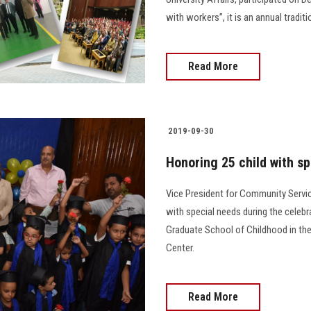
with workers”, it is an annual tradit
Read More
2019-09-30
Honoring 25 child with s
Vice President for Community Servi
with special needs during the celebr
Graduate School of Childhood in the
Center.
Read More