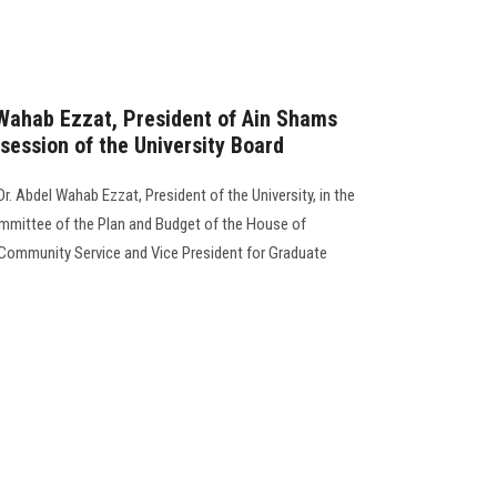
 Wahab Ezzat, President of Ain Shams
 session of the University Board
r. Abdel Wahab Ezzat, President of the University, in the
mmittee of the Plan and Budget of the House of
 Community Service and Vice President for Graduate