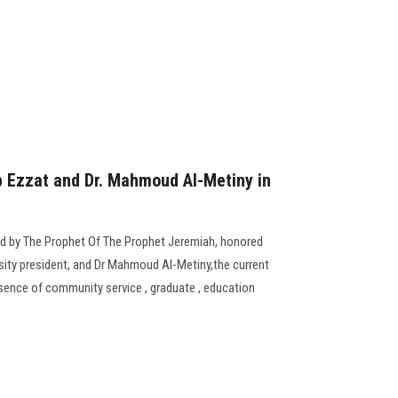
b Ezzat and Dr. Mahmoud Al-Metiny in
ed by The Prophet Of The Prophet Jeremiah, honored
sity president, and Dr Mahmoud Al-Metiny,the current
resence of community service , graduate , education