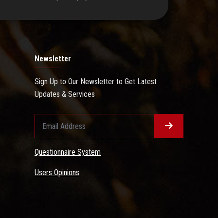
Newsletter
Sign Up to Our Newsletter to Get Latest
Updates & Services
Questionnaire System
Users Opinions