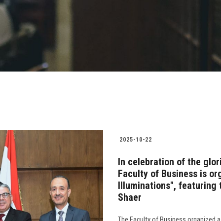
2025-10-22
In celebration of the glo
Faculty of Business is or
Illuminations", featuring 
Shaer
The Faculty of Business organized a 