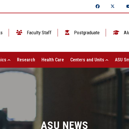
ts
Faculty Staff
Postgraduate
Al
ics
Research
Health Care
Centers and Units
ASU Sm
ASU NEWS