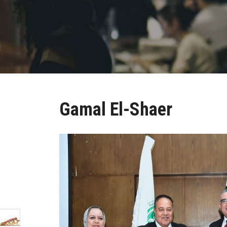
Gamal El-Shaer