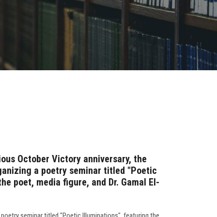
rious October Victory anniversary, the
ganizing a poetry seminar titled "Poetic
the poet, media figure, and Dr. Gamal El-
poetry seminar titled "Poetic Illuminations", featuring the