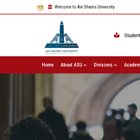
Welcome to Ain Shams University
Studen
Home
About ASU
Divisions
Academ