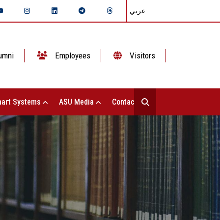
عربي
umni
Employees
Visitors
art Systems
ASU Media
Contact Us