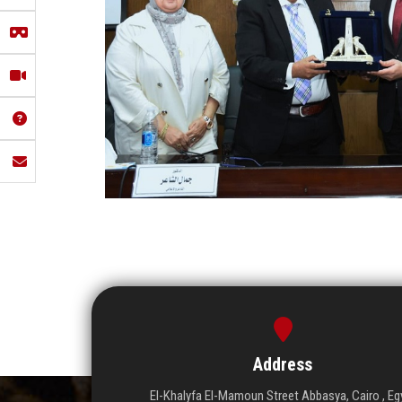
Address
El-Khalyfa El-Mamoun Street Abbasya, Cairo , Eg