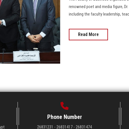
renowned poet and media figure, Dr.
including the faculty leadership, teac
Read More
Phone Number
ypt
26831231 - 26831417 - 26831474