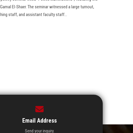
 Gamal El-Shaer. The seminar witnessed a large turnout,
hing staff, and assistant faculty staff...
Email Address
Send your inquiry.