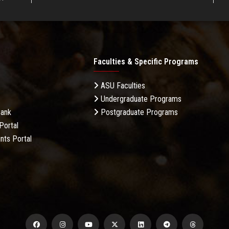
Faculties & Specific Programs
ASU Faculties
Undergraduate Programs
Bank
Postgraduate Programs
Portal
nts Portal