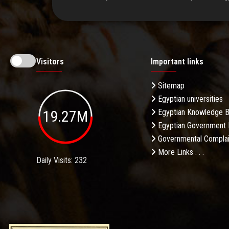
Visitors
Important links
Sitemap
Egyptian universities
19.27M
Egyptian Knowledge 
Egyptian Government 
Governmental Complai
More Links . . .
Daily Visits: 232