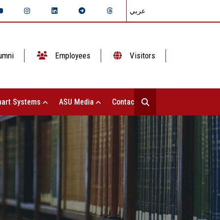
عربي
umni
Employees
Visitors
art Systems
ASU Media
Contact Us