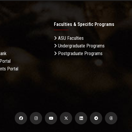
Faculties & Specific Programs
ASU Faculties
Undergraduate Programs
Bank
Postgraduate Programs
Portal
nts Portal