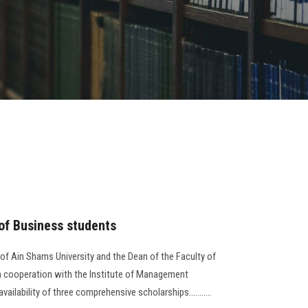
 of Business students
 of Ain Shams University and the Dean of the Faculty of
in cooperation with the Institute of Management
lability of three comprehensive scholarships...........