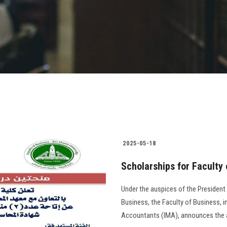
2025-05-18
Scholarships for Faculty
Under the auspices of the President
Business, the Faculty of Business, 
Accountants (IMA), announces the avai