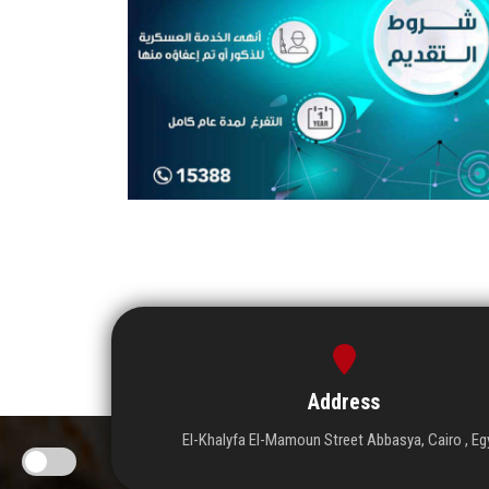
Address
El-Khalyfa El-Mamoun Street Abbasya, Cairo , Eg