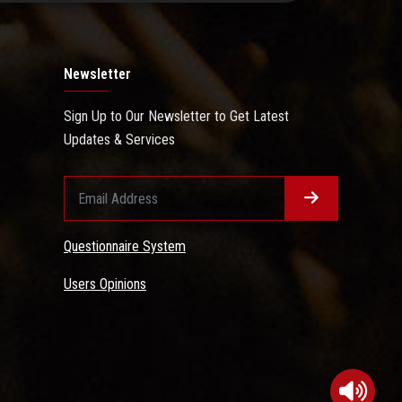
Newsletter
Sign Up to Our Newsletter to Get Latest
Updates & Services
Questionnaire System
Users Opinions