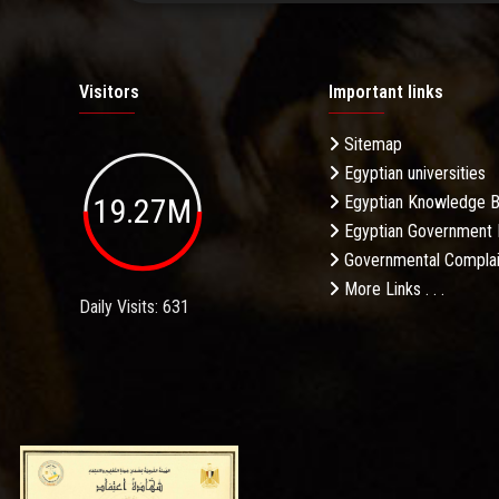
Visitors
Important links
Sitemap
Egyptian universities
19.27M
Egyptian Knowledge 
Egyptian Government 
Governmental Complai
More Links . . .
Daily Visits: 631