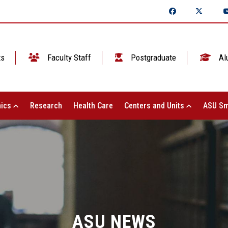
ts
Faculty Staff
Postgraduate
Al
ics
Research
Health Care
Centers and Units
ASU Sm
ASU NEWS