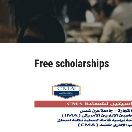
Free scholarships