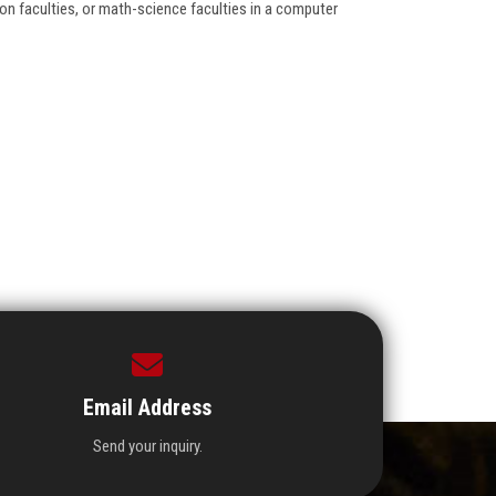
on faculties, or math-science faculties in a computer
Email Address
Send your inquiry.