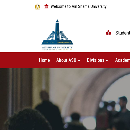
Welcome to Ain Shams University
Studen
Home
About ASU
Divisions
Academ