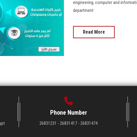
engineering, computer and informati
department
Read More
Phone Number
ypt
26831231 - 26831417 - 26831474