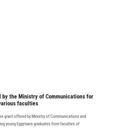
d by the Ministry of Communications for
arious faculties
a free grant offered by Ministry of Communications and
ing young Egyptians graduates from faculties of