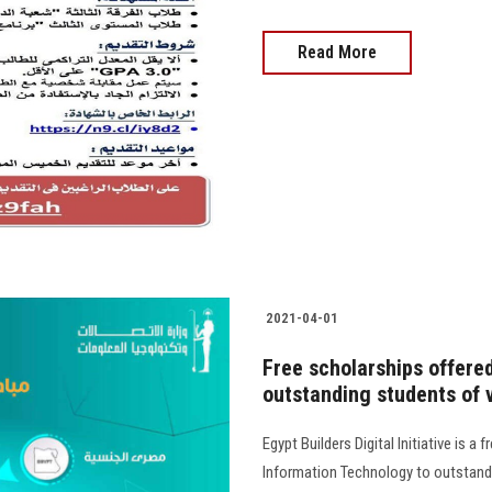
Read More
2021-04-01
Free scholarships offere
outstanding students of v
Egypt Builders Digital Initiative is 
Information Technology to outstand