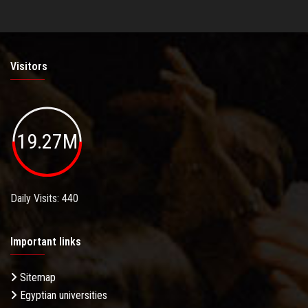
Visitors
19.27M
Daily Visits: 440
Important links
Sitemap
Egyptian universities