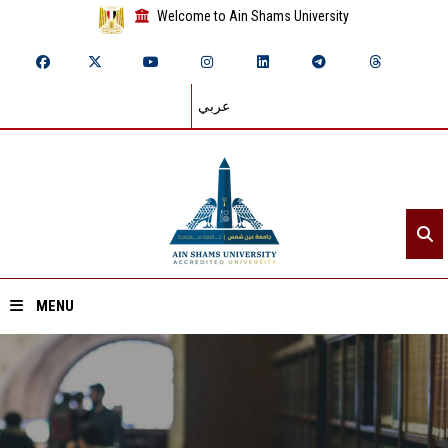
Welcome to Ain Shams University
عربي
MENU
Home
About ASU