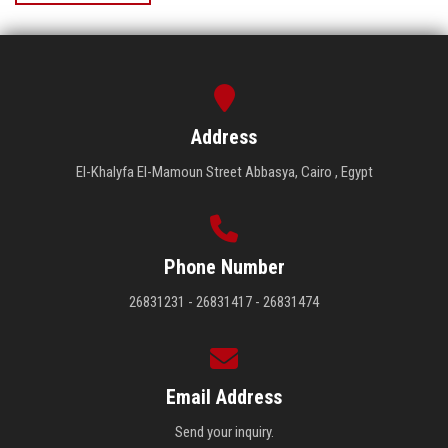
Address
El-Khalyfa El-Mamoun Street Abbasya, Cairo , Egypt
Phone Number
26831231 - 26831417 - 26831474
Email Address
Send your inquiry.