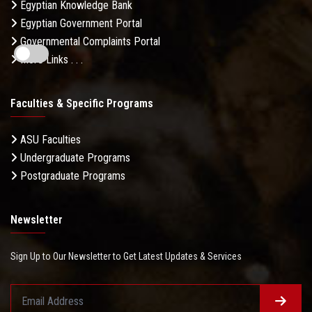
Egyptian Knowledge Bank
Egyptian Government Portal
Governmental Complaints Portal
More Links . . .
Faculties & Specific Programs
ASU Faculties
Undergraduate Programs
Postgraduate Programs
Newsletter
Sign Up to Our Newsletter to Get Latest Updates & Services