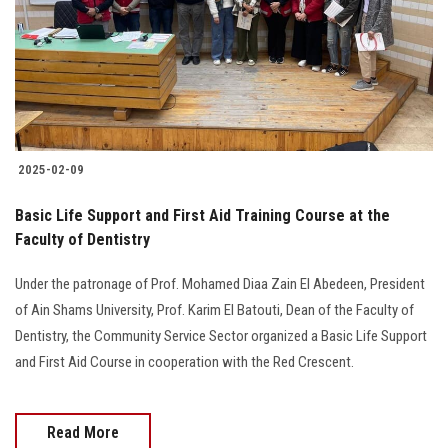
Students
Faculty Staff
Postgraduate
2025-02-09
Alumni
Basic Life Support and First Aid Training Course at the
Employees
Faculty of Dentistry
Under the patronage of Prof. Mohamed Diaa Zain El Abedeen, President
Visitors
of Ain Shams University, Prof. Karim El Batouti, Dean of the Faculty of
Dentistry, the Community Service Sector organized a Basic Life Support
Apply Now
and First Aid Course in cooperation with the Red Crescent.
Read More