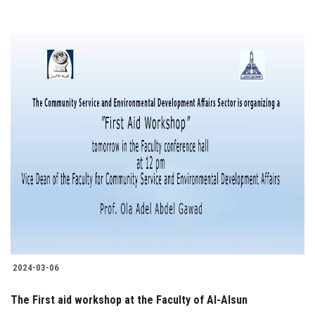
2024-03-06
The First aid workshop at the Faculty of Al-Alsun