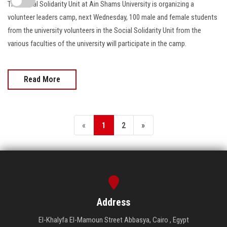
The Social Solidarity Unit at Ain Shams University is organizing a
volunteer leaders camp, next Wednesday, 100 male and female students
from the university volunteers in the Social Solidarity Unit from the
various faculties of the university will participate in the camp.
Read More
«
1
2
»
Address
El-Khalyfa El-Mamoun Street Abbasya, Cairo , Egypt