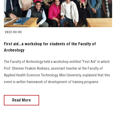
2022-03-03
First aid...a workshop for students of the Faculty of
Archeology
The Faculty of Archeology held a workshop entitled "First Aid" in which
Prof. Shereen Yoakim Andraos, assistant teacher at the Faculty of
Applied Health Sciences Technology, Misr University, explained that this
event is within framework of development of training programs
Read More