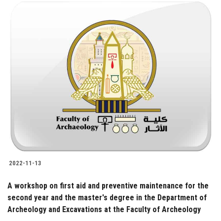
2022-11-13
A workshop on first aid and preventive maintenance for the
second year and the master's degree in the Department of
Archeology and Excavations at the Faculty of Archeology