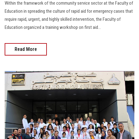
Within the framework of the community service sector at the Faculty of
Education in spreading the culture of rapid aid for emergency cases that
require rapid, urgent, and highly skilled intervention, the Faculty of
Education organized a training workshop on first aid...
Read More