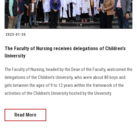
2023-01-30
The Faculty of Nursing receives delegations of Children's
University
The Faculty of Nursing, headed by the Dean of the Faculty, welcomed the
delegations of the Children's University, who were about 80 boys and
girls between the ages of 9 to 12 years within the framework of the
activities of the Children's University hosted by the University
Read More