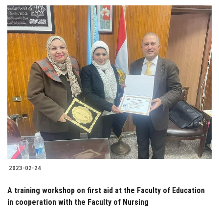
2023-02-24
A training workshop on first aid at the Faculty of Education
in cooperation with the Faculty of Nursing