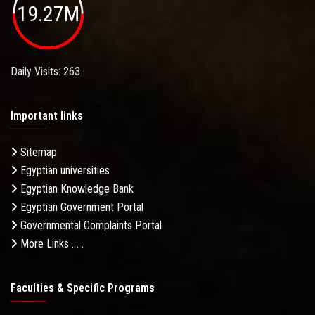
19.27M
Daily Visits: 263
Important links
Sitemap
Egyptian universities
Egyptian Knowledge Bank
Egyptian Government Portal
Governmental Complaints Portal
More Links . . .
Faculties & Specific Programs