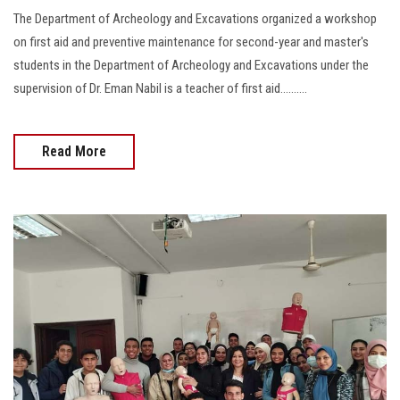
The Department of Archeology and Excavations organized a workshop
on first aid and preventive maintenance for second-year and master's
students in the Department of Archeology and Excavations under the
supervision of Dr. Eman Nabil is a teacher of first aid..........
Read More