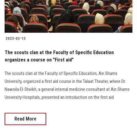
2023-03-13
The scouts clan at the Faculty of Specific Education
organizes a course on "First aid"
The scouts clan at the Faculty of Specific Education, Ain Shams
University, organized a first aid course in the Talaat Theater, where Dr.
Nawsila El-Sheikh, a general internal medicine consultant at Ain Shams
University Hospitals, presented an introduction on the first aid
Read More