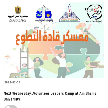
2022-02-15
Next Wednesday…Volunteer Leaders Camp at Ain Shams
University