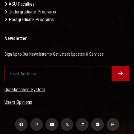
ASU Faculties
Undergraduate Programs
Postgraduate Programs
Newsletter
Sign Up to Our Newsletter to Get Latest Updates & Services
Questionnaire System
Users Opinions