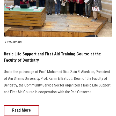
Students
Faculty Staff
Postgraduate
2025-02-09
Alumni
Basic Life Support and First Aid Training Course at the
Employees
Faculty of Dentistry
Under the patronage of Prof. Mohamed Diaa Zain El Abedeen, President
Visitors
of Ain Shams University, Prof. Karim El Batouti, Dean of the Faculty of
Dentistry, the Community Service Sector organized a Basic Life Support
Apply Now
and First Aid Course in cooperation with the Red Crescent.
Read More