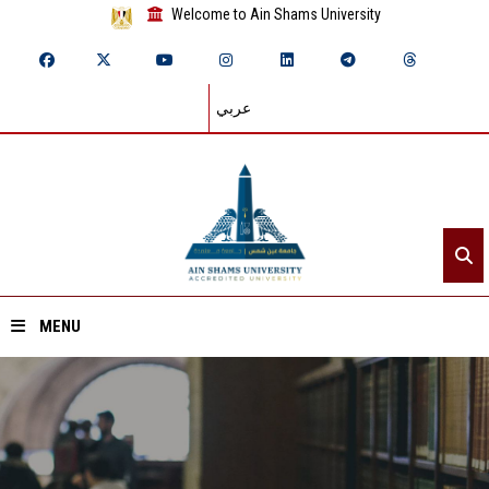
Welcome to Ain Shams University
عربي
MENU
Home
About ASU