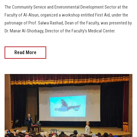
The Community Service and Environmental Development Sector at the
Faculty of Al-Alsun, organized a workshop entitled First Aid, under the
patronage of Prof. Salwa Rashad, Dean of the Faculty, was presented by
Dr. Manar Al-Shorbagy, Director of the Faculty’s Medical Center.
Read More