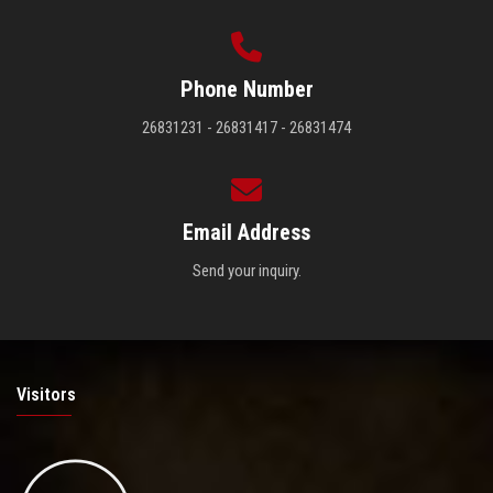
Phone Number
26831231 - 26831417 - 26831474
Email Address
Send your inquiry.
Visitors