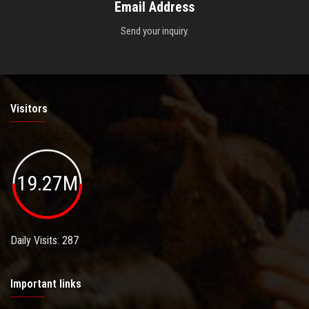
Email Address
Send your inquiry.
Visitors
19.27M
Daily Visits: 287
Important links