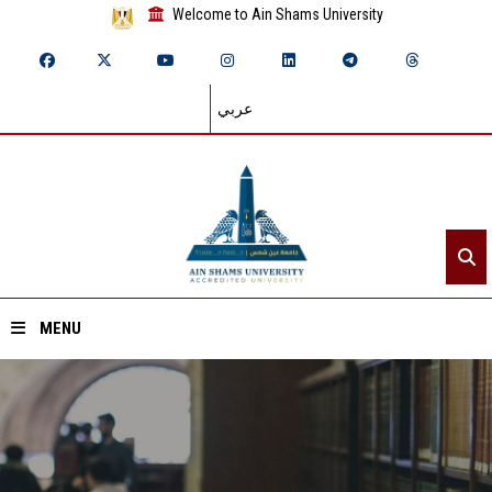
Welcome to Ain Shams University
عربي
MENU
Home
About ASU