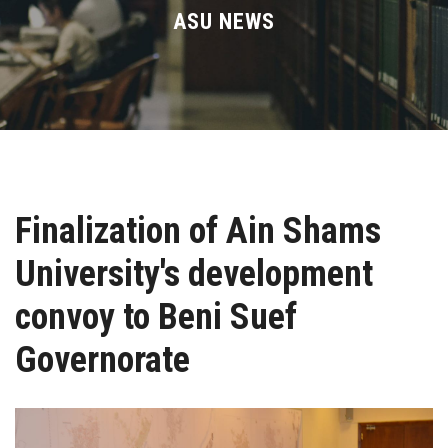
Divisions
ASU NEWS
Academics
Research
Health Care
Finalization of Ain Shams
Centers and Units
University's development
ASU Smart Systems
convoy to Beni Suef
ASU Media
Governorate
Contact Us