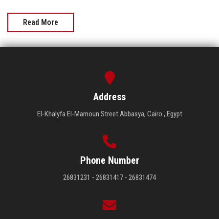
Read More
Address
El-Khalyfa El-Mamoun Street Abbasya, Cairo , Egypt
Phone Number
26831231 - 26831417 - 26831474