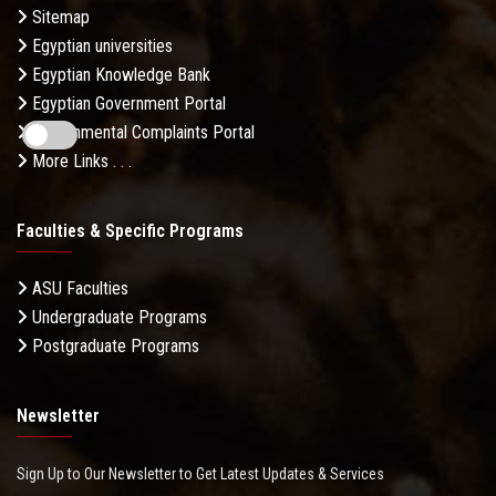
Sitemap
Egyptian universities
Egyptian Knowledge Bank
Egyptian Government Portal
Governmental Complaints Portal
More Links . . .
Faculties & Specific Programs
ASU Faculties
Undergraduate Programs
Postgraduate Programs
Newsletter
Sign Up to Our Newsletter to Get Latest Updates & Services