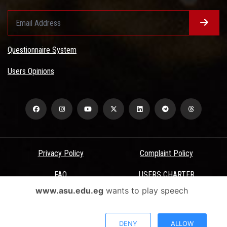
Questionnaire System
Users Opinions
Privacy Policy
Complaint Policy
FAQ
USERS CHARTER
www.asu.edu.eg
wants to play speech
Terms & Conditions
All Rights Reserved - Ain Shams University - ASU Electronic Portal ©
DENY
ALLOW