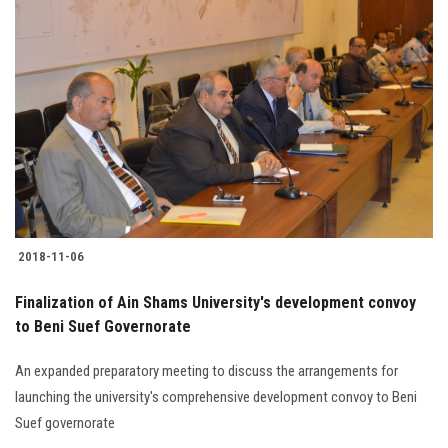
Students
Faculty Staff
Postgraduate
Alumni
Employees
2018-11-06
Visitors
Finalization of Ain Shams University's development convoy
to Beni Suef Governorate
Apply Now
An expanded preparatory meeting to discuss the arrangements for
launching the university's comprehensive development convoy to Beni
Suef governorate