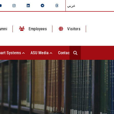
عربي
umni
Employees
Visitors
art Systems
ASU Media
Contact Us