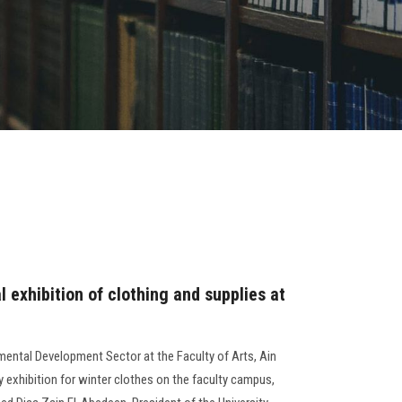
 exhibition of clothing and supplies at
ental Development Sector at the Faculty of Arts, Ain
y exhibition for winter clothes on the faculty campus,