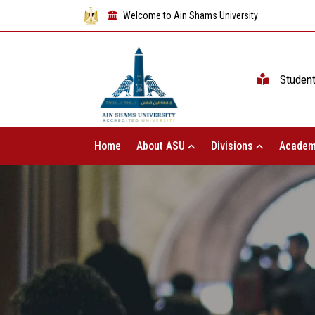
Welcome to Ain Shams University
Studen
Home
About ASU
Divisions
Academ