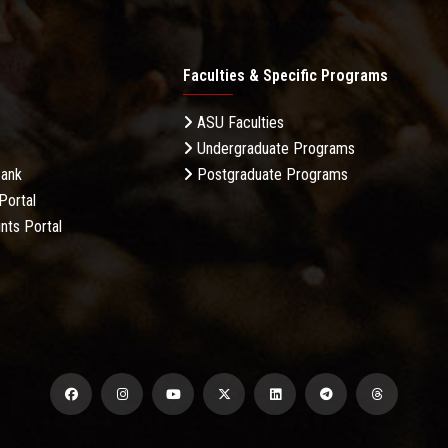
Faculties & Specific Programs
ASU Faculties
Undergraduate Programs
Bank
Postgraduate Programs
Portal
nts Portal