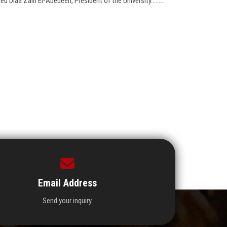
Diaa Zain El-Abedeen, President of the University.........
Email Address
Send your inquiry.