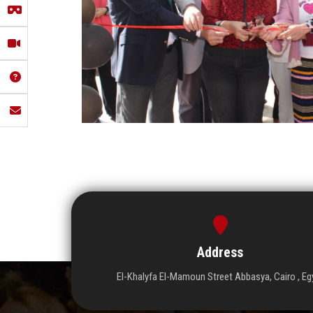
Address
El-Khalyfa El-Mamoun Street Abbasya, Cairo , Eg