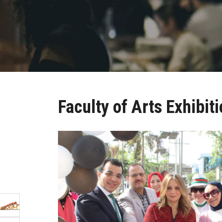
Faculty of Arts Exhibit