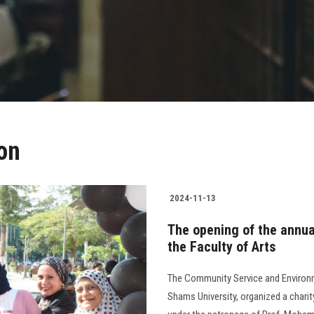
ion
2024-11-13
The opening of the annual
the Faculty of Arts
The Community Service and Environm
Shams University, organized a charit