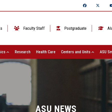
ts
Faculty Staff
Postgraduate
Al
ics
Research
Health Care
Centers and Units
ASU Sm
ASU NEWS