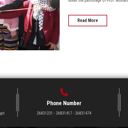
under the patronage of Prof. Mohamed 
Read More
Phone Number
ypt
26831231 - 26831417 - 26831474