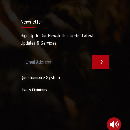
Newsletter
Sign Up to Our Newsletter to Get Latest
Updates & Services
Questionnaire System
Users Opinions