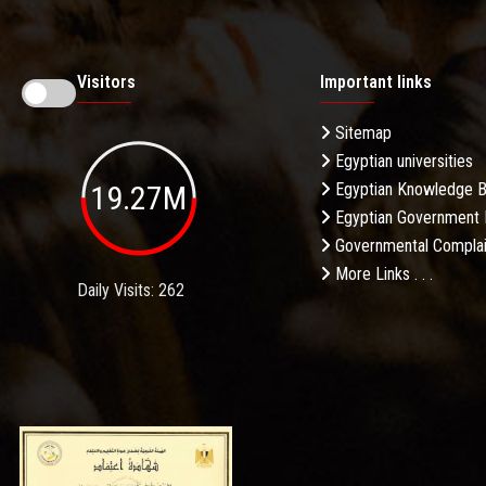
Visitors
Important links
Sitemap
Egyptian universities
19.27M
Egyptian Knowledge 
Egyptian Government 
Governmental Complai
More Links . . .
Daily Visits: 262