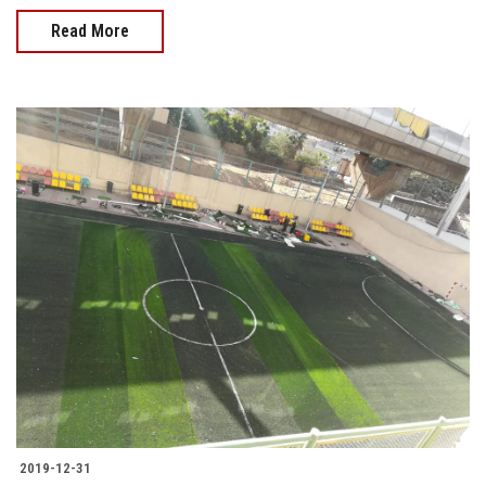
Read More
2019-12-31