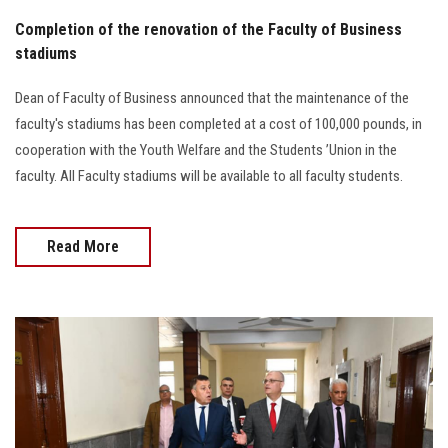
Completion of the renovation of the Faculty of Business
stadiums
Dean of Faculty of Business announced that the maintenance of the
faculty's stadiums has been completed at a cost of 100,000 pounds, in
cooperation with the Youth Welfare and the Students ’Union in the
faculty. All Faculty stadiums will be available to all faculty students.
Read More