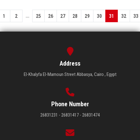
...
1
2
25
26
27
28
29
30
31
32
33
Address
El-Khalyfa El-Mamoun Street Abbasya, Cairo , Egypt
Phone Number
26831231 - 26831417 - 26831474