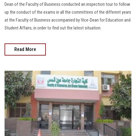
Dean of the Faculty of Business conducted an inspection tour to follow
up the conduct of the exams in all the committees of the different years
at the Faculty of Business accompanied by Vice-Dean for Education and
Student Affairs, in order to find out the latest situation.
Read More