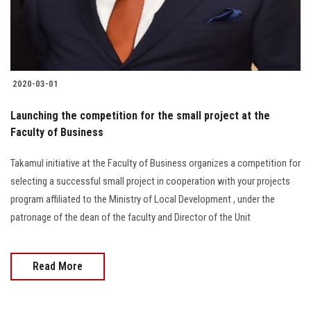
Students
Faculty Staff
Postgraduate
2020-03-01
Launching the competition for the small project at the
Alumni
Faculty of Business
Employees
Takamul initiative at the Faculty of Business organizes a competition for
selecting a successful small project in cooperation with your projects
Visitors
program affiliated to the Ministry of Local Development , under the
patronage of the dean of the faculty and Director of the Unit
Apply Now
Read More