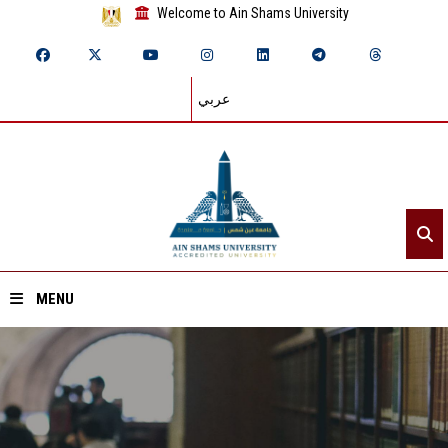
Welcome to Ain Shams University
عربي
MENU
Home
About ASU