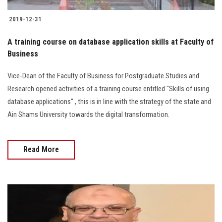
2019-12-31
A training course on database application skills at Faculty of
Business
Vice-Dean of the Faculty of Business for Postgraduate Studies and
Research opened activities of a training course entitled "Skills of using
database applications" , this is in line with the strategy of the state and
Ain Shams University towards the digital transformation.
Read More