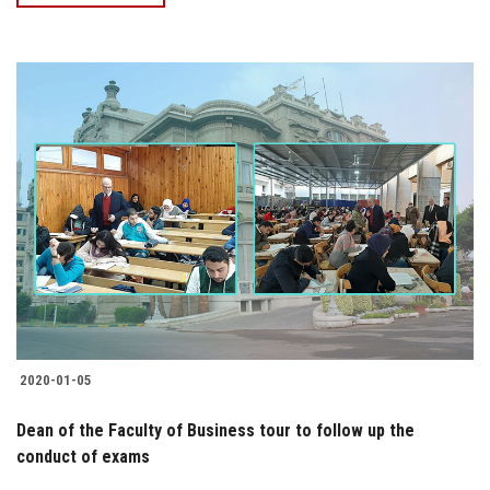
2020-01-05
Dean of the Faculty of Business tour to follow up the
conduct of exams