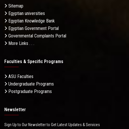
Sitemap
Egyptian universities
Egyptian Knowledge Bank
Egyptian Government Portal
Governmental Complaints Portal
More Links . . .
Faculties & Specific Programs
ASU Faculties
Undergraduate Programs
Postgraduate Programs
Newsletter
Sign Up to Our Newsletter to Get Latest Updates & Services