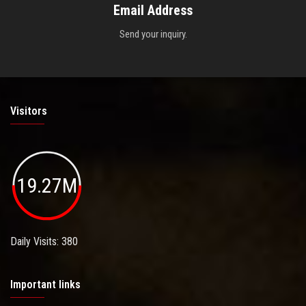
Email Address
Send your inquiry.
Visitors
19.27M
Daily Visits: 380
Important links