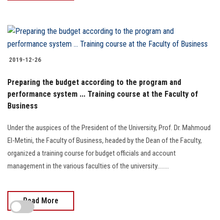
2019-12-26
Preparing the budget according to the program and
performance system ... Training course at the Faculty of
Business
Under the auspices of the President of the University, Prof. Dr. Mahmoud
El-Metini, the Faculty of Business, headed by the Dean of the Faculty,
organized a training course for budget officials and account
management in the various faculties of the university........
Read More