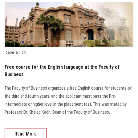
2020-01-23
Free course for the English language at the Faculty of
Business
The Faculty of Business organizes a free English course for students of
the third and fourth years, and the applicant must pass the Pre-
intermediate or higher level in the placement test. This was stated by
Professor Dr. Khaled Kadri, Dean of the Faculty of Business.
Read More