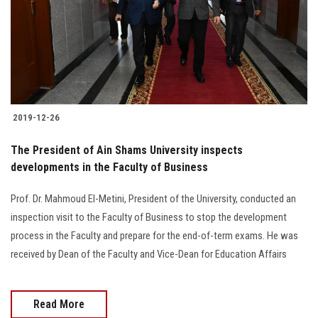
2019-12-26
The President of Ain Shams University inspects
developments in the Faculty of Business
Prof. Dr. Mahmoud El-Metini, President of the University, conducted an
inspection visit to the Faculty of Business to stop the development
process in the Faculty and prepare for the end-of-term exams. He was
received by Dean of the Faculty and Vice-Dean for Education Affairs
Read More