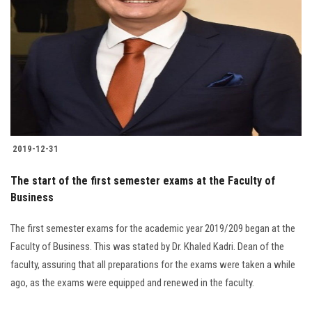
2019-12-31
The start of the first semester exams at the Faculty of
Business
The first semester exams for the academic year 2019/209 began at the
Faculty of Business. This was stated by Dr. Khaled Kadri. Dean of the
faculty, assuring that all preparations for the exams were taken a while
ago, as the exams were equipped and renewed in the faculty.