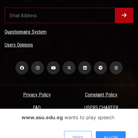
Questionnaire System
Users Opinions
Privacy Policy
Complaint Policy
FAQ
USERS CHARTER
www.asu.edu.eg
wants to play speech
Terms & Conditions
All Rights Reserved - Ain Shams University - ASU Electronic Portal ©
DENY
ALLOW