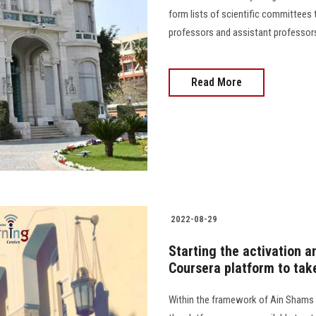
form lists of scientific committees t
professors and assistant professors 
Read More
2022-08-29
Starting the activation a
Coursera platform to tak
Within the framework of Ain Shams 