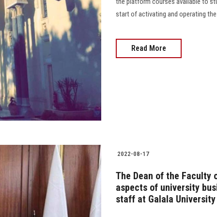
the platform courses available to s
start of activating and operating the
Read More
2022-08-17
The Dean of the Faculty o
aspects of university bus
staff at Galala University