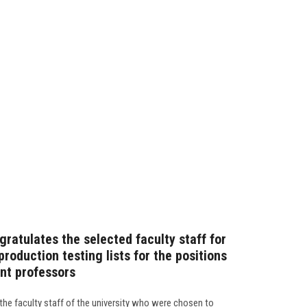
ratulates the selected faculty staff for
production testing lists for the positions
ant professors
the faculty staff of the university who were chosen to