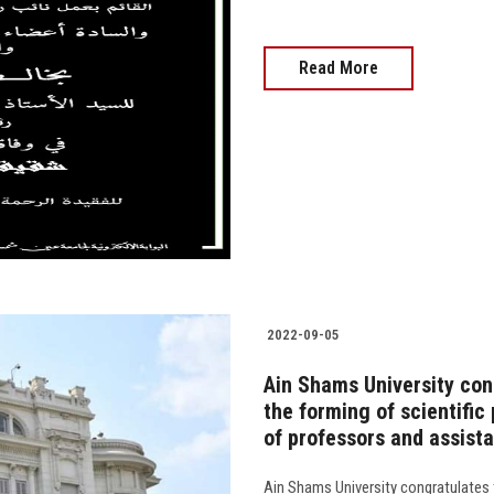
Read More
2022-09-05
Ain Shams University cong
the forming of scientific 
of professors and assist
Ain Shams University congratulates 