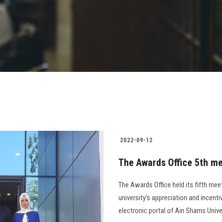
2022-09-12
The Awards Office 5th me
The Awards Office held its fifth mee
university's appreciation and incenti
electronic portal of Ain Shams Univer