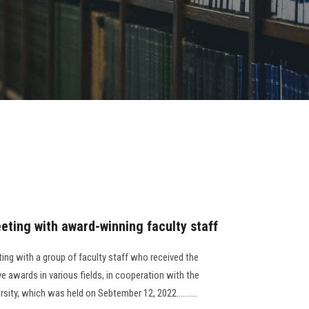
eting with award-winning faculty staff
ting with a group of faculty staff who received the
ve awards in various fields, in cooperation with the
sity, which was held on Sebtember 12, 2022..........