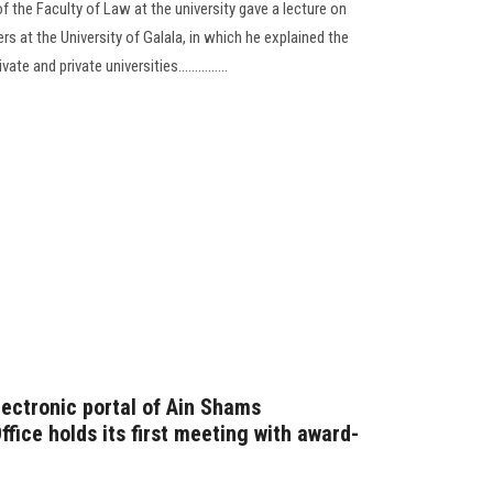
 the Faculty of Law at the university gave a lecture on
rs at the University of Galala, in which he explained the
 and private universities...............
lectronic portal of Ain Shams
ffice holds its first meeting with award-