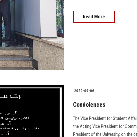
Read More
2022-09-06
Condolences
The Vice President for Student Affai
the Acting Vice President for Commu
President of the University, on the d