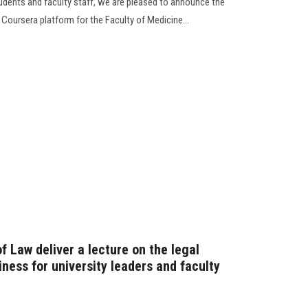
tudents and faculty staff, we are pleased to announce the
 Coursera platform for the Faculty of Medicine...
f Law deliver a lecture on the legal
iness for university leaders and faculty