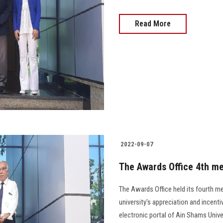
Read More
2022-09-07
The Awards Office 4th me
The Awards Office held its fourth me
university's appreciation and incenti
electronic portal of Ain Shams Univers