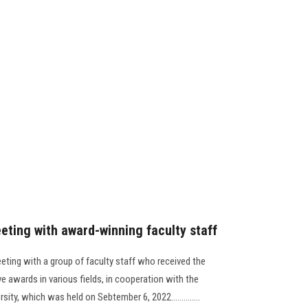
eting with award-winning faculty staff
eting with a group of faculty staff who received the
ve awards in various fields, in cooperation with the
ity, which was held on Sebtember 6, 2022..............