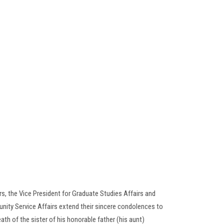
rs, the Vice President for Graduate Studies Affairs and
nity Service Affairs extend their sincere condolences to
eath of the sister of his honorable father (his aunt)