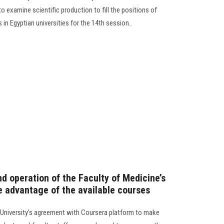
o examine scientific production to fill the positions of
in Egyptian universities for the 14th session..
nd operation of the Faculty of Medicine’s
e advantage of the available courses
University’s agreement with Coursera platform to make