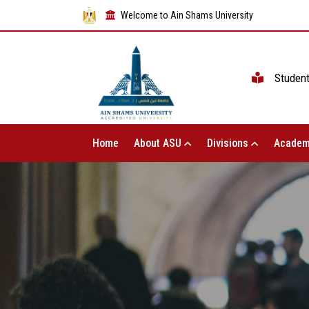
Welcome to Ain Shams University
Studen
Home
About ASU
Divisions
Academ