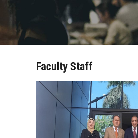
Faculty Staff