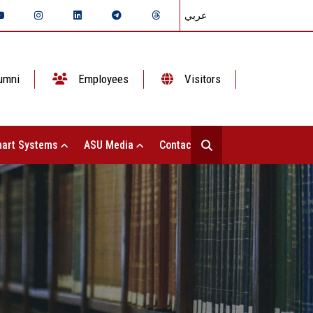
عربي
umni
Employees
Visitors
art Systems
ASU Media
Contact Us