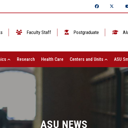
ts
Faculty Staff
Postgraduate
Al
ics
Research
Health Care
Centers and Units
ASU Sm
ASU NEWS