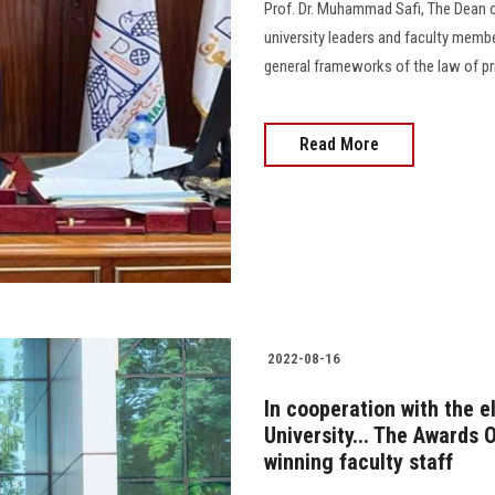
Prof. Dr. Muhammad Safi, The Dean of
university leaders and faculty membe
general frameworks of the law of private
Read More
2022-08-16
In cooperation with the e
University... The Awards O
winning faculty staff