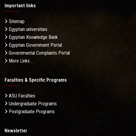
Important links
Sitemap
Egyptian universities
Egyptian Knowledge Bank
Egyptian Government Portal
Governmental Complaints Portal
More Links . . .
Faculties & Specific Programs
ASU Faculties
Undergraduate Programs
Postgraduate Programs
Newsletter