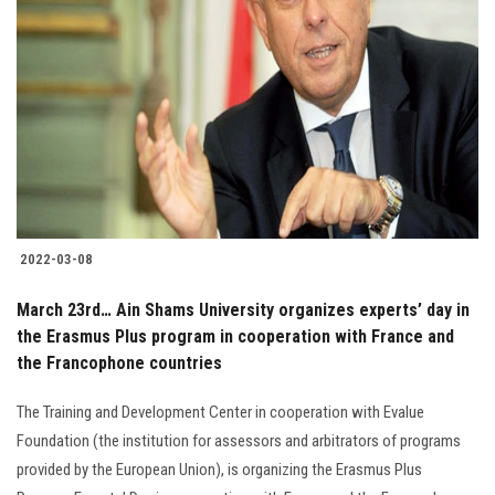
2022-03-08
March 23rd… Ain Shams University organizes experts’ day in
the Erasmus Plus program in cooperation with France and
the Francophone countries
The Training and Development Center in cooperation with Evalue
Foundation (the institution for assessors and arbitrators of programs
provided by the European Union), is organizing the Erasmus Plus