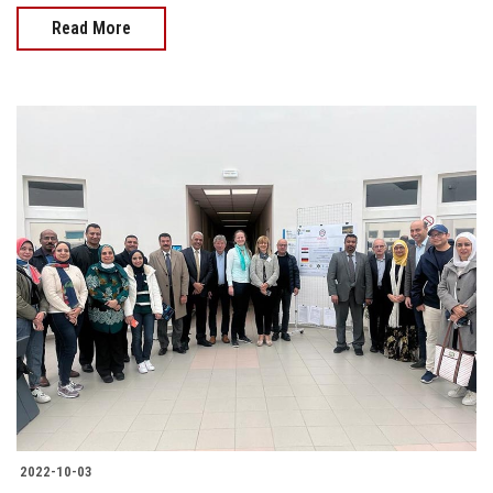
Read More
2022-10-03