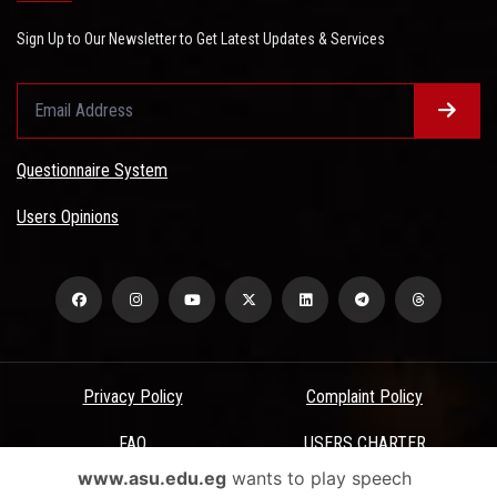
Sign Up to Our Newsletter to Get Latest Updates & Services
Questionnaire System
Users Opinions
Privacy Policy
Complaint Policy
FAQ
USERS CHARTER
www.asu.edu.eg
wants to play speech
Terms & Conditions