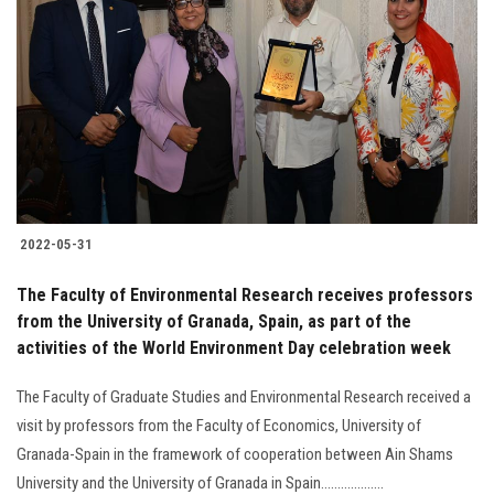
2022-05-31
The Faculty of Environmental Research receives professors
from the University of Granada, Spain, as part of the
activities of the World Environment Day celebration week
The Faculty of Graduate Studies and Environmental Research received a
visit by professors from the Faculty of Economics, University of
Granada-Spain in the framework of cooperation between Ain Shams
University and the University of Granada in Spain...................