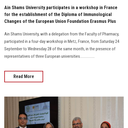
Ain Shams University participates in a workshop in France
for the establishment of the Diploma of Immunological
Changes of the European Union Foundation Erasmus Plus
Ain Shams University, with a delegation from the Faculty of Pharmacy,
participated in a four-day workshop in Metz, France, from Saturday 24
September to Wednesday 28 of the same month, in the presence of
representatives of three European universities.................
Read More