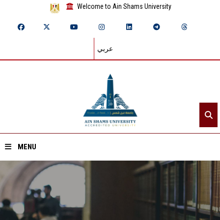
Welcome to Ain Shams University
عربي
MENU
Home
About ASU