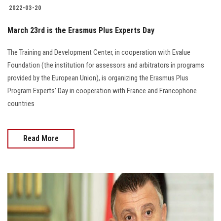
2022-03-20
March 23rd is the Erasmus Plus Experts Day
The Training and Development Center, in cooperation with Evalue
Foundation (the institution for assessors and arbitrators in programs
provided by the European Union), is organizing the Erasmus Plus
Program Experts’ Day in cooperation with France and Francophone
countries
Read More