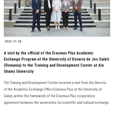
Students
Faculty Staff
Postgraduate
2023-11-28
Alumni
A visit by the official of the Erasmus Plus Academic
Employees
Exchange Program at the University of Donaria de Jos Galati
(Romania) to the Training and Development Center at Ain
Shams University
Visitors
The Training and Development Center received a visit from the Director
Apply Now
of the Academic Exchange Office Erasmus Plus at the University of
Galati, within the framework of the Erasmus Plus cooperation
agreement between the universities for scientific and cultural exchange.