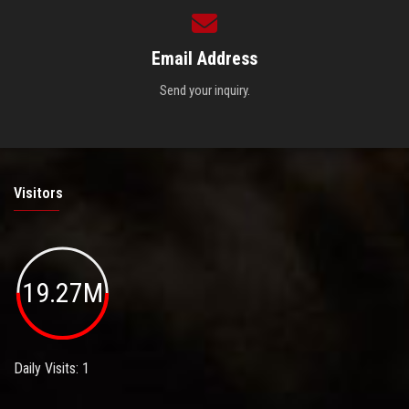
Email Address
Send your inquiry.
Visitors
19.27M
Daily Visits: 1