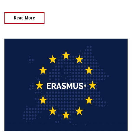
Read More