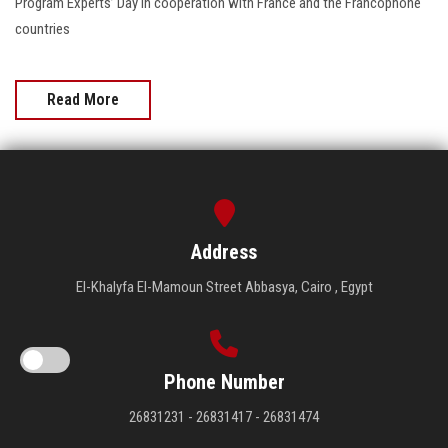
Program Experts’ Day in cooperation with France and the Francophone
countries
Read More
Address
El-Khalyfa El-Mamoun Street Abbasya, Cairo , Egypt
Phone Number
26831231 - 26831417 - 26831474