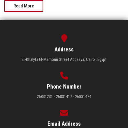
Read More
Address
El-Khalyfa El-Mamoun Street Abbasya, Cairo , Egypt
Phone Number
26831231 - 26831417 - 26831474
Email Address