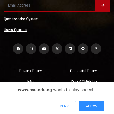
Questionnaire System
Users Opinions
Privacy Policy
Complaint Policy
FAQ
USERS CHARTER
www.asu.edu.eg
wants to play speech
Terms & Conditions
All Rights Reserved - Ain Shams University - ASU Electronic Portal ©
DENY
ALLOW
2026