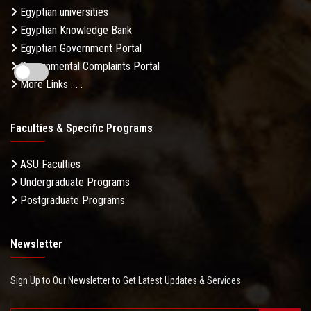
Egyptian universities
Egyptian Knowledge Bank
Egyptian Government Portal
Governmental Complaints Portal
More Links . . .
Faculties & Specific Programs
ASU Faculties
Undergraduate Programs
Postgraduate Programs
Newsletter
Sign Up to Our Newsletter to Get Latest Updates & Services