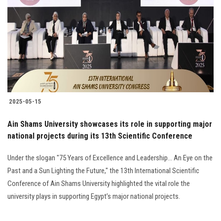
Students
Faculty Staff
Postgraduate
Alumni
2025-05-15
Employees
Ain Shams University showcases its role in supporting major
national projects during its 13th Scientific Conference
Visitors
Under the slogan "75 Years of Excellence and Leadership... An Eye on the
Apply Now
Past and a Sun Lighting the Future," the 13th International Scientific
Conference of Ain Shams University highlighted the vital role the
university plays in supporting Egypt’s major national projects.