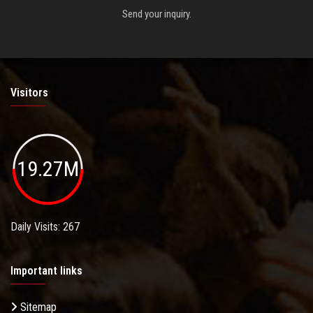
Send your inquiry.
Visitors
19.27M
Daily Visits: 267
Important links
Sitemap