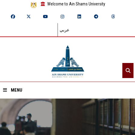
Welcome to Ain Shams University
عربي
MENU
Home
About ASU