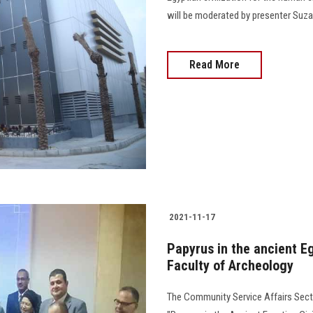
will be moderated by presenter Suzan
Read More
2021-11-17
Papyrus in the ancient Eg
Faculty of Archeology
The Community Service Affairs Secto