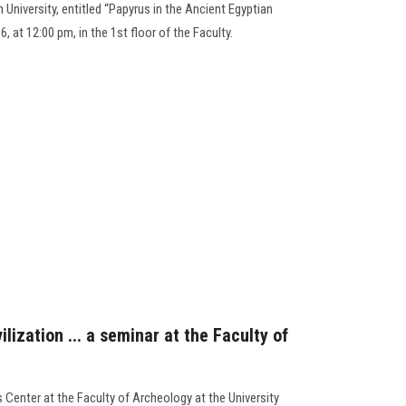
University, entitled “Papyrus in the Ancient Egyptian
, at 12:00 pm, in the 1st floor of the Faculty.
lization ... a seminar at the Faculty of
 Center at the Faculty of Archeology at the University