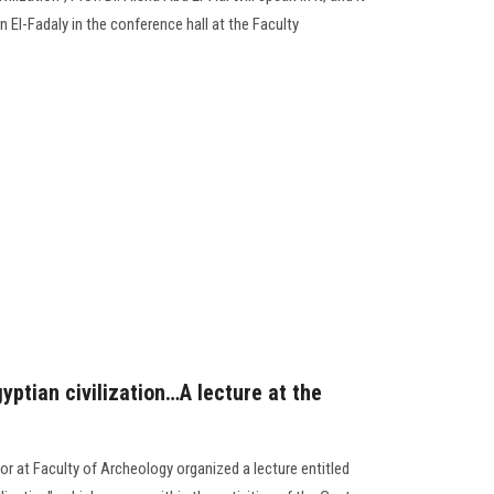
 El-Fadaly in the conference hall at the Faculty
yptian civilization…A lecture at the
r at Faculty of Archeology organized a lecture entitled