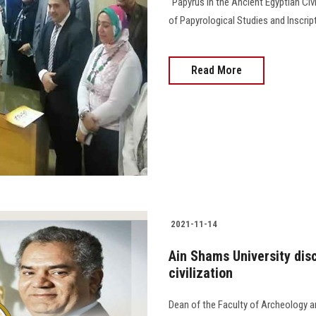
"Papyrus in the Ancient Egyptian Civ
of Papyrological Studies and Inscript
Read More
2021-11-14
Ain Shams University dis
civilization
Dean of the Faculty of Archeology an