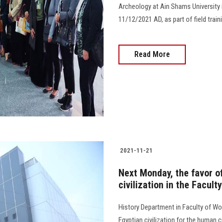
Archeology at Ain Shams University i
11/12/2021 AD, as part of field traini
Read More
2021-11-21
Next Monday, the favor of
civilization in the Facul
History Department in Faculty of Wo
Egyptian civilization for the human civ