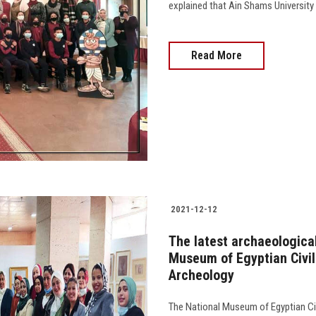
explained that Ain Shams University is 
Read More
2021-12-12
The latest archaeological
Museum of Egyptian Civili
Archeology
The National Museum of Egyptian Civi