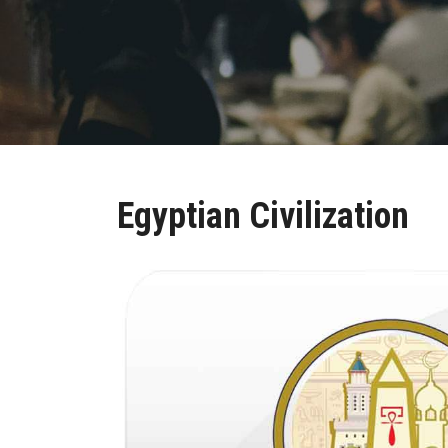
Egyptian Civilization