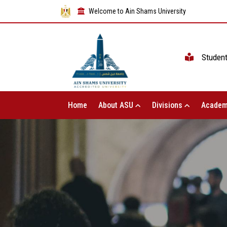
Welcome to Ain Shams University
Studen
Home
About ASU
Divisions
Academ