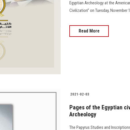
Egyptian Archeology at the American 
Civilization” on Tuesday, November 16
Read More
2021-02-03
Pages of the Egyptian civi
Archeology
The Papyrus Studies and Inscriptions