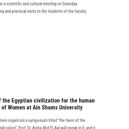
n a scientific and cultural meeting on Saturday
ng and practical visits to the students of the faculty.
 the Egyptian civilization for the human
ty of Women at Ain Shams University
men organized a symposium titled “the favor of the
ilization”, Prof. Dr. Aisha Abd El-Aal will speak in it, and it