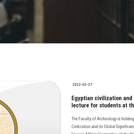
2022-02-27
Egyptian civilization and 
lecture for students at t
The Faculty of Archeology is holding 
Civilization and its Global Signifi