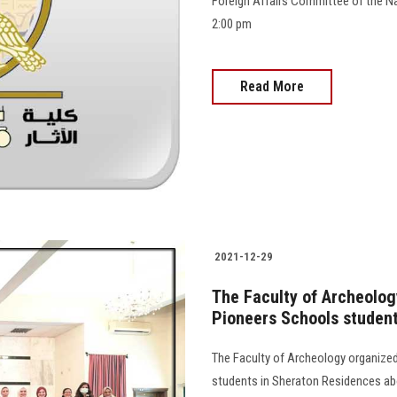
Foreign Affairs Committee of the Na
2:00 pm
Read More
2021-12-29
The Faculty of Archeology
Pioneers Schools studen
The Faculty of Archeology organized
students in Sheraton Residences abo