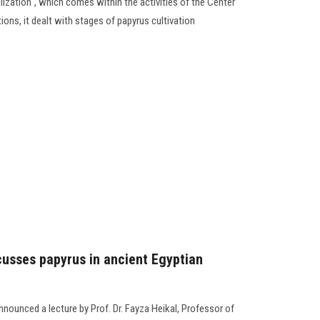
ilization", which comes within the activities of the Center
ions, it dealt with stages of papyrus cultivation
cusses papyrus in ancient Egyptian
nounced a lecture by Prof. Dr. Fayza Heikal, Professor of