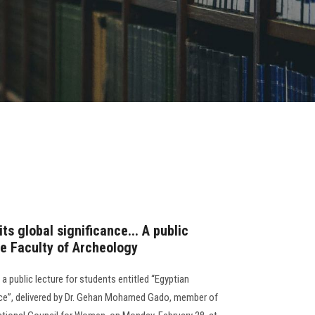
its global significance... A public
he Faculty of Archeology
a public lecture for students entitled “Egyptian
cance”, delivered by Dr. Gehan Mohamed Gado, member of