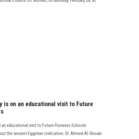
tional Council for Women, on Monday, February 28, at
 is on an educational visit to Future
ts
 an educational visit to Future Pioneers Schools
ut the ancient Egyptian civilization. Dr. Ahmed Al-Shouki