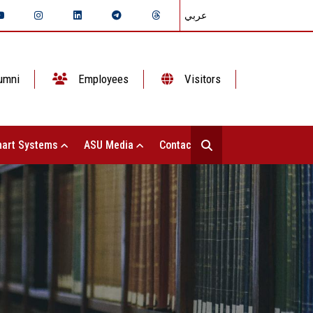
عربي
umni
Employees
Visitors
art Systems
ASU Media
Contact Us