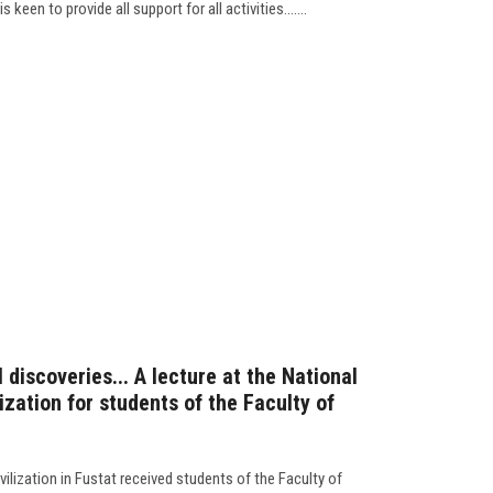
keen to provide all support for all activities.......
 discoveries... A lecture at the National
zation for students of the Faculty of
lization in Fustat received students of the Faculty of