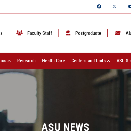
ts
Faculty Staff
Postgraduate
Al
ics
Research
Health Care
Centers and Units
ASU Sm
ASU NEWS