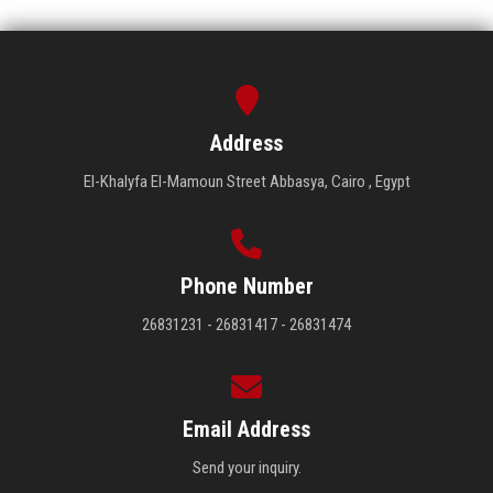
Address
El-Khalyfa El-Mamoun Street Abbasya, Cairo , Egypt
Phone Number
26831231 - 26831417 - 26831474
Email Address
Send your inquiry.