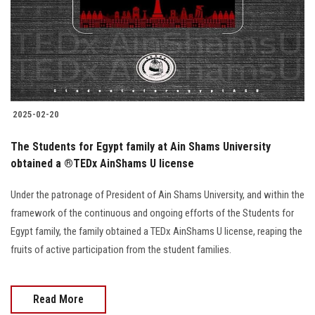
Students
Faculty Staff
Postgraduate
2025-02-20
Alumni
The Students for Egypt family at Ain Shams University
Employees
obtained a ®️TEDx AinShams U license
Under the patronage of President of Ain Shams University, and within the
Visitors
framework of the continuous and ongoing efforts of the Students for
Egypt family, the family obtained a TEDx AinShams U license, reaping the
Apply Now
fruits of active participation from the student families.
Read More