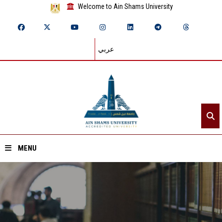
Welcome to Ain Shams University
عربي
MENU
Home
About ASU