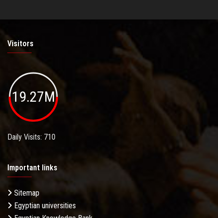
Visitors
19.27M
Daily Visits: 710
Important links
Sitemap
Egyptian universities