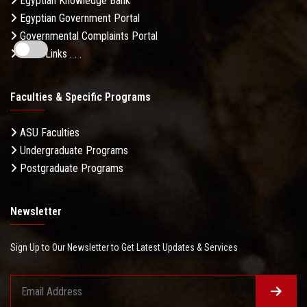
Egyptian Knowledge Bank
Egyptian Government Portal
Governmental Complaints Portal
More Links . . .
Faculties & Specific Programs
ASU Faculties
Undergraduate Programs
Postgraduate Programs
Newsletter
Sign Up to Our Newsletter to Get Latest Updates & Services