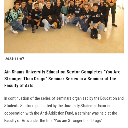
Students
Faculty Staff
Postgraduate
Alumni
2024-11-07
Employees
Ain Shams University Education Sector Completes “You Are
Stronger Than Drugs” Seminar Series in a Seminar at the
Visitors
Faculty of Arts
Apply Now
In continuation of the series of seminars organized by the Education and
Students Sector represented by the University Students Union in
cooperation with the Anti-Addiction Fund, a seminar was held at the
Faculty of Arts under the title “You are Stronger than Drugs”.