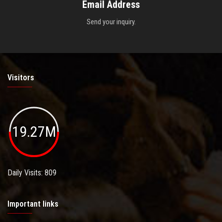
Email Address
Send your inquiry.
Visitors
19.27M
Daily Visits: 809
Important links