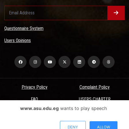
Questionnaire System
Users Opinions
Privacy Policy
Complaint Policy
FAQ
USERS CHARTER
www.asu.edu.eg
wants to play speech
Terms & Conditions
All Rights Reserved - Ain Shams University - ASU Electronic Portal ©
DENY
ALLOW