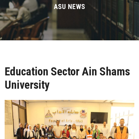
Divisions
ASU NEWS
Academics
Research
Health Care
Education Sector Ain Shams
Centers and Units
University
ASU Smart Systems
ASU Media
Contact Us