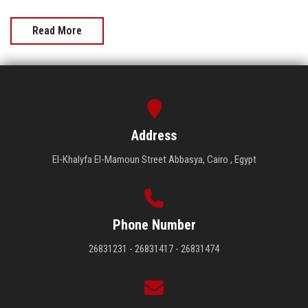
Read More
Address
El-Khalyfa El-Mamoun Street Abbasya, Cairo , Egypt
Phone Number
26831231 - 26831417 - 26831474