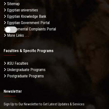
Sitemap
Egyptian universities
Egyptian Knowledge Bank
Egyptian Government Portal
Governmental Complaints Portal
More Links . . .
Faculties & Specific Programs
ASU Faculties
Undergraduate Programs
Postgraduate Programs
Newsletter
Sign Up to Our Newsletter to Get Latest Updates & Services