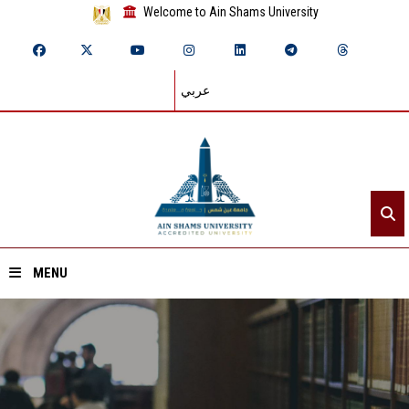
Welcome to Ain Shams University
عربي
MENU
Home
About ASU