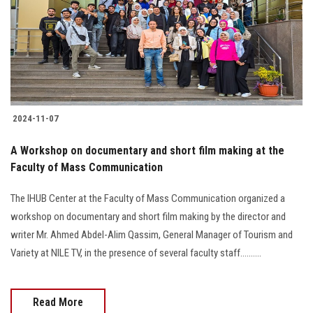
Students
Faculty Staff
Postgraduate
2024-11-07
Alumni
A Workshop on documentary and short film making at the
Employees
Faculty of Mass Communication
The IHUB Center at the Faculty of Mass Communication organized a
Visitors
workshop on documentary and short film making by the director and
writer Mr. Ahmed Abdel-Alim Qassim, General Manager of Tourism and
Apply Now
Variety at NILE TV, in the presence of several faculty staff..........
Read More