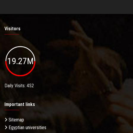
Visitors
19.27M
Daily Visits: 452
Important links
Sitemap
Egyptian universities