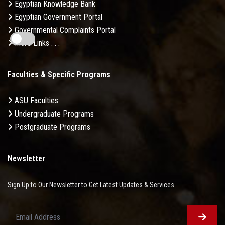
Egyptian Knowledge Bank
Egyptian Government Portal
Governmental Complaints Portal
More Links . . .
Faculties & Specific Programs
ASU Faculties
Undergraduate Programs
Postgraduate Programs
Newsletter
Sign Up to Our Newsletter to Get Latest Updates & Services