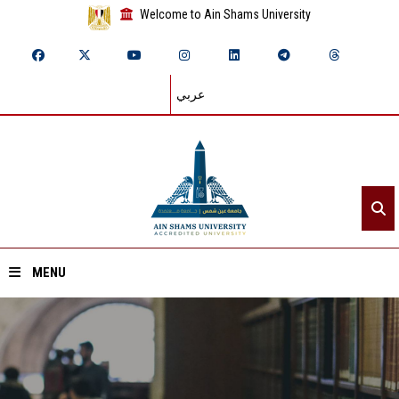
Welcome to Ain Shams University
عربي
MENU
Home
About ASU