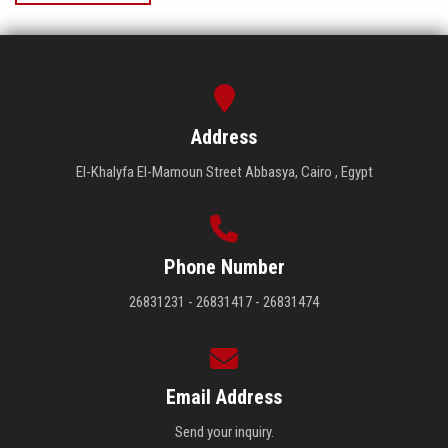
Address
El-Khalyfa El-Mamoun Street Abbasya, Cairo , Egypt
Phone Number
26831231 - 26831417 - 26831474
Email Address
Send your inquiry.