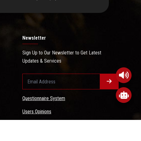
Newsletter
Sign Up to Our Newsletter to Get Latest
Updates & Services
Questionnaire System
Users Opinions