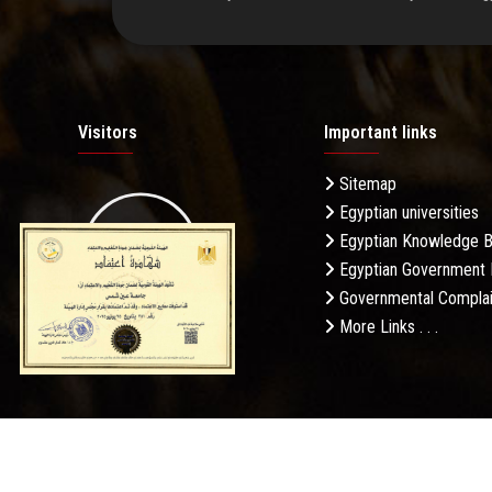
Visitors
Important links
Sitemap
Egyptian universities
19.27M
Egyptian Knowledge 
Egyptian Government 
Governmental Complai
More Links . . .
Daily Visits: 75