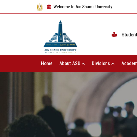
Welcome to Ain Shams University
Studen
Home
About ASU
Divisions
Academ