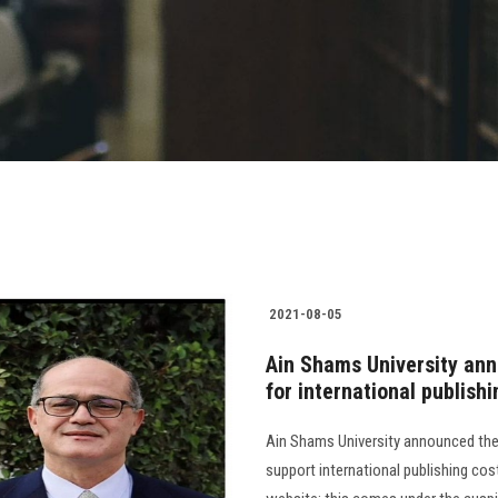
2021-08-05
Ain Shams University ann
for international publish
Ain Shams University announced the
support international publishing cost