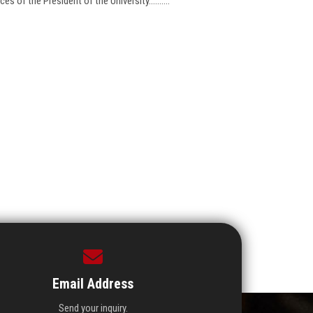
 of the President of the University..........
Email Address
Send your inquiry.