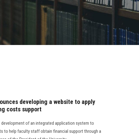
ounces developing a website to apply
ing costs support
 development of an integrated application system to
s to help faculty staff obtain financial support through a