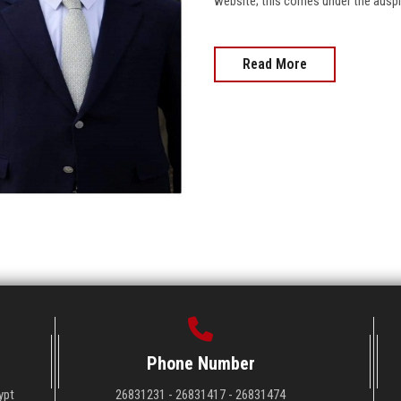
website; this comes under the auspices
Read More
Phone Number
ypt
26831231 - 26831417 - 26831474