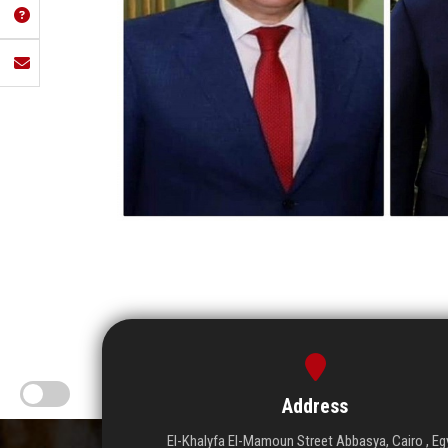
Address
El-Khalyfa El-Mamoun Street Abbasya, Cairo , Eg