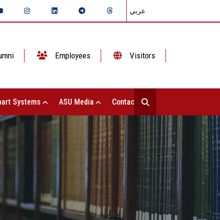
عربي
umni
Employees
Visitors
art Systems
ASU Media
Contact Us