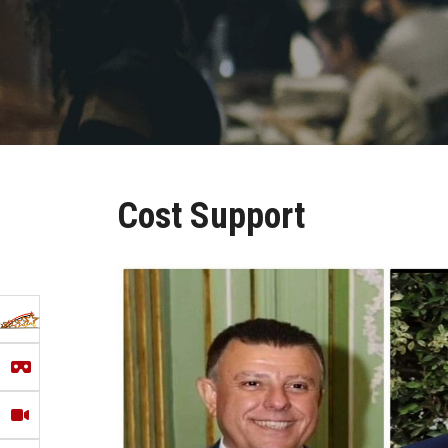
Cost Support