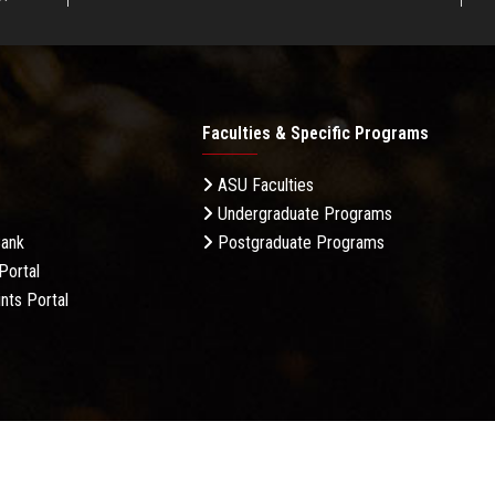
Faculties & Specific Programs
ASU Faculties
Undergraduate Programs
Bank
Postgraduate Programs
Portal
nts Portal