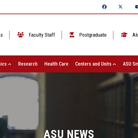
ts
Faculty Staff
Postgraduate
Al
ics
Research
Health Care
Centers and Units
ASU Sm
ASU NEWS