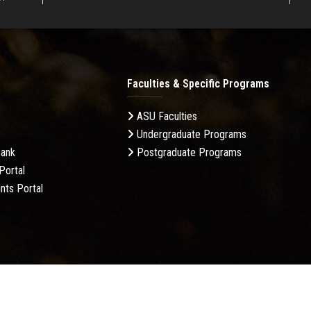
Faculties & Specific Programs
ASU Faculties
Undergraduate Programs
Bank
Postgraduate Programs
Portal
nts Portal