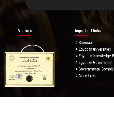
Visitors
Important links
Sitemap
Egyptian universities
19.27M
Egyptian Knowledge 
Egyptian Government 
Governmental Complai
More Links . . .
Daily Visits: 254