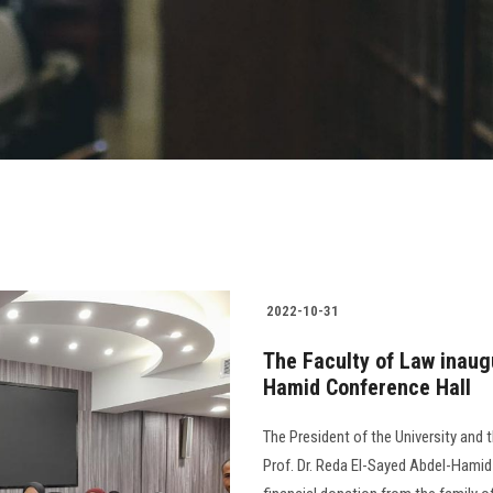
2022-10-31
The Faculty of Law inaug
Hamid Conference Hall
The President of the University and 
Prof. Dr. Reda El-Sayed Abdel-Hamid