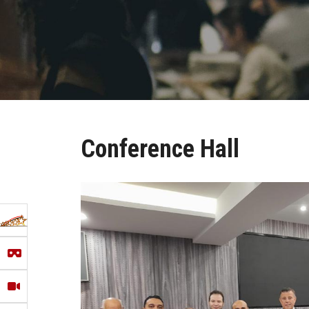
Conference Hall