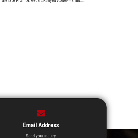
 the late Prof. Dr. Reda El-Sayed Abdel-Hamid.....
Email Address
Send your inquiry.