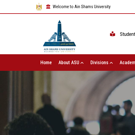
Welcome to Ain Shams University
Studen
Home
About ASU
Divisions
Academ