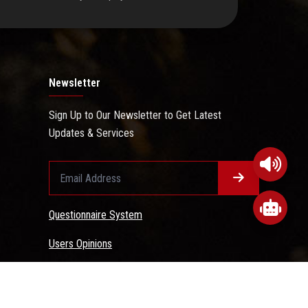
Newsletter
Sign Up to Our Newsletter to Get Latest
Updates & Services
Questionnaire System
Users Opinions