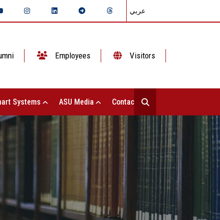
عربي
umni
Employees
Visitors
art Systems
ASU Media
Contact Us