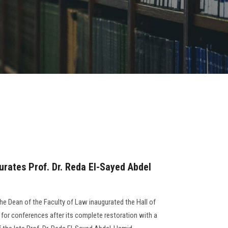
urates Prof. Dr. Reda El-Sayed Abdel
the Dean of the Faculty of Law inaugurated the Hall of
 for conferences after its complete restoration with a