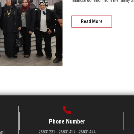
financial donation from the family of
Read More
Phone Number
ypt
26831231 - 26831417 - 26831474