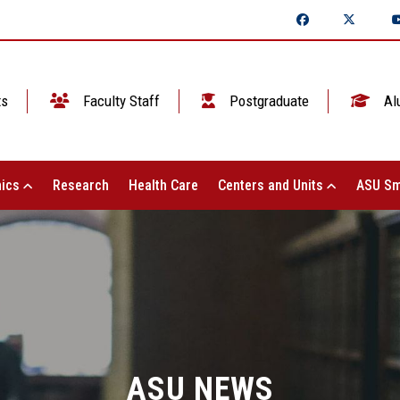
ts
Faculty Staff
Postgraduate
Al
ics
Research
Health Care
Centers and Units
ASU Sm
ASU NEWS