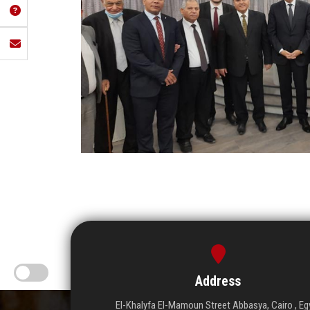
Address
El-Khalyfa El-Mamoun Street Abbasya, Cairo , Eg