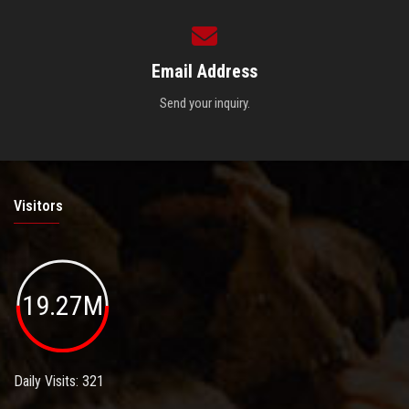
Email Address
Send your inquiry.
Visitors
19.27M
Daily Visits: 321