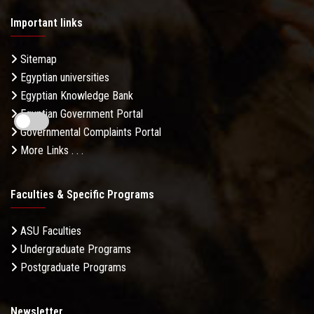
Important links
Sitemap
Egyptian universities
Egyptian Knowledge Bank
Egyptian Government Portal
Governmental Complaints Portal
More Links . . .
Faculties & Specific Programs
ASU Faculties
Undergraduate Programs
Postgraduate Programs
Newsletter