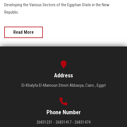
Developing the Various Sectors of the Egyptian State in the New
Republic.
Read More
Address
El-Khalyfa El-Mamoun Street Abbasya, Cairo , Egypt
Phone Number
26831231 - 26831417 - 26831474