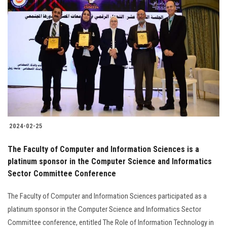
Students
Faculty Staff
Postgraduate
Alumni
Employees
2024-02-25
Visitors
The Faculty of Computer and Information Sciences is a
platinum sponsor in the Computer Science and Informatics
Apply Now
Sector Committee Conference
The Faculty of Computer and Information Sciences participated as a
platinum sponsor in the Computer Science and Informatics Sector
Committee conference, entitled The Role of Information Technology in