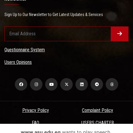
Sign Up to Our Newsletter to Get Latest Updates & Services
Questionnaire System
Users Opinions
Privacy Policy
Complaint Policy
FAQ
USERS CHARTER
www.asu.edu.eg
wants to play speech