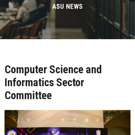
Divisions
ASU NEWS
Academics
Research
Health Care
Computer Science and
Centers and Units
Informatics Sector
ASU Smart Systems
Committee
ASU Media
Contact Us