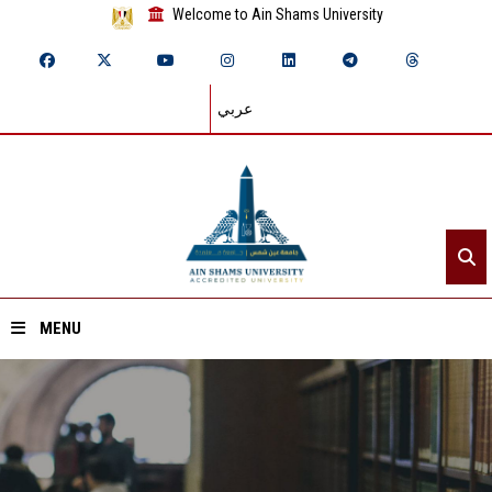
Welcome to Ain Shams University
عربي
MENU
Home
About ASU