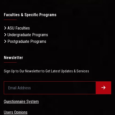
Faculties & Specific Programs
ASU Faculties
Undergraduate Programs
Postgraduate Programs
Newsletter
Sign Up to Our Newsletter to Get Latest Updates & Services
Questionnaire System
Users Opinions