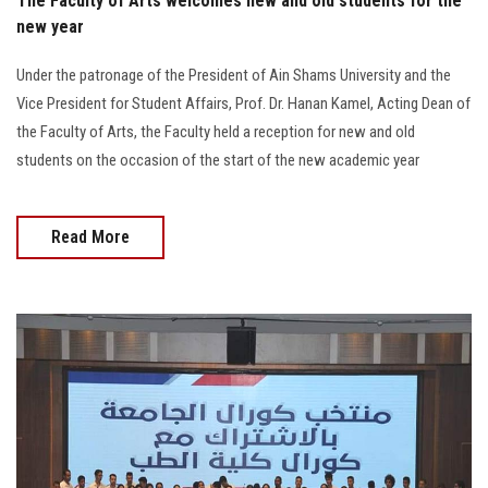
The Faculty of Arts welcomes new and old students for the
new year
Under the patronage of the President of Ain Shams University and the
Vice President for Student Affairs, Prof. Dr. Hanan Kamel, Acting Dean of
the Faculty of Arts, the Faculty held a reception for new and old
students on the occasion of the start of the new academic year
Read More