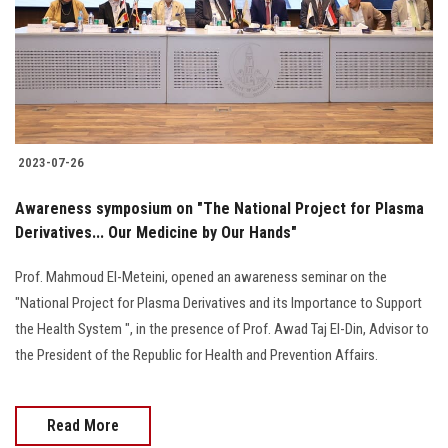
Students
Faculty Staff
Postgraduate
2023-07-26
Alumni
Awareness symposium on "The National Project for Plasma
Employees
Derivatives... Our Medicine by Our Hands"
Prof. Mahmoud El-Meteini, opened an awareness seminar on the
Visitors
"National Project for Plasma Derivatives and its Importance to Support
the Health System ", in the presence of Prof. Awad Taj El-Din, Advisor to
Apply Now
the President of the Republic for Health and Prevention Affairs.
Read More