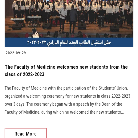
2022-09-29
The Faculty of Medicine welcomes new students from the
class of 2022-2023
The Faculty of Medicine with the participation of the Students’ Union,
organized a welcoming ceremony for new students in class 2022-2023
over 3 days. The ceremony began with a speech by the Dean of the
Faculty of Medicine, during which he welcomed the new students...
Read More