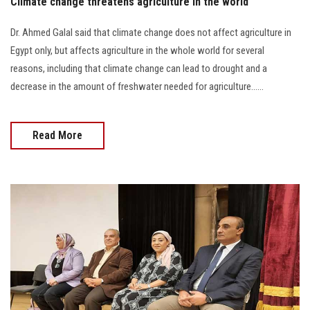
Climate change threatens agriculture in the world
Dr. Ahmed Galal said that climate change does not affect agriculture in
Egypt only, but affects agriculture in the whole world for several
reasons, including that climate change can lead to drought and a
decrease in the amount of freshwater needed for agriculture......
Read More