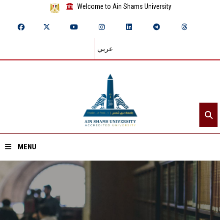
Welcome to Ain Shams University
عربي
MENU
Home
About ASU