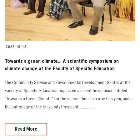
2022-10-12
Towards a green climate... A scientific symposium on
climate change at the Faculty of Specific Education
The Community Service and Environmental Development Sector at the
Faculty of Specific Education organized a scientific seminar entitled
"Towards a Green Climate" for the second time in a row this year, under
the patronage of the University President...................
Read More