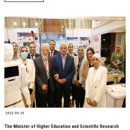
2022-09-25
The Minister of Higher Education and Scientific Research