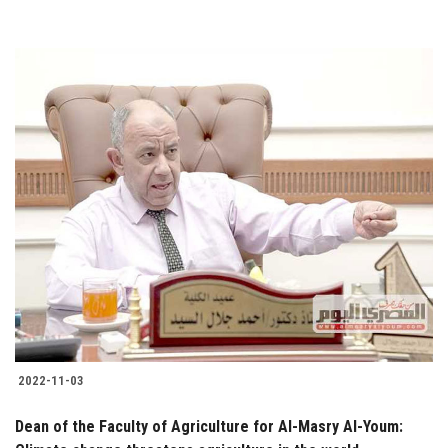
2022-11-03
Dean of the Faculty of Agriculture for Al-Masry Al-Youm: