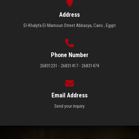
Address
El-Khalyfa El-Mamoun Street Abbasya, Cairo , Egypt
Phone Number
26831231 - 26831417 - 26831474
Email Address
Send your inquiry.