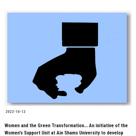
2022-10-12
Women and the Green Transformation... An initiative of the
Women's Support Unit at Ain Shams University to develop