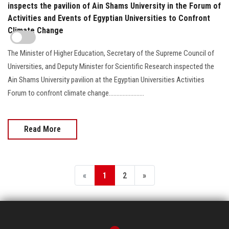
inspects the pavilion of Ain Shams University in the Forum of
Activities and Events of Egyptian Universities to Confront
Climate Change
The Minister of Higher Education, Secretary of the Supreme Council of
Universities, and Deputy Minister for Scientific Research inspected the
Ain Shams University pavilion at the Egyptian Universities Activities
Forum to confront climate change.......................
Read More
«
1
2
»