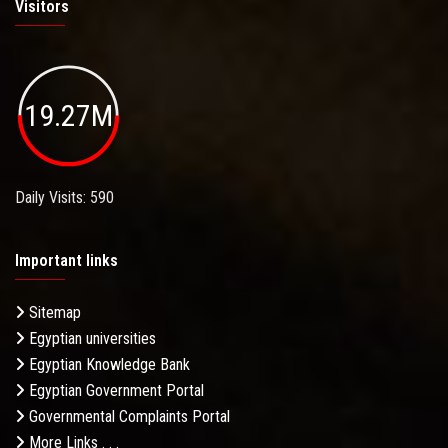
Visitors
19.27M
Daily Visits: 590
Important links
Sitemap
Egyptian universities
Egyptian Knowledge Bank
Egyptian Government Portal
Governmental Complaints Portal
More Links . . .