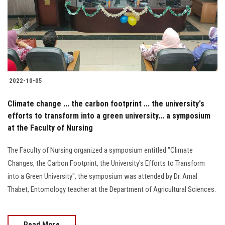
2022-10-05
Climate change ... the carbon footprint ... the university's
efforts to transform into a green university... a symposium
at the Faculty of Nursing
The Faculty of Nursing organized a symposium entitled "Climate
Changes, the Carbon Footprint, the University's Efforts to Transform
into a Green University", the symposium was attended by Dr. Amal
Thabet, Entomology teacher at the Department of Agricultural Sciences.
Read More