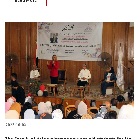
2022-10-03