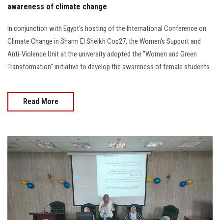
awareness of climate change
In conjunction with Egypt's hosting of the International Conference on
Climate Change in Sharm El Sheikh Cop27, the Women's Support and
Anti-Violence Unit at the university adopted the "Women and Green
Transformation" initiative to develop the awareness of female students
Read More