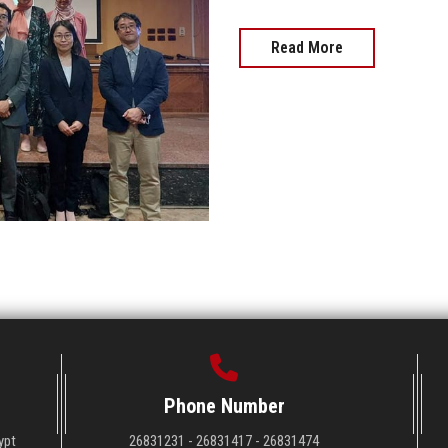
Read More
Phone Number
ypt
26831231 - 26831417 - 26831474