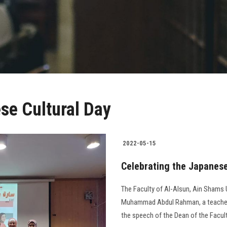
se Cultural Day
2022-05-15
Celebrating the Japanese 
The Faculty of Al-Alsun, Ain Shams U
Muhammad Abdul Rahman, a teacher 
the speech of the Dean of the Faculty 