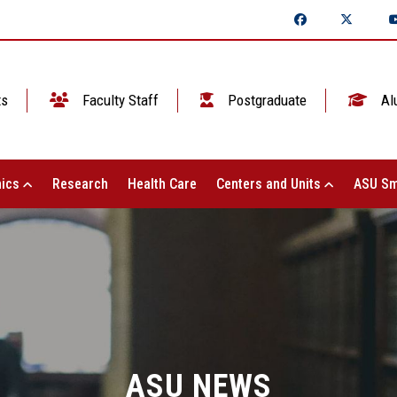
ts
Faculty Staff
Postgraduate
Al
ics
Research
Health Care
Centers and Units
ASU Sm
ASU NEWS