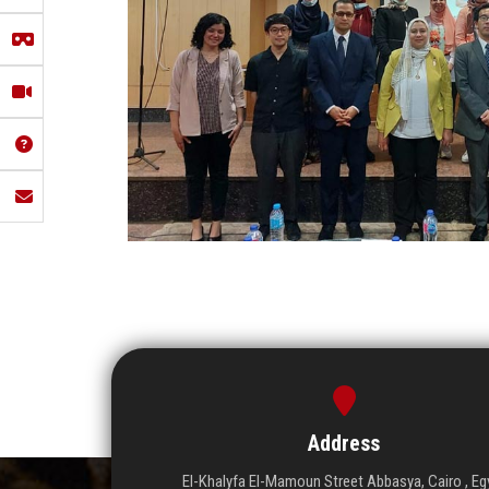
Address
El-Khalyfa El-Mamoun Street Abbasya, Cairo , Eg