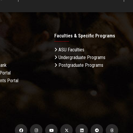
Faculties & Specific Programs
ASU Faculties
Undergraduate Programs
Bank
Postgraduate Programs
Portal
nts Portal