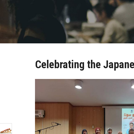
Celebrating the Japane