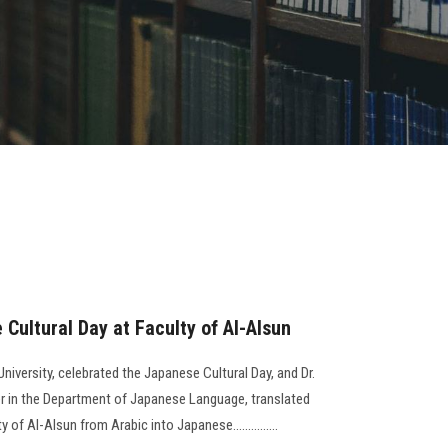
Cultural Day at Faculty of Al-Alsun
niversity, celebrated the Japanese Cultural Day, and Dr.
in the Department of Japanese Language, translated
of Al-Alsun from Arabic into Japanese...............