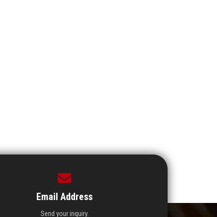
Email Address
Send your inquiry.