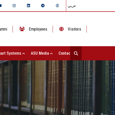
عربي
umni
Employees
Visitors
art Systems
ASU Media
Contact Us