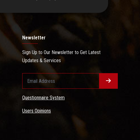
Newsletter
Sign Up to Our Newsletter to Get Latest
Updates & Services
Questionnaire System
Users Opinions