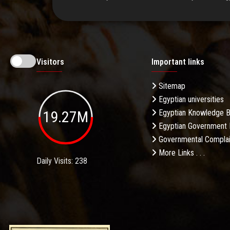
Visitors
Important links
Sitemap
Egyptian universities
19.27M
Egyptian Knowledge 
Egyptian Government 
Governmental Complai
More Links . . .
Daily Visits: 238