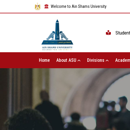
Welcome to Ain Shams University
Studen
Home
About ASU
Divisions
Academ