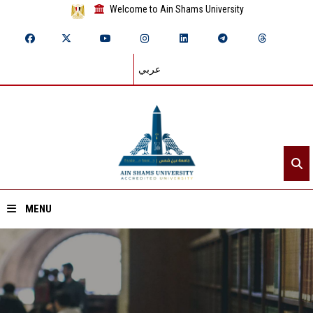
Welcome to Ain Shams University
عربي
MENU
Home
About ASU