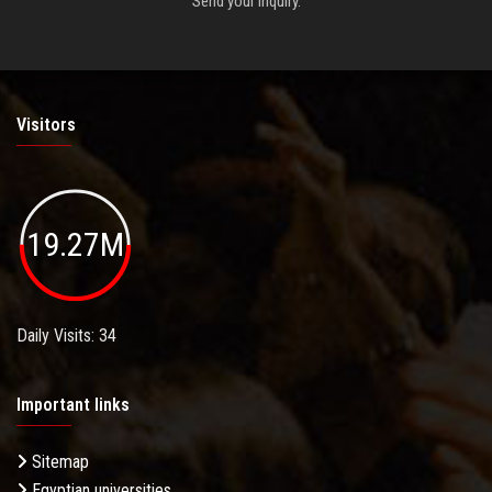
Send your inquiry.
Visitors
19.27M
Daily Visits: 34
Important links
Sitemap
Egyptian universities