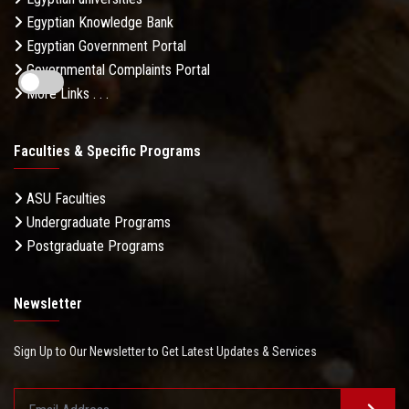
Egyptian Knowledge Bank
Egyptian Government Portal
Governmental Complaints Portal
More Links . . .
Faculties & Specific Programs
ASU Faculties
Undergraduate Programs
Postgraduate Programs
Newsletter
Sign Up to Our Newsletter to Get Latest Updates & Services