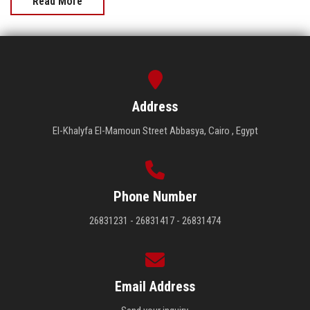
Read More
Address
El-Khalyfa El-Mamoun Street Abbasya, Cairo , Egypt
Phone Number
26831231 - 26831417 - 26831474
Email Address