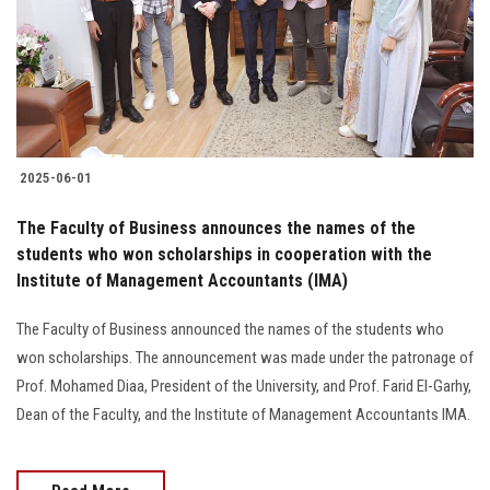
Students
Faculty Staff
Postgraduate
2025-06-01
Alumni
The Faculty of Business announces the names of the
Employees
students who won scholarships in cooperation with the
Institute of Management Accountants (IMA)
Visitors
The Faculty of Business announced the names of the students who
won scholarships. The announcement was made under the patronage of
Apply Now
Prof. Mohamed Diaa, President of the University, and Prof. Farid El-Garhy,
Dean of the Faculty, and the Institute of Management Accountants IMA.