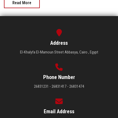
Read More
Address
El-Khalyfa El-Mamoun Street Abbasya, Cairo , Egypt
Phone Number
26831231 - 26831417 - 26831474
Email Address