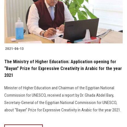
Students
Faculty Staff
Postgraduate
2021-06-13
Alumni
The Ministry of Higher Education: Application opening for
Employees
“Bayan” Prize for Expressive Creativity in Arabic for the year
2021
Visitors
Minister of Higher Education and Chairman of the Egyptian National
Commission for UNESCO, received a report by Dr. Ghada Abdel Bary,
Apply Now
Secretary-General of the Egyptian National Commission for UNESCO,
about “Bayan” Prize for Expressive Creativity in Arabic for the year 2021.