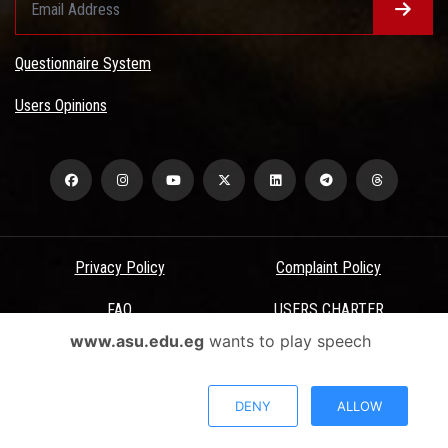
Questionnaire System
Users Opinions
Privacy Policy
Complaint Policy
FAQ
USERS CHARTER
www.asu.edu.eg
wants to play speech
Terms & Conditions
All Rights Reserved - Ain Shams University - ASU Electronic Portal ©
DENY
ALLOW
2026