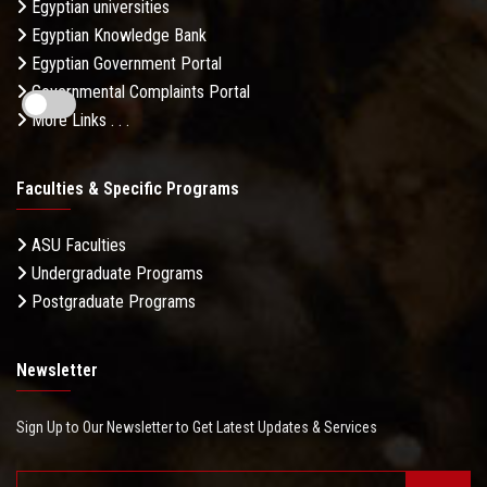
Egyptian universities
Egyptian Knowledge Bank
Egyptian Government Portal
Governmental Complaints Portal
More Links . . .
Faculties & Specific Programs
ASU Faculties
Undergraduate Programs
Postgraduate Programs
Newsletter
Sign Up to Our Newsletter to Get Latest Updates & Services