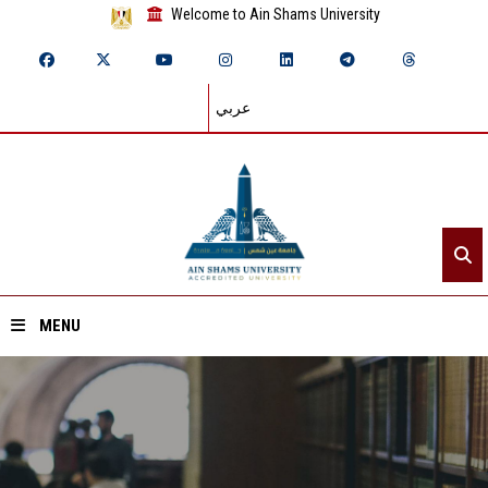
Welcome to Ain Shams University
عربي
MENU
Home
About ASU