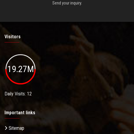
Send your inquiry.
Visitors
19.27M
Daily Visits: 12
Important links
Sitemap