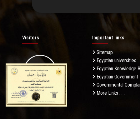
Visitors
Important links
Sitemap
Egyptian universities
19.27M
Egyptian Knowledge 
Egyptian Government 
Governmental Complai
More Links . . .
Daily Visits: 232