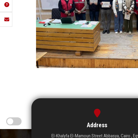
Address
El-Khalyfa El-Mamoun Street Abbasya, Cairo , Eg