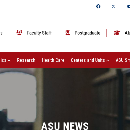
ts
Faculty Staff
Postgraduate
Al
ics
Research
Health Care
Centers and Units
ASU Sm
ASU NEWS