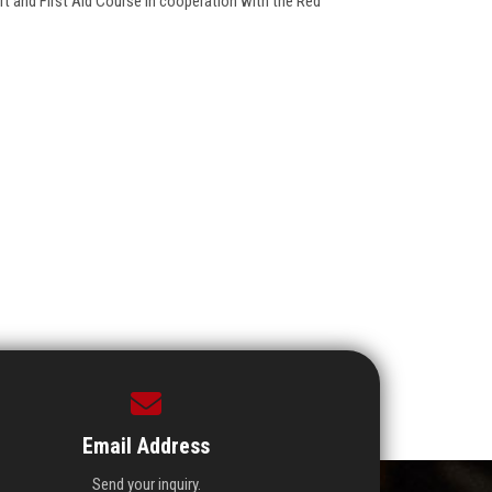
rt and First Aid Course in cooperation with the Red
Email Address
Send your inquiry.