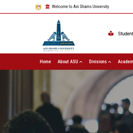
Welcome to Ain Shams University
Studen
Home
About ASU
Divisions
Academ