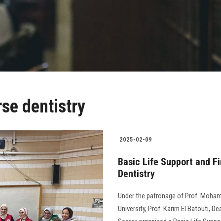
rse dentistry
2025-02-09
Basic Life Support and Fi
Dentistry
Under the patronage of Prof. Moham
University, Prof. Karim El Batouti, D