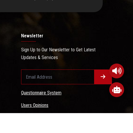
Newsletter
Sign Up to Our Newsletter to Get Latest
Updates & Services
Questionnaire System
Users Opinions