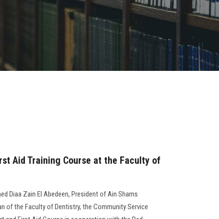
rst Aid Training Course at the Faculty of
ed Diaa Zain El Abedeen, President of Ain Shams
ean of the Faculty of Dentistry, the Community Service