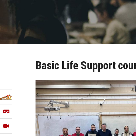
Basic Life Support cou