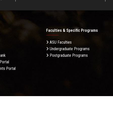
Faculties & Specific Programs
ASU Faculties
Undergraduate Programs
Bank
Postgraduate Programs
Portal
nts Portal