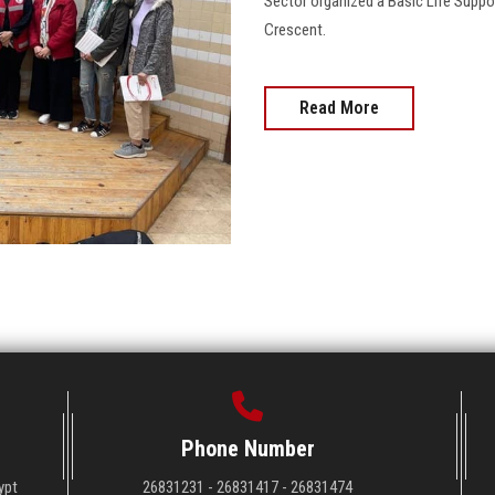
Sector organized a Basic Life Suppo
Crescent.
Read More
Phone Number
ypt
26831231 - 26831417 - 26831474