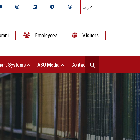
عربي
umni
Employees
Visitors
art Systems
ASU Media
Contact Us