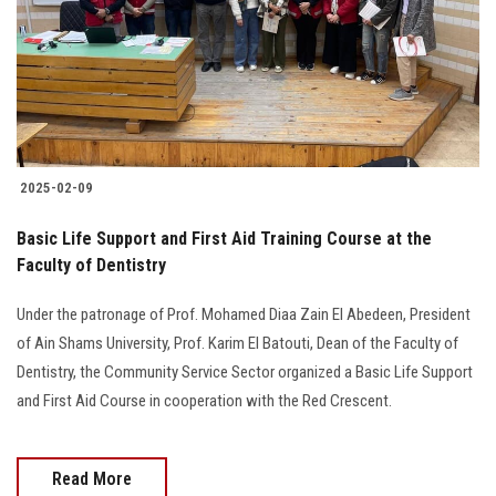
Students
Faculty Staff
Postgraduate
2025-02-09
Alumni
Basic Life Support and First Aid Training Course at the
Employees
Faculty of Dentistry
Under the patronage of Prof. Mohamed Diaa Zain El Abedeen, President
Visitors
of Ain Shams University, Prof. Karim El Batouti, Dean of the Faculty of
Dentistry, the Community Service Sector organized a Basic Life Support
Apply Now
and First Aid Course in cooperation with the Red Crescent.
Read More