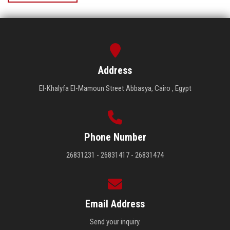
Address
El-Khalyfa El-Mamoun Street Abbasya, Cairo , Egypt
Phone Number
26831231 - 26831417 - 26831474
Email Address
Send your inquiry.