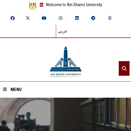
Welcome to Ain Shams University
عربي
MENU
Home
About ASU