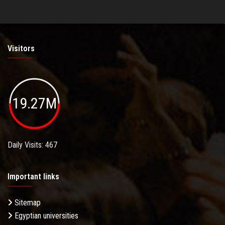
Visitors
19.27M
Daily Visits: 467
Important links
Sitemap
Egyptian universities