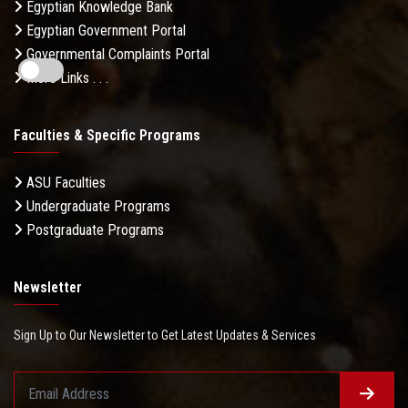
Egyptian Knowledge Bank
Egyptian Government Portal
Governmental Complaints Portal
More Links . . .
Faculties & Specific Programs
ASU Faculties
Undergraduate Programs
Postgraduate Programs
Newsletter
Sign Up to Our Newsletter to Get Latest Updates & Services