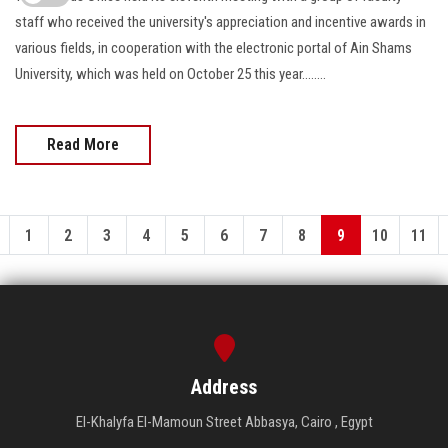
staff who received the university's appreciation and incentive awards in
various fields, in cooperation with the electronic portal of Ain Shams
University, which was held on October 25 this year........
Read More
1
2
3
4
5
6
7
8
9
10
11
Address
El-Khalyfa El-Mamoun Street Abbasya, Cairo , Egypt