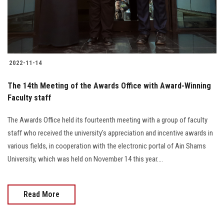
2022-11-14
The 14th Meeting of the Awards Office with Award-Winning
Faculty staff
The Awards Office held its fourteenth meeting with a group of faculty
staff who received the university's appreciation and incentive awards in
various fields, in cooperation with the electronic portal of Ain Shams
University, which was held on November 14 this year....
Read More