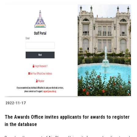
2022-11-17
The Awards Office invites applicants for awards to register
in the database