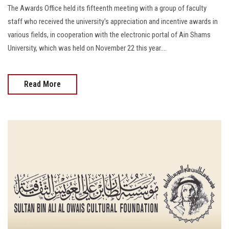
The Awards Office held its fifteenth meeting with a group of faculty
staff who received the university's appreciation and incentive awards in
various fields, in cooperation with the electronic portal of Ain Shams
University, which was held on November 22 this year....
Read More