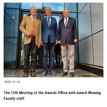
2022-11-10
The 13th Meeting of the Awards Office with Award-Winning
Faculty staff