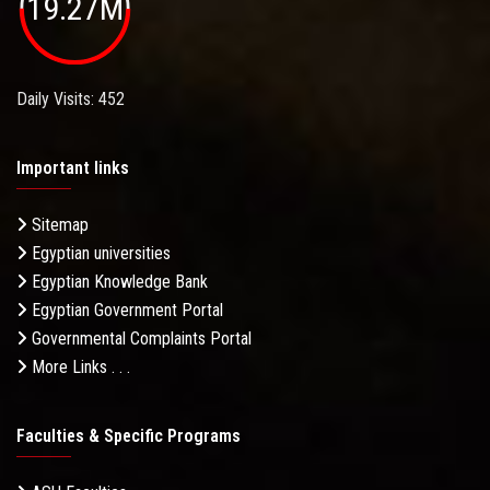
19.27M
Daily Visits: 452
Important links
Sitemap
Egyptian universities
Egyptian Knowledge Bank
Egyptian Government Portal
Governmental Complaints Portal
More Links . . .
Faculties & Specific Programs