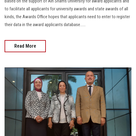
Based on the support of Ain Shams University for award applicants and
to facilitate all applicants for university awards and state awards of all
kinds, the Awards Office hopes that applicants need to enter to register
their data in the award applicants database......
Read More