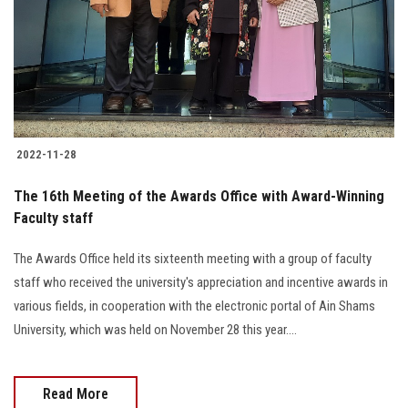
Students
Faculty Staff
Postgraduate
2022-11-28
Alumni
The 16th Meeting of the Awards Office with Award-Winning
Employees
Faculty staff
The Awards Office held its sixteenth meeting with a group of faculty
Visitors
staff who received the university's appreciation and incentive awards in
various fields, in cooperation with the electronic portal of Ain Shams
Apply Now
University, which was held on November 28 this year....
Read More