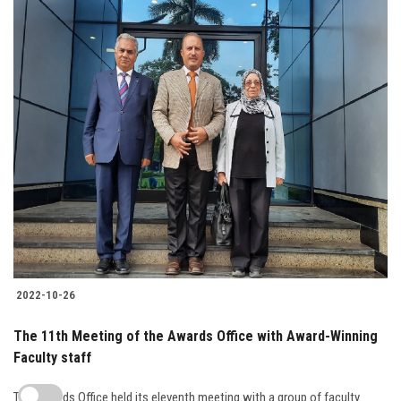
2022-10-26
The 11th Meeting of the Awards Office with Award-Winning
Faculty staff
The Awards Office held its eleventh meeting with a group of faculty