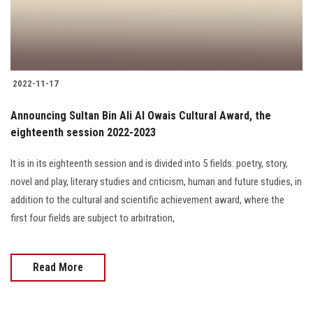
2022-11-17
Announcing Sultan Bin Ali Al Owais Cultural Award, the
eighteenth session 2022-2023
It is in its eighteenth session and is divided into 5 fields: poetry, story,
novel and play, literary studies and criticism, human and future studies, in
addition to the cultural and scientific achievement award, where the
first four fields are subject to arbitration,
Read More