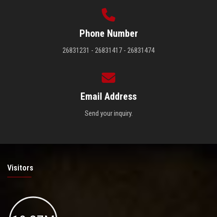
Phone Number
26831231 - 26831417 - 26831474
Email Address
Send your inquiry.
Visitors