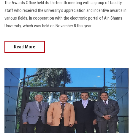
The Awards Office held its thirteenth meeting with a group of faculty
staff who received the university's appreciation and incentive awards in
various fields, in cooperation with the electronic portal of Ain Shams
University, which was held on November 8 this year....
Read More