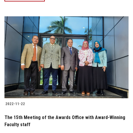
2022-11-22
The 15th Meeting of the Awards Office with Award-Winning
Faculty staff