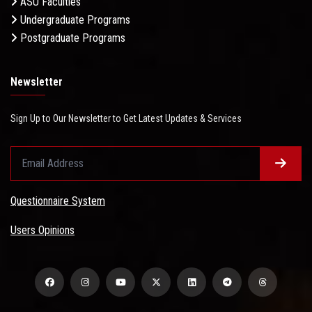
ASU Faculties
Undergraduate Programs
Postgraduate Programs
Newsletter
Sign Up to Our Newsletter to Get Latest Updates & Services
Questionnaire System
Users Opinions