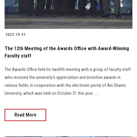
2022-10-31
The 12th Meeting of the Awards Office with Award-Winning
Faculty staff
The Awards Office held its twelfth meeting with a group of faculty staff
who received the university's appreciation and incentive awards in
various fields, in cooperation with the electronic portal of Ain Shams
University, which was held on October 31 this year........
Read More