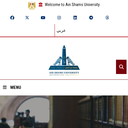
Welcome to Ain Shams University
عربي
MENU
Home
About ASU